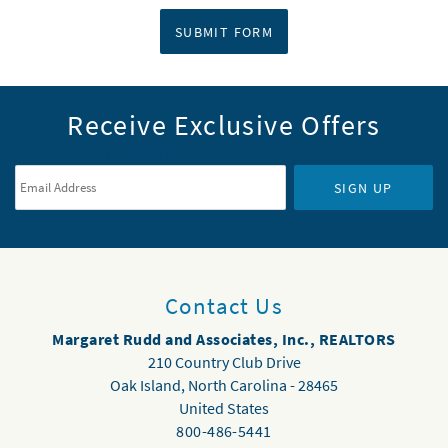
SUBMIT FORM
Receive Exclusive Offers
Email Address
*
SIGN UP
Contact Us
Margaret Rudd and Associates, Inc., REALTORS
210 Country Club Drive
Oak Island
,
North Carolina
-
28465
United States
800-486-5441