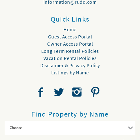
information@rudd.com
Quick Links
Home
Guest Access Portal
Owner Access Portal
Long Term Rental Policies
Vacation Rental Policies
Disclaimer & Privacy Policy
Listings by Name
Find Property by Name
- Choose -