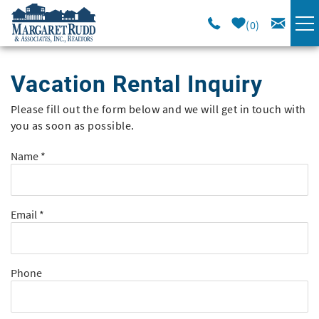
Skip to main content
0
VACATION RENTALS
Vacation Rental Inquiry
SPECIALS
Please fill out the form below and we will get in touch with
You are here
you as soon as possible.
AREA GUIDE
Name
*
LONG TERM
Email
*
SALES
OWNERS
Phone
ABOUT US