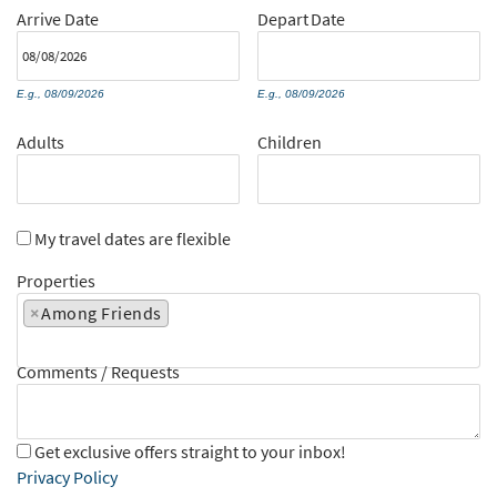
Arrive
Date
Depart
Date
E.g., 08/09/2026
E.g., 08/09/2026
Adults
Children
My travel dates are flexible
Properties
×
Among Friends
Comments / Requests
Get exclusive offers straight to your inbox!
Privacy Policy