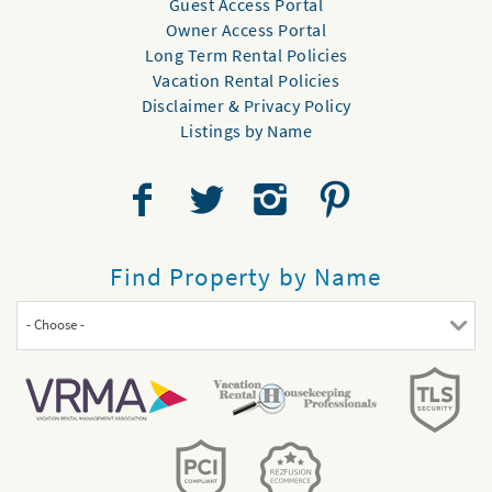
Guest Access Portal
Owner Access Portal
Long Term Rental Policies
Vacation Rental Policies
Disclaimer & Privacy Policy
Listings by Name
Find Property by Name
- Choose -