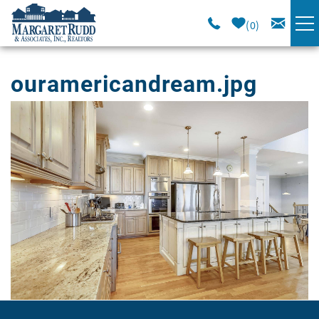
Skip to main content
0
VACATION RENTALS
ouramericandream.jpg
SPECIALS
You are here
AREA GUIDE
LONG TERM
SALES
OWNERS
ABOUT US