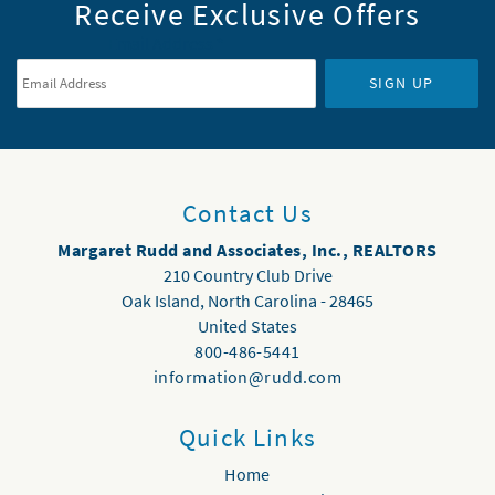
Receive Exclusive Offers
Email Address
*
SIGN UP
Contact Us
Margaret Rudd and Associates, Inc., REALTORS
210 Country Club Drive
Oak Island
,
North Carolina
-
28465
United States
800-486-5441
information@rudd.com
Quick Links
Home