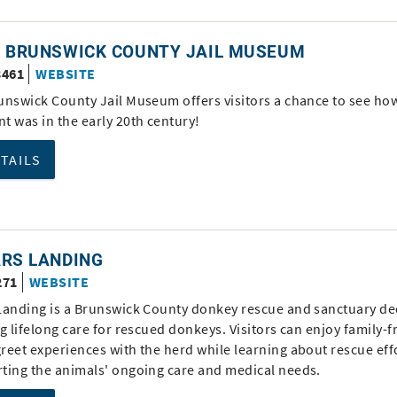
D BRUNSWICK COUNTY JAIL MUSEUM
3461
WEBSITE
unswick County Jail Museum offers visitors a chance to see ho
t was in the early 20th century!
ETAILS
ARS LANDING
271
WEBSITE
Landing is a Brunswick County donkey rescue and sanctuary de
g lifelong care for rescued donkeys. Visitors can enjoy family-f
reet experiences with the herd while learning about rescue eff
ting the animals' ongoing care and medical needs.