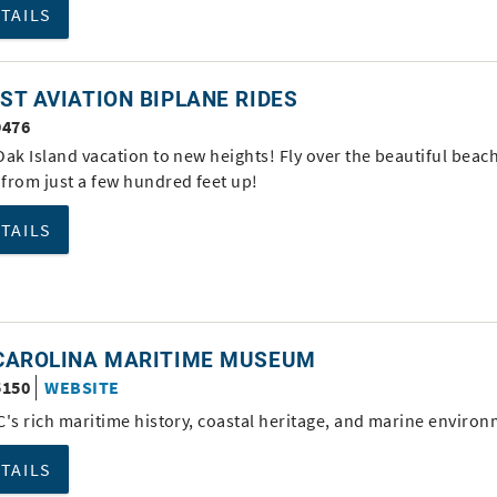
ETAILS
T AVIATION BIPLANE RIDES
9476
ak Island vacation to new heights! Fly over the beautiful beac
from just a few hundred feet up!
ETAILS
CAROLINA MARITIME MUSEUM
5150
WEBSITE
C's rich maritime history, coastal heritage, and marine environ
ETAILS