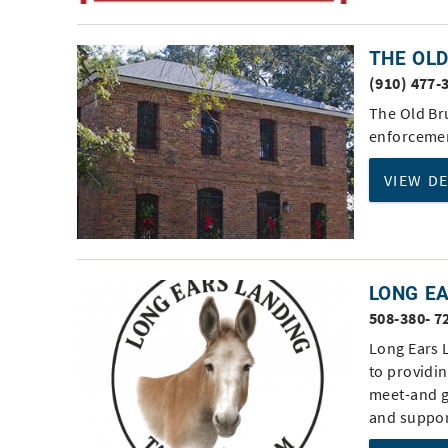
THE OL
(910) 477-
The Old Br
enforcemen
VIEW D
LONG E
508-380- 7
Long Ears 
to providin
meet-and g
and suppor