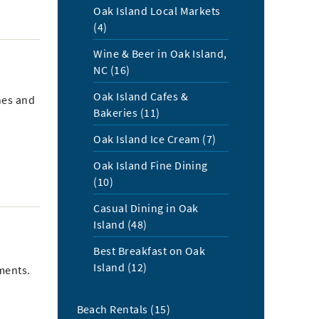
Oak Island Local Markets
(4)
Wine & Beer in Oak Island,
NC (16)
Oak Island Cafes &
hes and
Bakeries (11)
Oak Island Ice Cream (7)
Oak Island Fine Dining
(10)
Casual Dining in Oak
Island (48)
Best Breakfast on Oak
Island (12)
ments.
Beach Rentals (15)