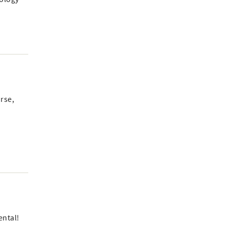
rse,
ental!