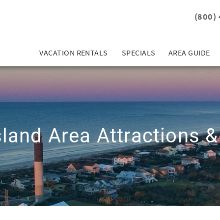
(800)
VACATION RENTALS
SPECIALS
AREA GUIDE
sland Area Attractions &