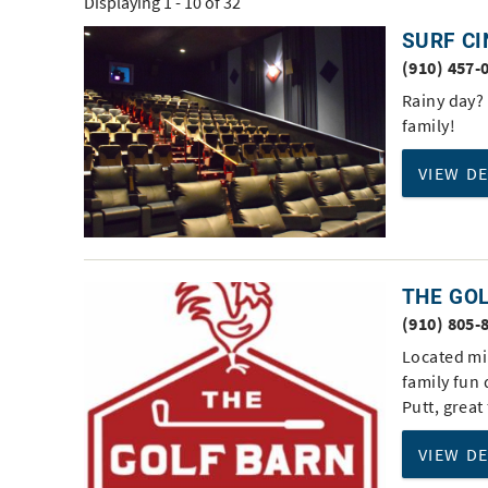
Displaying 1 - 10 of 32
You are here
SURF C
Pages
(910) 457-
Rainy day? 
family!
VIEW D
THE GO
(910) 805-
Located mi
family fun 
Putt, great
VIEW D