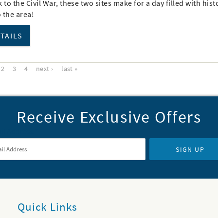
 to the Civil War, these two sites make for a day filled with hist
o the area!
ETAILS
2
3
4
next ›
last »
Receive Exclusive Offers
il Address
*
SIGN UP
Quick Links