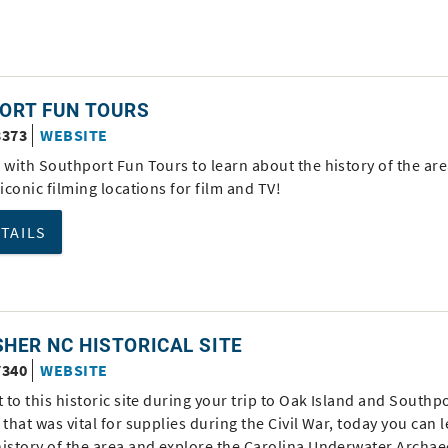
ORT FUN TOURS
3373
WEBSITE
 with Southport Fun Tours to learn about the history of the are
 iconic filming locations for film and TV!
ETAILS
SHER NC HISTORICAL SITE
7340
WEBSITE
t to this historic site during your trip to Oak Island and Southpo
 that was vital for supplies during the Civil War, today you can 
history of the area and explore the Carolina Underwater Archa