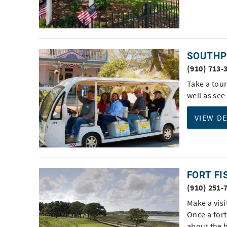
SOUTHP
(910) 713-
Take a tour
well as see
VIEW D
FORT FI
(910) 251-
Make a visi
Once a fort
about the 