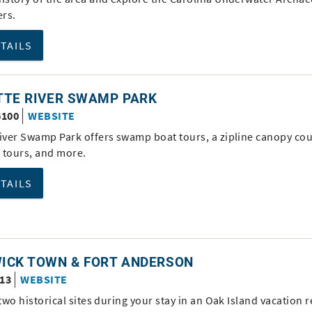
rs.
ETAILS
TTE RIVER SWAMP PARK
6100
WEBSITE
River Swamp Park offers swamp boat tours, a zipline canopy cou
 tours, and more.
ETAILS
ICK TOWN & FORT ANDERSON
613
WEBSITE
 two historical sites during your stay in an Oak Island vacation r