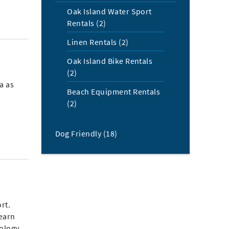
Oak Island Water Sport
Rentals (2)
Linen Rentals (2)
Oak Island Bike Rentals
(2)
a as
Beach Equipment Rentals
(2)
Dog Friendly (18)
rt.
learn
eology