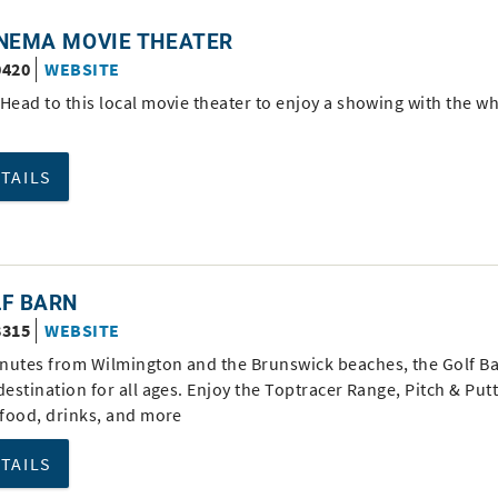
INEMA MOVIE THEATER
0420
WEBSITE
Head to this local movie theater to enjoy a showing with the w
ETAILS
LF BARN
8315
WEBSITE
nutes from Wilmington and the Brunswick beaches, the Golf Ba
destination for all ages. Enjoy the Toptracer Range, Pitch & Putt
 food, drinks, and more
ETAILS