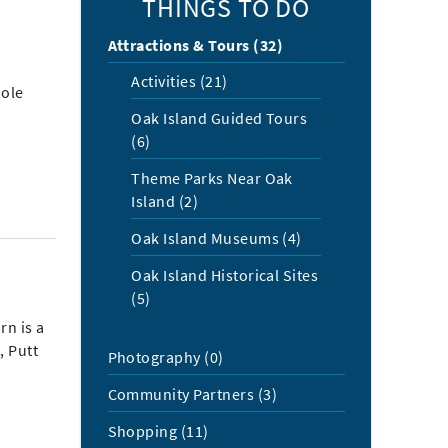
THINGS TO DO
Attractions & Tours (32)
Activities (21)
hole
Oak Island Guided Tours
(6)
Theme Parks Near Oak
Island (2)
Oak Island Museums (4)
Oak Island Historical Sites
(5)
rn is a
, Putt
Photography (0)
Community Partners (3)
Shopping (11)