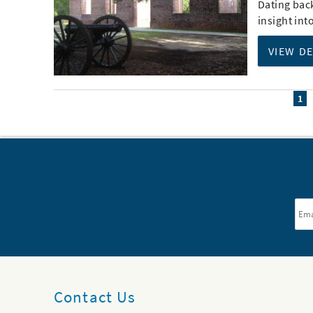
Dating back
insight int
VIEW D
1
Ema
Contact Us