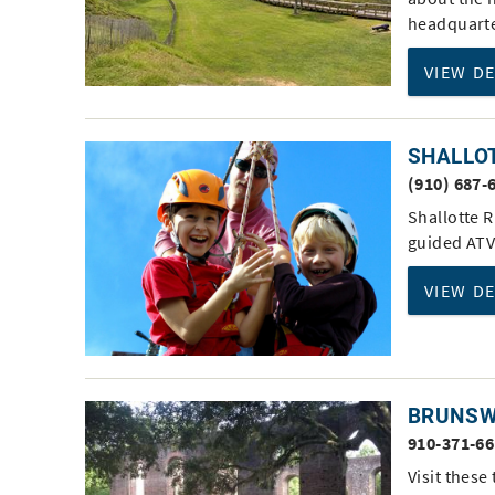
headquarte
VIEW D
SHALLO
(910) 687-
Shallotte 
guided ATV
VIEW D
BRUNSW
910-371-6
Visit these