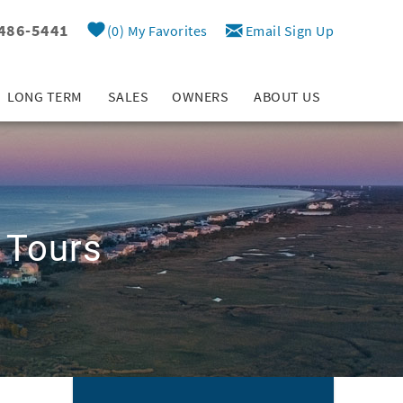
 486-5441
0
My Favorites
Email Sign Up
LONG TERM
SALES
OWNERS
ABOUT US
 Tours