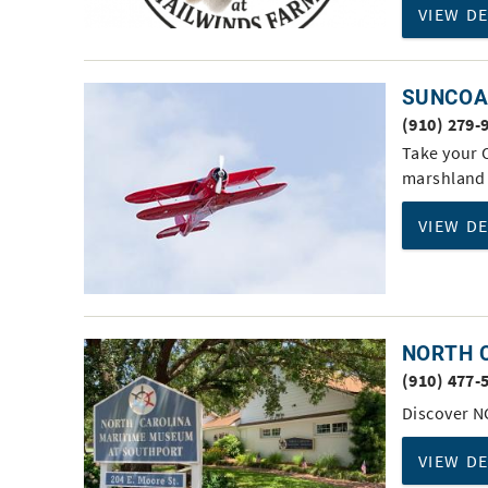
VIEW D
SUNCOAS
(910) 279-
Take your O
marshland 
VIEW D
NORTH 
(910) 477-
Discover N
VIEW D