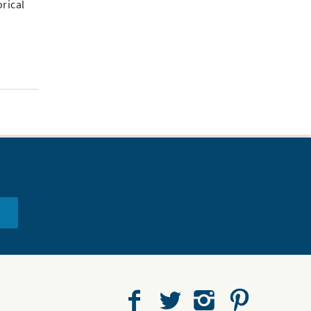
orical