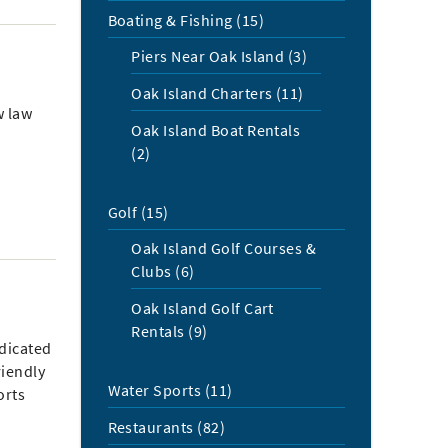
Boating & Fishing (15)
Piers Near Oak Island (3)
Oak Island Charters (11)
w law
Oak Island Boat Rentals
(2)
Golf (15)
Oak Island Golf Courses &
Clubs (6)
Oak Island Golf Cart
Rentals (9)
dicated
riendly
Water Sports (11)
orts
Restaurants (82)