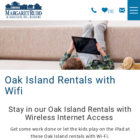
Skip to main content
0
VACATION RENTALS
SPECIALS
AREA GUIDE
Oak Island Rentals with
LONG TERM
Wifi
SALES
You are here
Stay in our Oak Island Rentals with
Wireless Internet Access
OWNERS
Get some work done or let the kids play on the iPad at
these Oak Island rentals with Wi-Fi.
ABOUT US