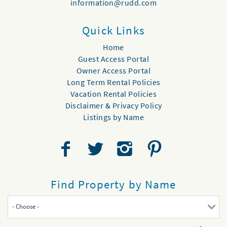
information@rudd.com
Quick Links
Home
Guest Access Portal
Owner Access Portal
Long Term Rental Policies
Vacation Rental Policies
Disclaimer & Privacy Policy
Listings by Name
Find Property by Name
- Choose -