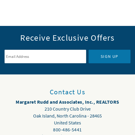
Receive Exclusive Offers
Email Address
*
SIGN UP
Contact Us
Margaret Rudd and Associates, Inc., REALTORS
210 Country Club Drive
Oak Island
,
North Carolina
-
28465
United States
800-486-5441