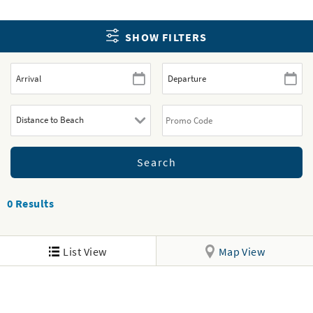
SHOW FILTERS
0
Results
List View
Map View