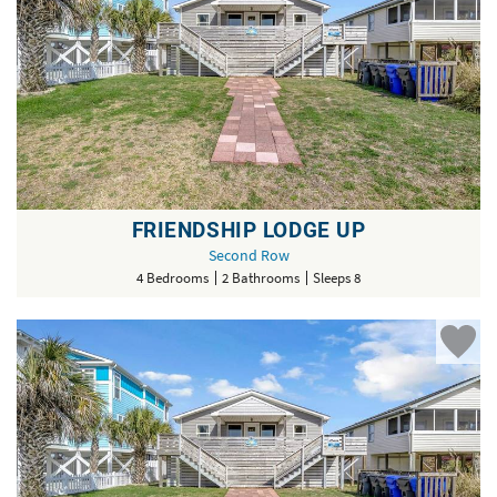
FRIENDSHIP LODGE UP
Second Row
4 Bedrooms
2 Bathrooms
Sleeps 8