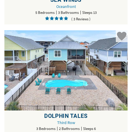
Oceanfront
5 Bedrooms
3 Bathrooms
Sleeps 13
( 3 Reviews )
DOLPHIN TALES
Third Row
3 Bedrooms
2 Bathrooms
Sleeps 6