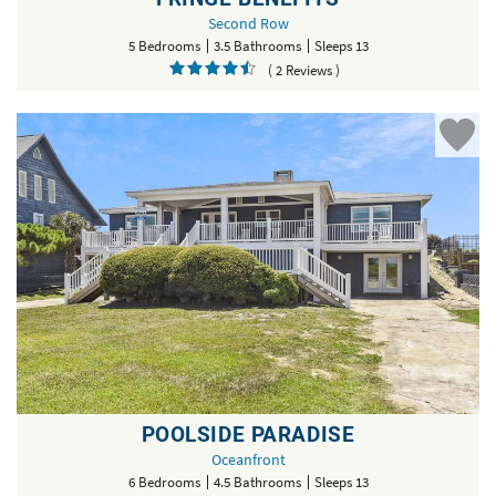
Second Row
5 Bedrooms
3.5 Bathrooms
Sleeps 13
( 2 Reviews )
POOLSIDE PARADISE
Oceanfront
6 Bedrooms
4.5 Bathrooms
Sleeps 13