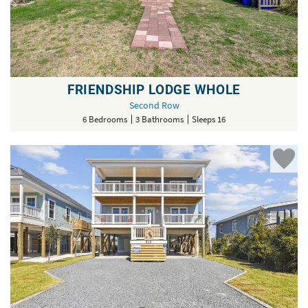
FRIENDSHIP LODGE WHOLE
Second Row
6 Bedrooms
3 Bathrooms
Sleeps 16