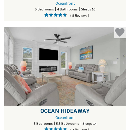
Oceanfront
5 Bedrooms
4 Bathrooms
Sleeps 10
( 5 Reviews )
OCEAN HIDEAWAY
Oceanfront
5 Bedrooms
5.5 Bathrooms
Sleeps 14
( 4 Reviews )