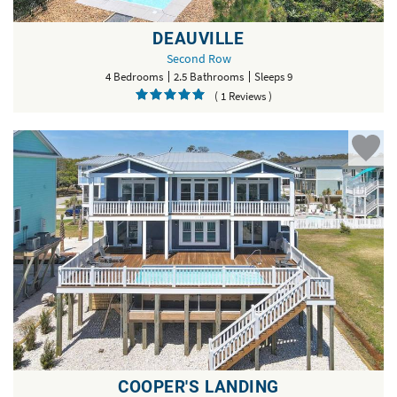
DEAUVILLE
Second Row
4 Bedrooms
2.5 Bathrooms
Sleeps 9
( 1 Reviews )
COOPER'S LANDING