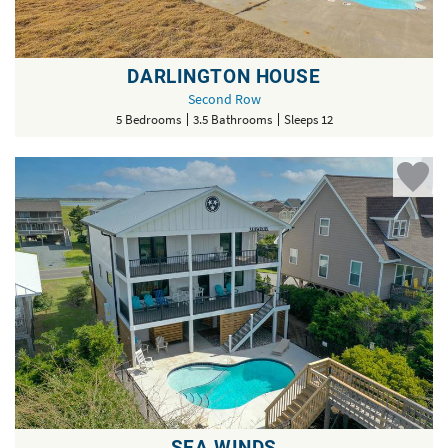
DARLINGTON HOUSE
Second Row
5 Bedrooms
3.5 Bathrooms
Sleeps 12
SEA WINDS