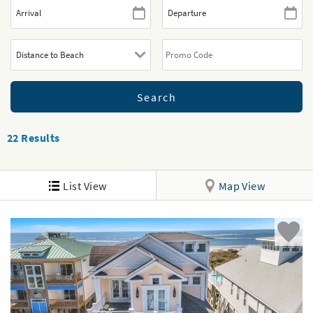
22
Results
List View
Map View