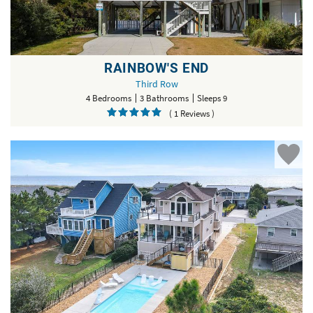
RAINBOW'S END
Third Row
4 Bedrooms
3 Bathrooms
Sleeps 9
( 1 Reviews )