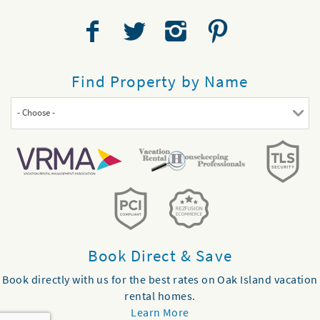
Find Property by Name
- Choose -
Book Direct & Save
Book directly with us for the best rates on Oak Island vacation
rental homes.
Learn More