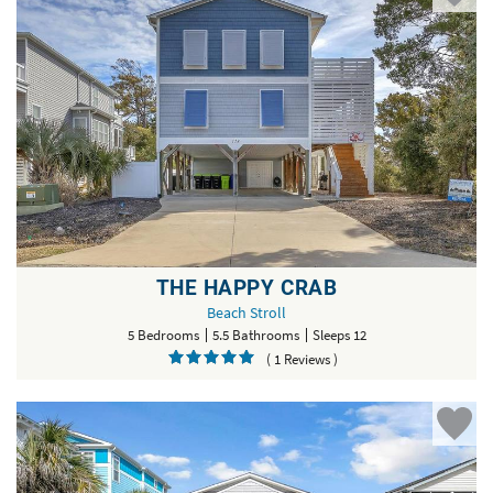
THE HAPPY CRAB
Beach Stroll
5 Bedrooms
5.5 Bathrooms
Sleeps 12
( 1 Reviews )