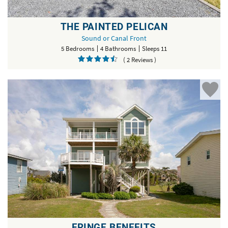
THE PAINTED PELICAN
Sound or Canal Front
5 Bedrooms
4 Bathrooms
Sleeps 11
( 2 Reviews )
FRINGE BENEFITS