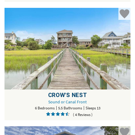
CROW'S NEST
Sound or Canal Front
6 Bedrooms
5.5 Bathrooms
Sleeps 13
( 4 Reviews )