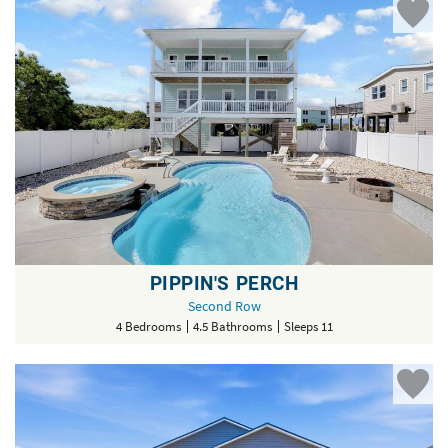
PIPPIN'S PERCH
Second Row
4 Bedrooms
4.5 Bathrooms
Sleeps 11