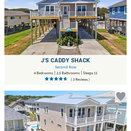
J'S CADDY SHACK
Second Row
4 Bedrooms
2.5 Bathrooms
Sleeps 11
( 3 Reviews )