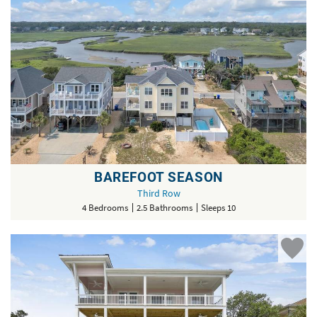
BAREFOOT SEASON
Third Row
4 Bedrooms
2.5 Bathrooms
Sleeps 10