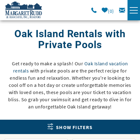
Skip to main content
0
VACATION RENTALS
Oak Island Rentals with
Private Pools
SPECIALS
Get ready to make a splash! Our
Oak Island vacation
You are here
AREA GUIDE
rentals
with private pools are the perfect recipe for
endless fun and relaxation. Whether you're looking to
LONG TERM
cool off on a hot day or create unforgettable memories
with loved ones, these pools are your ticket to vacation
bliss. So grab your swimsuit and get ready to dive in for
SALES
an unforgettable Oak Island getaway!
OWNERS
SHOW FILTERS
ABOUT US