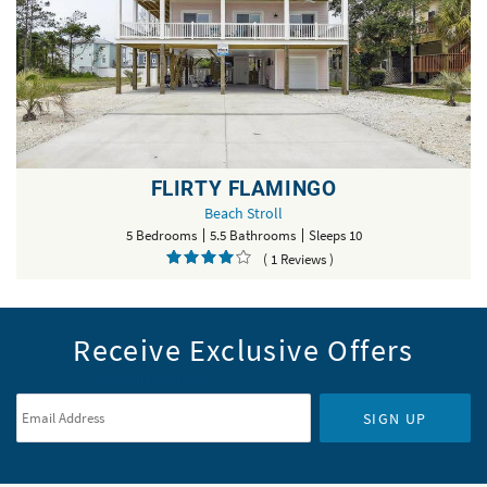
FLIRTY FLAMINGO
Beach Stroll
5 Bedrooms
5.5 Bathrooms
Sleeps 10
( 1 Reviews )
Receive Exclusive Offers
Email Address
*
SIGN UP