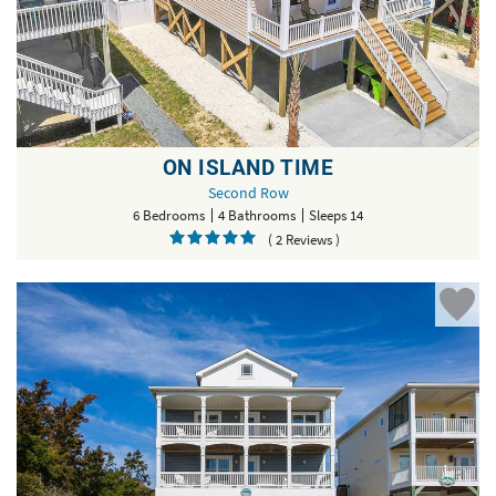
ON ISLAND TIME
Second Row
6 Bedrooms
4 Bathrooms
Sleeps 14
( 2 Reviews )