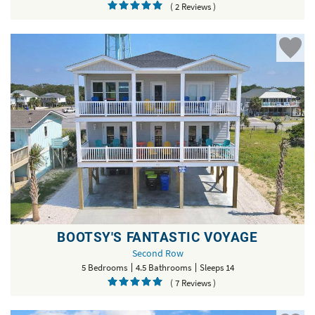
( 2 Reviews )
BOOTSY'S FANTASTIC VOYAGE
Second Row
5 Bedrooms
4.5 Bathrooms
Sleeps 14
( 7 Reviews )