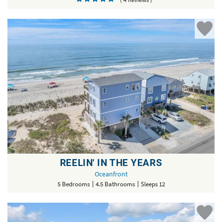
REELIN' IN THE YEARS
Oceanfront
5 Bedrooms
4.5 Bathrooms
Sleeps 12