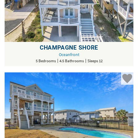
CHAMPAGNE SHORE
Oceanfront
5 Bedrooms
4.5 Bathrooms
Sleeps 12