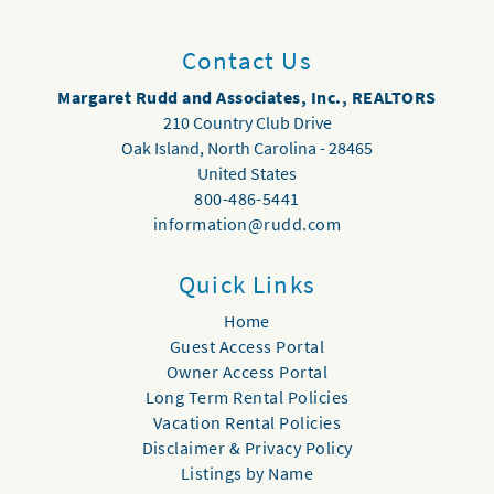
Contact Us
Margaret Rudd and Associates, Inc., REALTORS
210 Country Club Drive
Oak Island
,
North Carolina
-
28465
United States
800-486-5441
information@rudd.com
Quick Links
Home
Guest Access Portal
Owner Access Portal
Long Term Rental Policies
Vacation Rental Policies
Disclaimer & Privacy Policy
Listings by Name