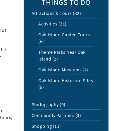
THINGS TO DO
Attractions & Tours (32)
Activities (21)
t of
Oak Island Guided Tours
(6)
 be
Theme Parks Near Oak
-
Island (2)
Oak Island Museums (4)
Oak Island Historical Sites
(5)
Photography (0)
in
Community Partners (3)
 tours,
Shopping (11)