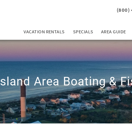
(800)
VACATION RENTALS
SPECIALS
AREA GUIDE
Island Area Boating & Fi