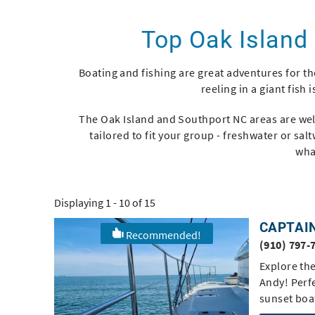
You are here
Top Oak Island
Boating and fishing are great adventures for th
reeling in a giant fish 
The Oak Island and Southport NC areas are well
tailored to fit your group - freshwater or sal
wha
Displaying 1 - 10 of 15
CAPTAI
Recommended!
Pages
(910) 797-
Explore th
Andy! Perfe
sunset boat