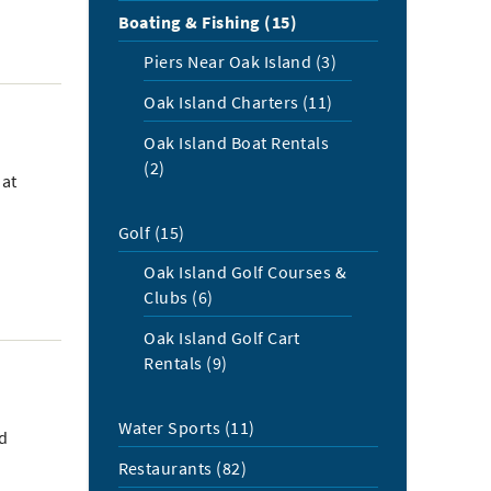
Boating & Fishing (15)
Piers Near Oak Island (3)
Oak Island Charters (11)
Oak Island Boat Rentals
(2)
oat
Golf (15)
Oak Island Golf Courses &
Clubs (6)
Oak Island Golf Cart
Rentals (9)
Water Sports (11)
nd
Restaurants (82)