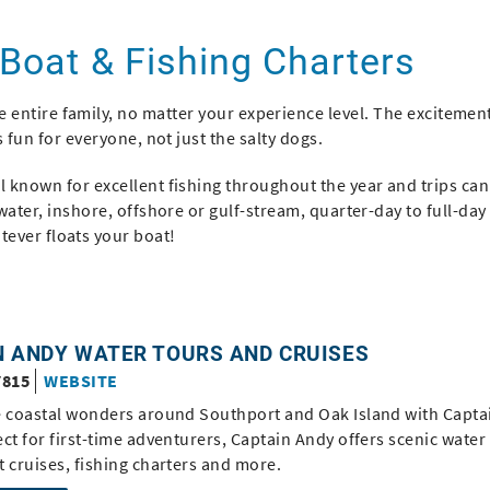
 Boat & Fishing Charters
e entire family, no matter your experience level. The excitemen
is fun for everyone, not just the salty dogs.
 known for excellent fishing throughout the year and trips can
twater, inshore, offshore or gulf-stream, quarter-day to full-day 
tever floats your boat!
N ANDY WATER TOURS AND CRUISES
7815
WEBSITE
e coastal wonders around Southport and Oak Island with Capta
ct for first-time adventurers, Captain Andy offers scenic water
 cruises, fishing charters and more.