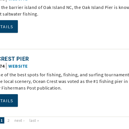
the barrier island of Oak Island NC, the Oak Island Pier is kno
nt saltwater fishing.
ETAILS
REST PIER
674
WEBSITE
e of the best spots for fishing, fishing, and surfing tournamen
he local scenery, Ocean Crest was voted as the #1 fishing pier in
y Fishermans Post publication.
ETAILS
1
2
next ›
last »