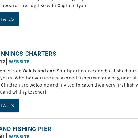
m aboard The Fugitive with Captain Ryan.
ETAILS
UNNINGS CHARTERS
312
WEBSITE
ghes is an Oak Island and Southport native and has fished our
 years. Whether you are a seasoned fisherman or a beginner, it
 Children are welcome and invited to catch their very first fish w
t and willing teacher!
ETAILS
AND FISHING PIER
161
WEBSITE