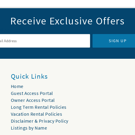
Receive Exclusive Offers
il Address
*
SIGN UP
Quick Links
Home
Guest Access Portal
Owner Access Portal
Long Term Rental Policies
Vacation Rental Policies
Disclaimer & Privacy Policy
Listings by Name