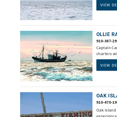
VIEW D
OLLIE 
910-367-2
Captain Can
charters wi
VIEW D
OAK ISL
910-470-1
Oak Island
experience