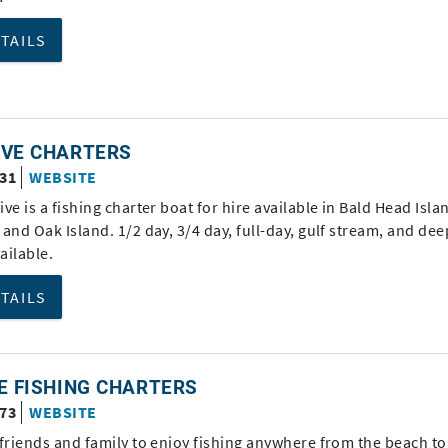
ETAILS
IVE CHARTERS
331
WEBSITE
ve is a fishing charter boat for hire available in Bald Head Isla
and Oak Island. 1/2 day, 3/4 day, full-day, gulf stream, and de
vailable.
ETAILS
E FISHING CHARTERS
873
WEBSITE
friends and family to enjoy fishing anywhere from the beach to