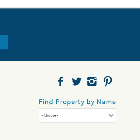
Find Property by Name
- Choose -