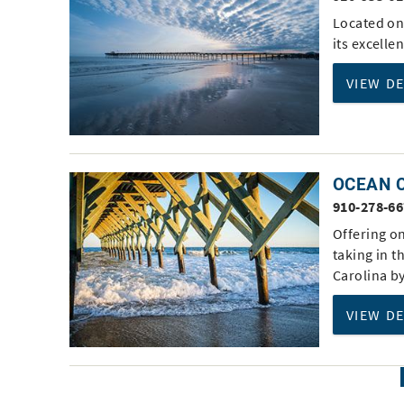
Located on 
its excelle
VIEW D
OCEAN C
910-278-6
Offering on
taking in t
Carolina b
VIEW D