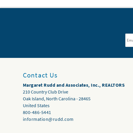
Ema
Contact Us
Margaret Rudd and Associates, Inc., REALTORS
210 Country Club Drive
Oak Island
,
North Carolina
-
28465
United States
800-486-5441
information@rudd.com