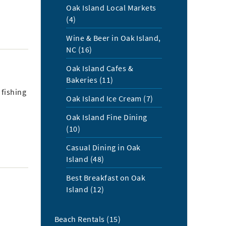
Oak Island Local Markets
(4)
Wine & Beer in Oak Island,
NC (16)
Oak Island Cafes &
Bakeries (11)
 fishing
Oak Island Ice Cream (7)
Oak Island Fine Dining
(10)
Casual Dining in Oak
Island (48)
Best Breakfast on Oak
Island (12)
Beach Rentals (15)