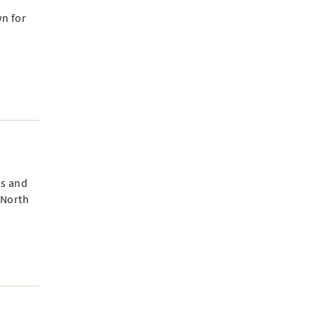
wn for
ts and
 North