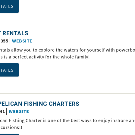
ETAILS
T RENTALS
2355
WEBSITE
ntals allow you to explore the waters for yourself with powerb
is is a perfect activity for the whole family!
ETAILS
PELICAN FISHING CHARTERS
341
WEBSITE
ican Fishing Charter is one of the best ways to enjoy inshore a
xcursions!!