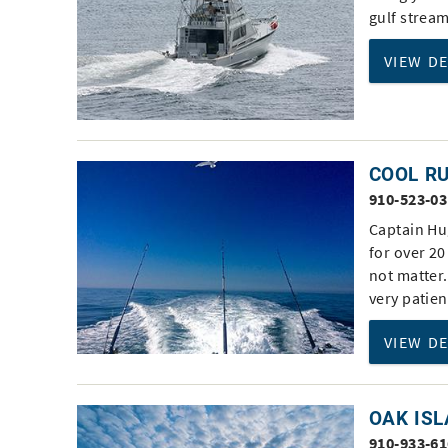
gulf strea
VIEW D
COOL R
910-523-0
Captain Hu
for over 20
not matter.
very patien
VIEW D
OAK ISL
910-933-6