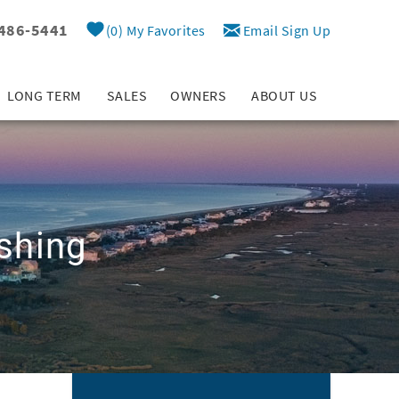
 486-5441
0
My Favorites
Email Sign Up
LONG TERM
SALES
OWNERS
ABOUT US
shing