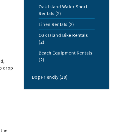
Oak Island Water Sport
Rentals (2)
Linen Rentals (2)
Oak Island Bike Rentals
(2)
Beach Equipment Rentals
(2)
nd,
ep drop
Dog Friendly (18)
 the