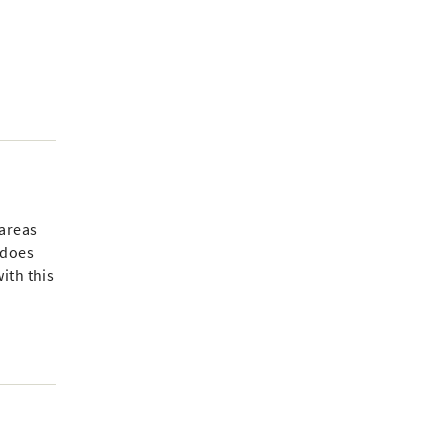
 areas
 does
ith this