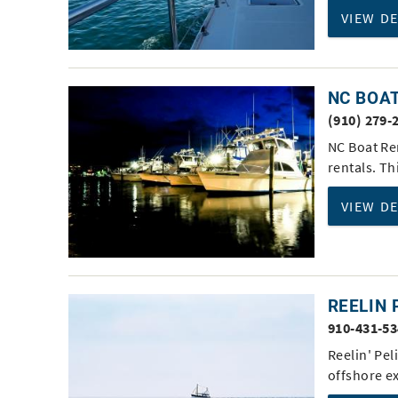
VIEW D
NC BOA
(910) 279-
NC Boat Re
rentals. Th
VIEW D
REELIN 
910-431-5
Reelin' Pel
offshore e