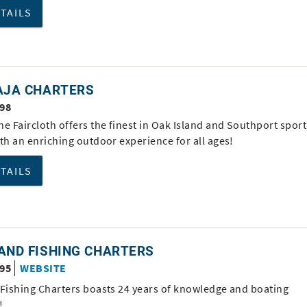
ETAILS
RAJA CHARTERS
998
e Faircloth offers the finest in Oak Island and Southport sport
th an enriching outdoor experience for all ages!
ETAILS
AND FISHING CHARTERS
995
WEBSITE
 Fishing Charters boasts 24 years of knowledge and boating
!