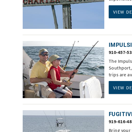
VIEW D
IMPULS
910-457-5
The Impulsi
Southport, 
trips are a
VIEW D
FUGITIV
919-616-4
Bring your 