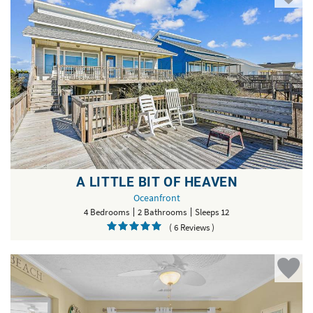
A LITTLE BIT OF HEAVEN
Oceanfront
4 Bedrooms
2 Bathrooms
Sleeps 12
( 6 Reviews )