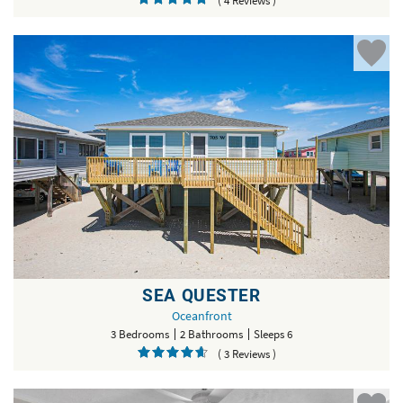
( 4 Reviews )
SEA QUESTER
Oceanfront
3 Bedrooms
2 Bathrooms
Sleeps 6
( 3 Reviews )