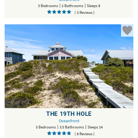
3 Bedrooms
2 Bathrooms
Sleeps 8
( 3 Reviews )
THE 19TH HOLE
Oceanfront
5 Bedrooms
3.5 Bathrooms
Sleeps 14
( 8 Reviews )