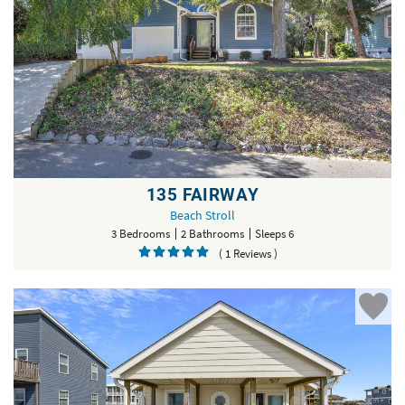
135 FAIRWAY
Beach Stroll
3 Bedrooms
2 Bathrooms
Sleeps 6
( 1 Reviews )