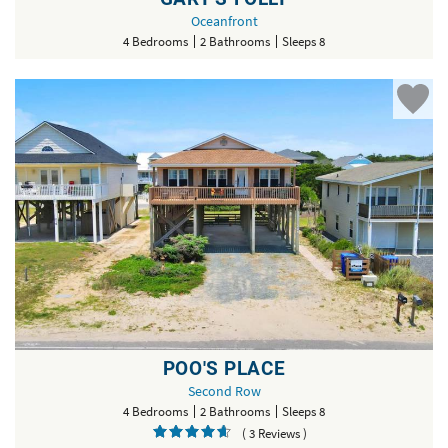
Oceanfront
4 Bedrooms
2 Bathrooms
Sleeps 8
POO'S PLACE
Second Row
4 Bedrooms
2 Bathrooms
Sleeps 8
( 3 Reviews )