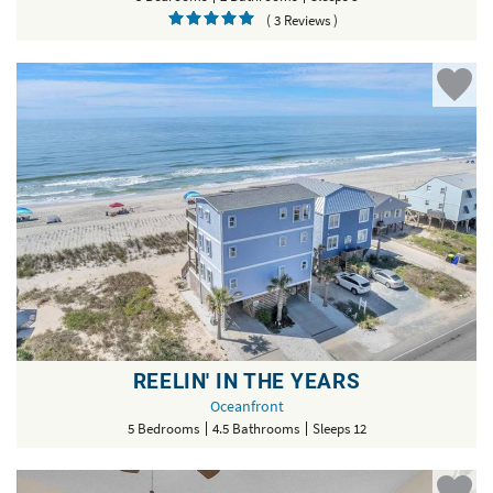
( 3 Reviews )
REELIN' IN THE YEARS
Oceanfront
5 Bedrooms
4.5 Bathrooms
Sleeps 12