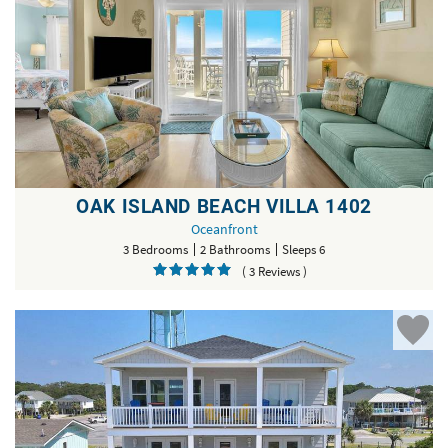
OAK ISLAND BEACH VILLA 1402
Oceanfront
3 Bedrooms
2 Bathrooms
Sleeps 6
( 3 Reviews )