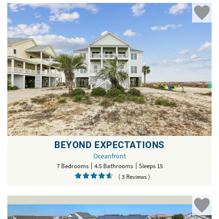
BEYOND EXPECTATIONS
Oceanfront
7 Bedrooms
4.5 Bathrooms
Sleeps 15
( 3 Reviews )