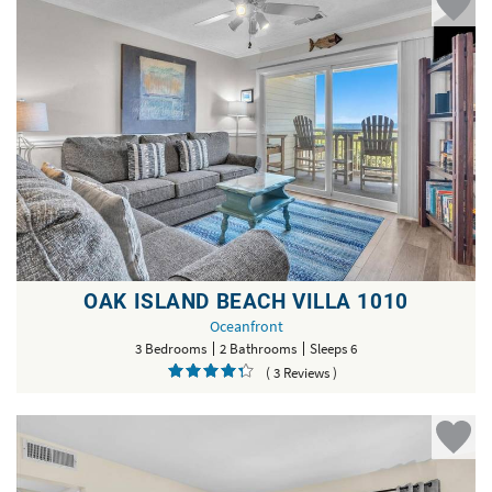
OAK ISLAND BEACH VILLA 1010
Oceanfront
3 Bedrooms
2 Bathrooms
Sleeps 6
( 3 Reviews )