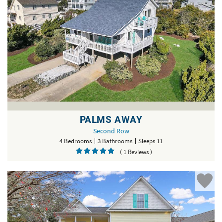
PALMS AWAY
Second Row
4 Bedrooms
3 Bathrooms
Sleeps 11
( 1 Reviews )