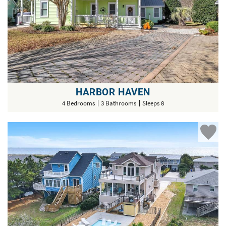
HARBOR HAVEN
4 Bedrooms
3 Bathrooms
Sleeps 8