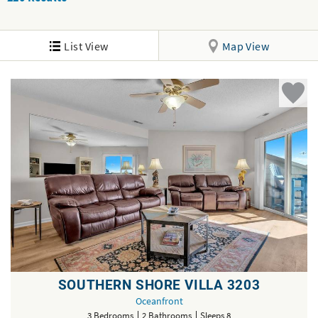
List View
Map View
SOUTHERN SHORE VILLA 3203
Oceanfront
3 Bedrooms
2 Bathrooms
Sleeps 8