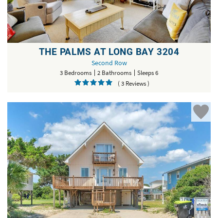
THE PALMS AT LONG BAY 3204
Second Row
3 Bedrooms
2 Bathrooms
Sleeps 6
( 3 Reviews )