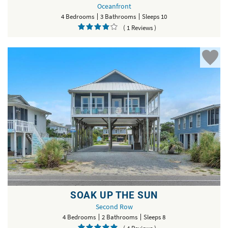
Oceanfront
4 Bedrooms
3 Bathrooms
Sleeps 10
( 1 Reviews )
SOAK UP THE SUN
Second Row
4 Bedrooms
2 Bathrooms
Sleeps 8