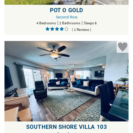
POT O GOLD
Second Row
4 Bedrooms
2 Bathrooms
Sleeps 8
( 1 Reviews )
SOUTHERN SHORE VILLA 103