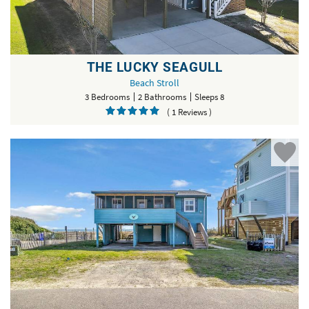
THE LUCKY SEAGULL
Beach Stroll
3 Bedrooms
2 Bathrooms
Sleeps 8
( 1 Reviews )