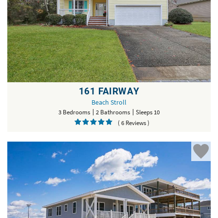
161 FAIRWAY
Beach Stroll
3 Bedrooms
2 Bathrooms
Sleeps 10
( 6 Reviews )