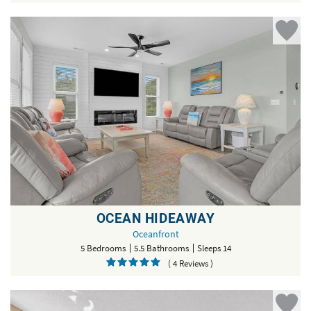
OCEAN HIDEAWAY
Oceanfront
5 Bedrooms
5.5 Bathrooms
Sleeps 14
( 4 Reviews )