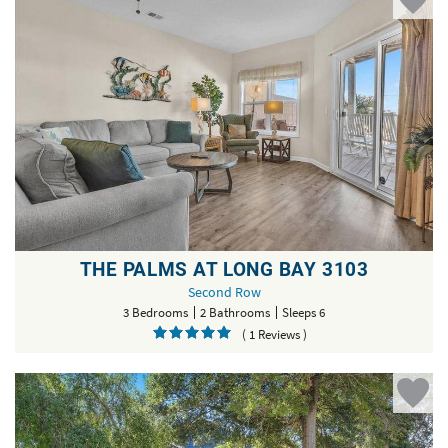
THE PALMS AT LONG BAY 3103
Second Row
3 Bedrooms
2 Bathrooms
Sleeps 6
( 1 Reviews )