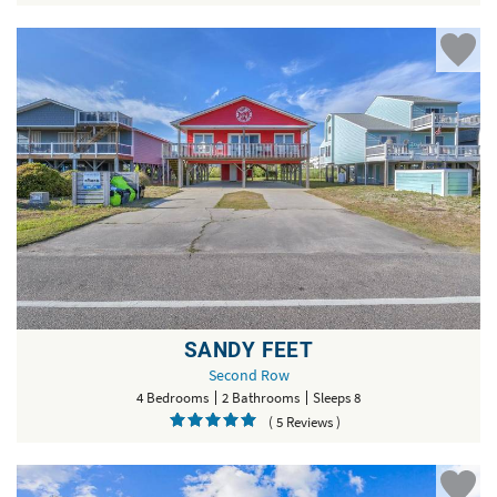
SANDY FEET
Second Row
4 Bedrooms
2 Bathrooms
Sleeps 8
( 5 Reviews )