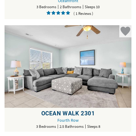
Oceanfront
3 Bedrooms
2 Bathrooms
Sleeps 10
( 1 Reviews )
OCEAN WALK 2301
Fourth Row
3 Bedrooms
2.5 Bathrooms
Sleeps 8