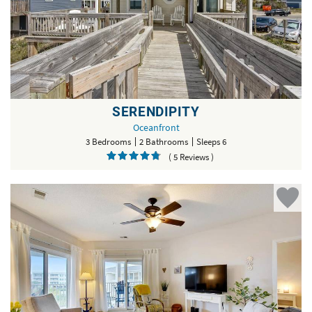
SERENDIPITY
Oceanfront
3 Bedrooms
2 Bathrooms
Sleeps 6
( 5 Reviews )