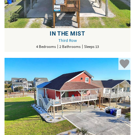
IN THE MIST
Third Row
4 Bedrooms
2 Bathrooms
Sleeps 13