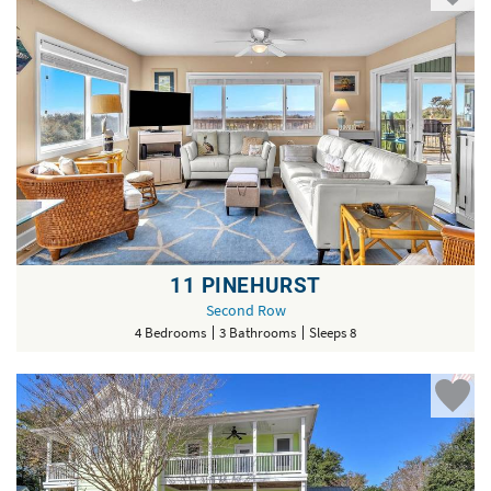
11 PINEHURST
Second Row
4 Bedrooms
3 Bathrooms
Sleeps 8