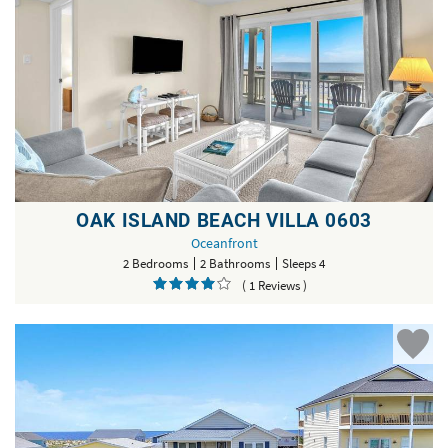
OAK ISLAND BEACH VILLA 0603
Oceanfront
2 Bedrooms
2 Bathrooms
Sleeps 4
( 1 Reviews )