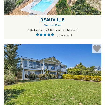
DEAUVILLE
Second Row
4 Bedrooms
2.5 Bathrooms
Sleeps 9
( 1 Reviews )