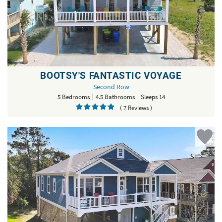
BOOTSY'S FANTASTIC VOYAGE
Second Row
5 Bedrooms
4.5 Bathrooms
Sleeps 14
( 7 Reviews )