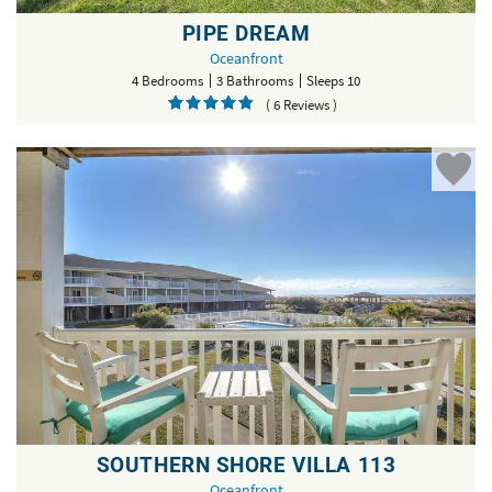
PIPE DREAM
Oceanfront
4 Bedrooms
3 Bathrooms
Sleeps 10
( 6 Reviews )
SOUTHERN SHORE VILLA 113
Oceanfront