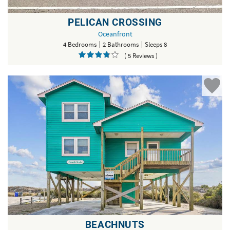
PELICAN CROSSING
Oceanfront
4 Bedrooms
2 Bathrooms
Sleeps 8
( 5 Reviews )
BEACHNUTS