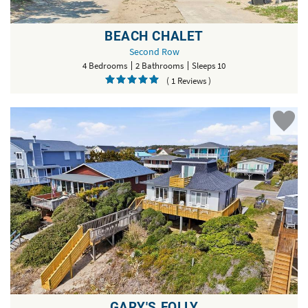
BEACH CHALET
Second Row
4 Bedrooms
2 Bathrooms
Sleeps 10
( 1 Reviews )
GARY'S FOLLY