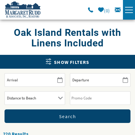
Skip to main content
0
VACATION RENTALS
Oak Island Rentals with
Linens Included
SPECIALS
You are here
SHOW FILTERS
AREA GUIDE
LONG TERM
SALES
OWNERS
ABOUT US
220
Results