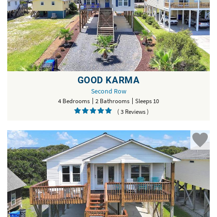
GOOD KARMA
Second Row
4 Bedrooms
2 Bathrooms
Sleeps 10
( 3 Reviews )