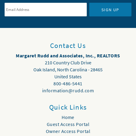
SIGN UP
Contact Us
Margaret Rudd and Associates, Inc., REALTORS
210 Country Club Drive
Oak Island
,
North Carolina
-
28465
United States
800-486-5441
information@rudd.com
Quick Links
Home
Guest Access Portal
Owner Access Portal