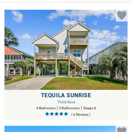
TEQUILA SUNRISE
Third Row
4 Bedrooms
3 Bathrooms
Sleeps 8
( 6 Reviews )