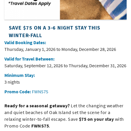
SAVE $75 ON A 3-6 NIGHT STAY THIS
WINTER-FALL
Valid Booking Dates:
Thursday, January 1, 2026
to
Monday, December 28, 2026
Valid for Travel Between:
Saturday, September 12, 2026
to
Thursday, December 31, 2026
Minimum Stay:
3 nights
Promo Code:
FWNS75
Ready for a seasonal getaway?
Let the changing weather
and quiet beaches of
Oak Island
set the scene for a
relaxing winter-to-fall escape. Save
$75 on your stay
with
Promo Code
FWNS75
.