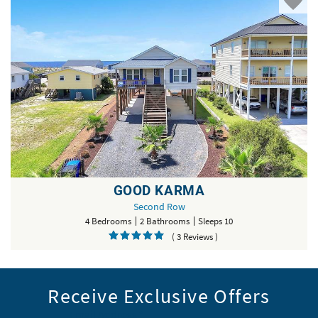
GOOD KARMA
Second Row
4 Bedrooms
2 Bathrooms
Sleeps 10
( 3 Reviews )
Receive Exclusive Offers
Email Address
*