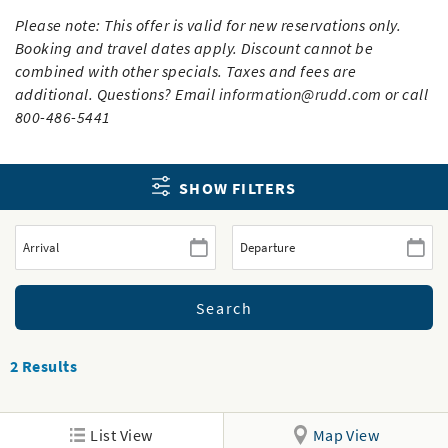
Please note: This offer is valid for new reservations only.
Booking and travel dates apply. Discount cannot be
combined with other specials. Taxes and fees are
additional. Questions? Email
information@rudd.com
or call
800-486-5441
SHOW FILTERS
2
Results
List View
Map View