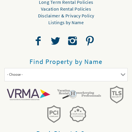
Long Term Rental Policies
Vacation Rental Policies
Disclaimer & Privacy Policy
Listings by Name
Find Property by Name
- Choose -