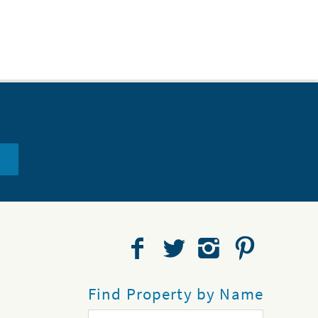
Find Property by Name