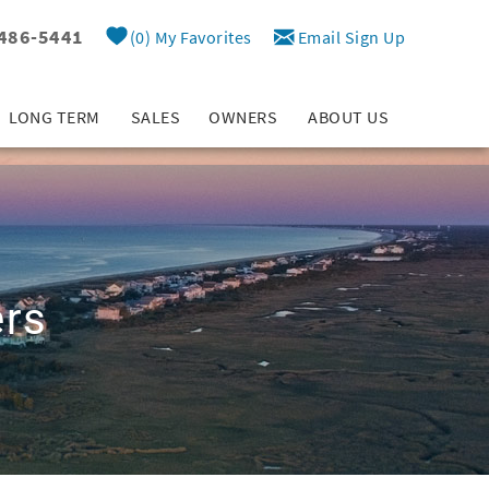
 486-5441
0
My Favorites
Email Sign Up
LONG TERM
SALES
OWNERS
ABOUT US
ers