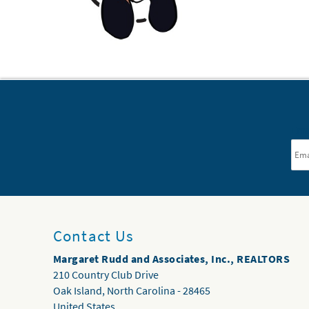
Ema
Contact Us
Margaret Rudd and Associates, Inc., REALTORS
210 Country Club Drive
Oak Island
,
North Carolina
-
28465
United States