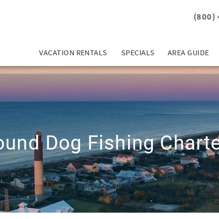
(800)
VACATION RENTALS
SPECIALS
AREA GUIDE
und Dog Fishing Chart