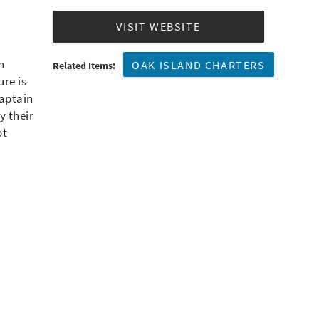
VISIT WEBSITE
h
OAK ISLAND CHARTERS
Related Items:
ure is
Captain
y their
ot