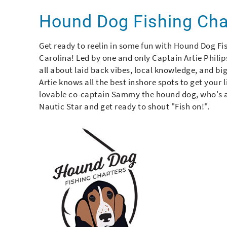
You are here
Hound Dog Fishing Ch
Get ready to reelin in some fun with Hound Dog Fis
Carolina! Led by one and only Captain Artie Philips
all about laid back vibes, local knowledge, and bi
Artie knows all the best inshore spots to get your l
lovable co-captain Sammy the hound dog, who's al
Nautic Star and get ready to shout "Fish on!".