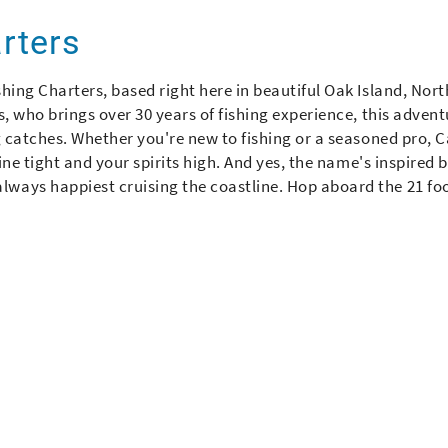
arters
hing Charters, based right here in beautiful Oak Island, Nort
, who brings over 30 years of fishing experience, this advent
g catches. Whether you're new to fishing or a seasoned pro, 
ine tight and your spirits high. And yes, the name's inspired b
ways happiest cruising the coastline. Hop aboard the 21 fo