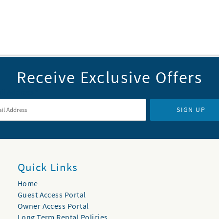
Receive Exclusive Offers
il Address
*
SIGN UP
Quick Links
Home
Guest Access Portal
Owner Access Portal
Long Term Rental Policies