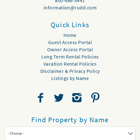
800-486-5441
information@rudd.com
Quick Links
Home
Guest Access Portal
Owner Access Portal
Long Term Rental Policies
Vacation Rental Policies
Disclaimer & Privacy Policy
Listings by Name
Find Property by Name
- Choose -