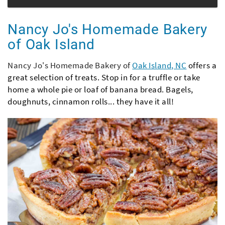
Nancy Jo's Homemade Bakery
of Oak Island
Nancy Jo's Homemade Bakery of
Oak Island, NC
offers a
great selection of treats. Stop in for a truffle or take
home a whole pie or loaf of banana bread. Bagels,
doughnuts, cinnamon rolls... they have it all!