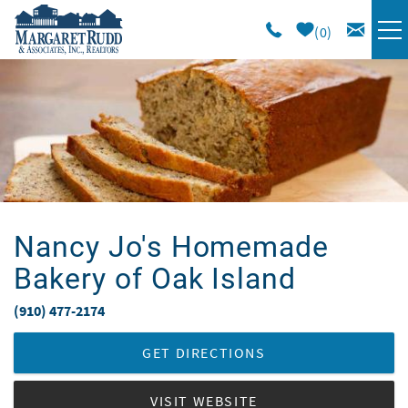
Skip to main content
0
VACATION RENTALS
SPECIALS
AREA GUIDE
Nancy Jo's Homemade
LONG TERM
Bakery of Oak Island
SALES
(910) 477-2174
You are here
OWNERS
GET DIRECTIONS
VISIT WEBSITE
ABOUT US