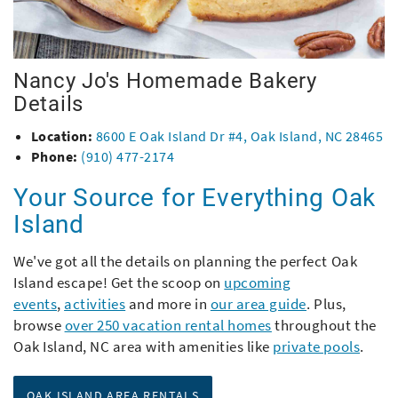
Nancy Jo's Homemade Bakery
Details
Location:
8600 E Oak Island Dr #4, Oak Island, NC 28465
Phone:
(910) 477-2174
Your Source for Everything Oak
Island
We've got all the details on planning the perfect Oak
Island escape! Get the scoop on
upcoming
events
,
activities
and more in
our area guide
. Plus,
browse
over 250 vacation rental homes
throughout the
Oak Island, NC area with amenities like
private pools
.
OAK ISLAND AREA RENTALS