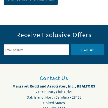
Receive Exclusive Offers
Email Address
*
SIGN UP
Contact Us
Margaret Rudd and Associates, Inc., REALTORS
210 Country Club Drive
Oak Island
,
North Carolina
-
28465
United States