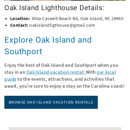
Oak Island Lighthouse Details:
Location:
300a Caswell Beach Rd, Oak Island, NC 28465
Contact:
oakislandligthouse@gmail.com
Explore Oak Island and
Southport
Enjoy the best of Oak Island and Southport when you
stay in an
Oak Island vacation rental!
With
our local
guide
to the events, attractions, and activities that
await, you're sure to enjoy a stay on the Carolina coast!
BROWSE OAK ISLAND VACATION RENTALS