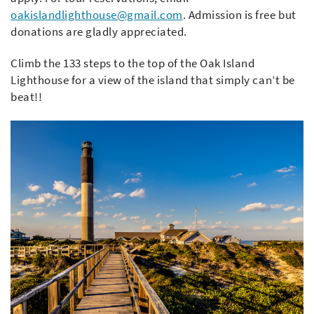
oakislandlighthouse@gmail.com
. Admission is free but
donations are gladly appreciated.
Climb the 133 steps to the top of the Oak Island
Lighthouse for a view of the island that simply can’t be
beat!!