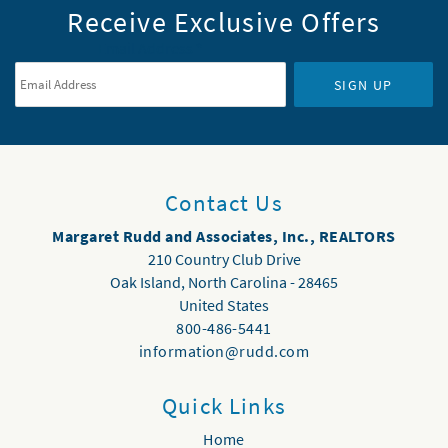
Receive Exclusive Offers
Email Address
*
SIGN UP
Contact Us
Margaret Rudd and Associates, Inc., REALTORS
210 Country Club Drive
Oak Island
,
North Carolina
-
28465
United States
800-486-5441
information@rudd.com
Quick Links
Home