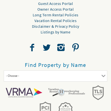
Guest Access Portal
Owner Access Portal
Long Term Rental Policies
Vacation Rental Policies
Disclaimer & Privacy Policy
Listings by Name
Find Property by Name
- Choose -