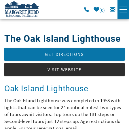
Skip to main content
0
VACATION RENTALS
The Oak Island Lighthouse
SPECIALS
You are here
GET DIRECTIONS
AREA GUIDE
VISIT WEBSITE
LONG TERM
Oak Island Lighthouse
SALES
The Oak Island Lighthouse was completed in 1958 with
lights that can be seen for 24 nautical miles! Two types
OWNERS
of tours await visitors: Top tours up the 131 steps or
Second-level tours just 12 steps up. Age restrictions do
ABOUT US
apply. For tour reservations, email