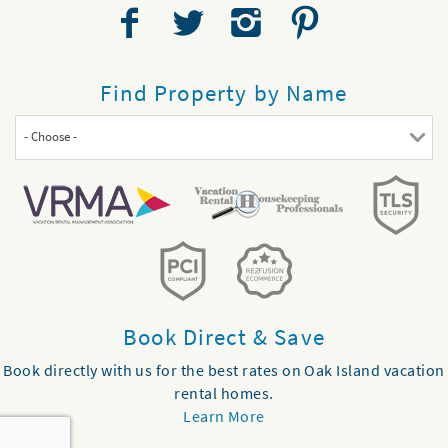
Find Property by Name
- Choose -
Book Direct & Save
Book directly with us for the best rates on Oak Island vacation
rental homes.
Learn More