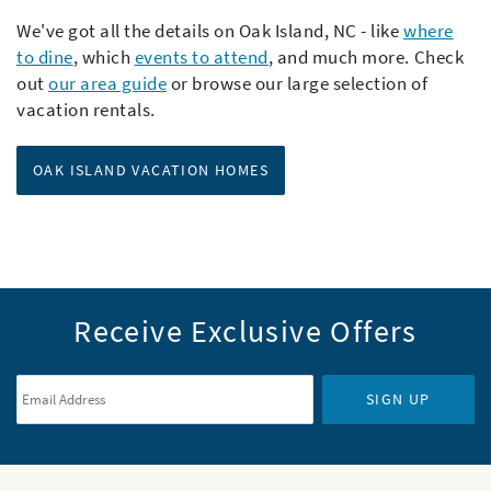
We've got all the details on Oak Island, NC - like
where
to dine
, which
events to attend
,
and much more. Check
out
our area guide
or browse our large selection of
vacation rentals.
OAK ISLAND VACATION HOMES
Receive Exclusive Offers
Email Address
*
SIGN UP