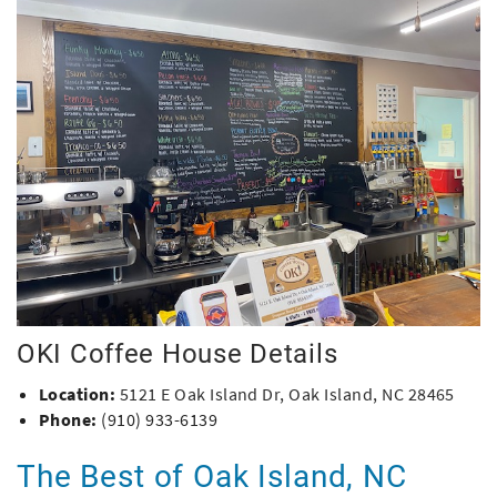
OKI Coffee House Details
Location:
5121 E Oak Island Dr, Oak Island, NC 28465
Phone:
(910) 933-6139
The Best of Oak Island, NC