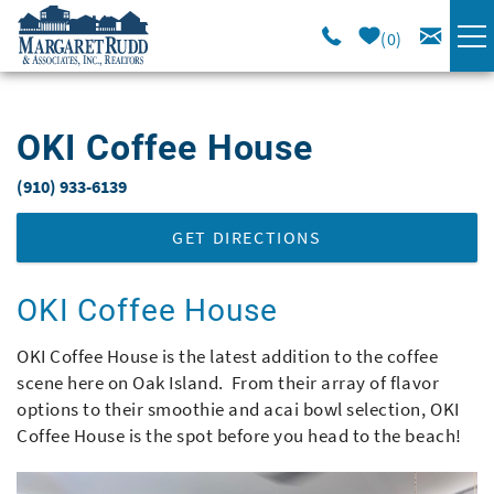
Skip to main content
0
VACATION RENTALS
OKI Coffee House
SPECIALS
(910) 933-6139
You are here
AREA GUIDE
GET DIRECTIONS
LONG TERM
OKI Coffee House
OKI Coffee House is the latest addition to the coffee
SALES
scene here on Oak Island. From their array of flavor
options to their smoothie and acai bowl selection, OKI
OWNERS
Coffee House is the spot before you head to the beach!
ABOUT US