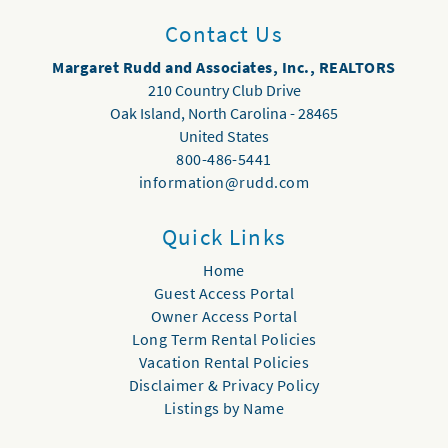
Contact Us
Margaret Rudd and Associates, Inc., REALTORS
210 Country Club Drive
Oak Island
,
North Carolina
-
28465
United States
800-486-5441
information@rudd.com
Quick Links
Home
Guest Access Portal
Owner Access Portal
Long Term Rental Policies
Vacation Rental Policies
Disclaimer & Privacy Policy
Listings by Name