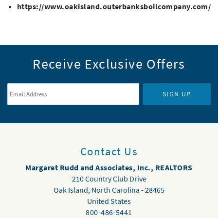
https://www.oakisland.outerbanksboilcompany.com/
Receive Exclusive Offers
Email Address
*
SIGN UP
Contact Us
Margaret Rudd and Associates, Inc., REALTORS
210 Country Club Drive
Oak Island
,
North Carolina
-
28465
United States
800-486-5441