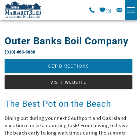
Skip to main content
0
VACATION RENTALS
Outer Banks Boil Company
SPECIALS
(910) 466-6888
You are here
AREA GUIDE
GET DIRECTIONS
LONG TERM
VISIT WEBSITE
SALES
The Best Pot on the Beach
OWNERS
Dining out during your next Southport and Oak Island
vacation can be a daunting task! From having to leave
the beach early to long wait times during the summer
ABOUT US