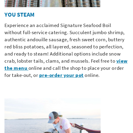
YOU STEAM
Experience an acclaimed Signature Seafood Boil
without full-service catering. Succulent jumbo shrimp,
authentic andouille sausage, fresh sweet corn, buttery
red bliss potatoes, all layered, seasoned to perfection,
and ready to steam! Additional options include snow
crab, lobster tails, clams, and mussels. Feel free to
view
the menu
online and call the shop to place your order
for take-out, or
pre-order your pot
online.