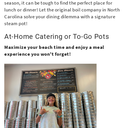
season, it can be tough to find the perfect place for
lunch or dinner! Let the original boil company in North
Carolina solve your dining dilemma with a signature
steam pot!
At-Home Catering or To-Go Pots
Maximize your beach time and enjoy a meal
experience you won't forget!