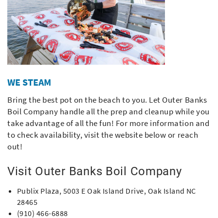
WE STEAM
Bring the best pot on the beach to you. Let Outer Banks
Boil Company handle all the prep and cleanup while you
take advantage of all the fun! For more information and
to check availability, visit the website below or reach
out!
Visit Outer Banks Boil Company
Publix Plaza, 5003 E Oak Island Drive, Oak Island NC
28465
(910) 466-6888