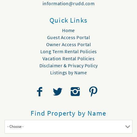
information@rudd.com
Quick Links
Home
Guest Access Portal
Owner Access Portal
Long Term Rental Policies
Vacation Rental Policies
Disclaimer & Privacy Policy
Listings by Name
Find Property by Name
- Choose -