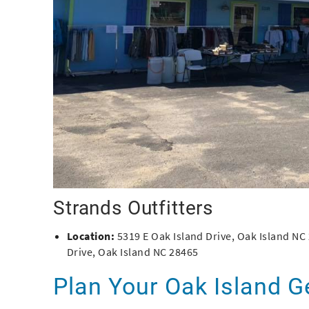
Strands Outfitters
Location:
5319 E Oak Island Drive, Oak Island NC
Drive, Oak Island NC 28465
Plan Your Oak Island 