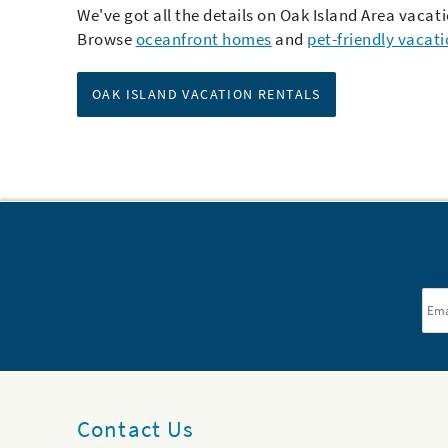
We've got all the details on Oak Island Area vacati
Browse
oceanfront homes
and
pet-friendly vacat
OAK ISLAND VACATION RENTALS
Ema
Contact Us