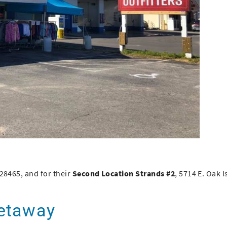
 28465
, and for their
Second Location Strands #2
,
5714 E. Oak I
Getaway