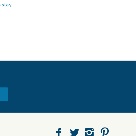
 stay
.