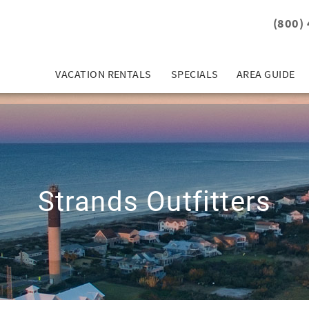
(800)
VACATION RENTALS
SPECIALS
AREA GUIDE
Strands Outfitters