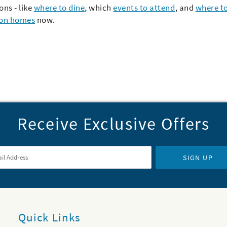
ons - like
where to dine
, which
events to attend
,
and
where to
ion homes
now.
Receive Exclusive Offers
il Address
*
SIGN UP
Quick Links