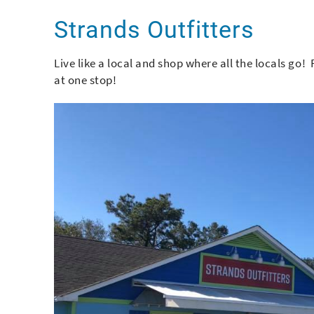
You are here
Strands Outfitters
Live like a local and shop where all the locals go!
at one stop!