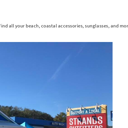
 Find all your beach, coastal accessories, sunglasses, and mor