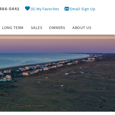
 486-5441
0
My Favorites
Email Sign Up
LONG TERM
SALES
OWNERS
ABOUT US