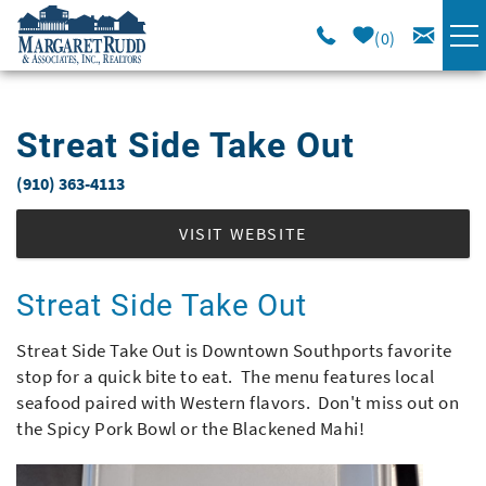
Skip to main content
0
VACATION RENTALS
Streat Side Take Out
SPECIALS
(910) 363-4113
You are here
AREA GUIDE
VISIT WEBSITE
LONG TERM
Streat Side Take Out
Streat Side Take Out is Downtown Southports favorite
SALES
stop for a quick bite to eat. The menu features local
seafood paired with Western flavors. Don't miss out on
OWNERS
the Spicy Pork Bowl or the Blackened Mahi!
ABOUT US