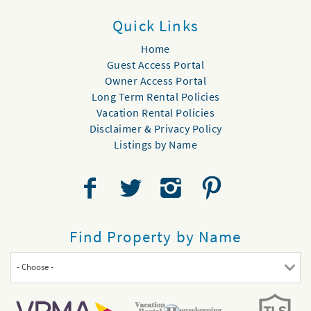
Quick Links
Home
Guest Access Portal
Owner Access Portal
Long Term Rental Policies
Vacation Rental Policies
Disclaimer & Privacy Policy
Listings by Name
Find Property by Name
- Choose -