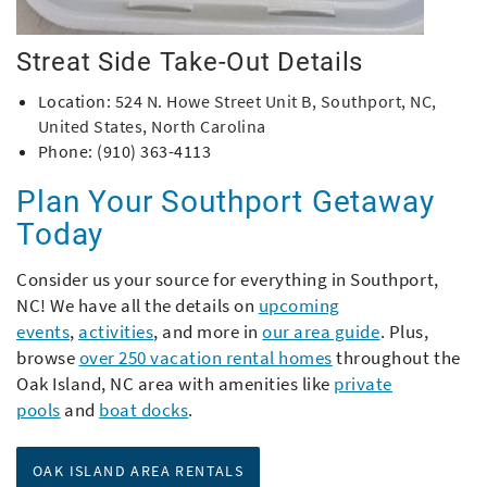
Streat Side Take-Out Details
Location:
524 N. Howe Street Unit B, Southport, NC,
United States, North Carolina
Phone: (910) 363-4113
Plan Your Southport Getaway
Today
Consider us your source for everything in Southport,
NC! We have all the details on
upcoming
events
,
activities
,
and more in
our area guide
. Plus,
browse
over 250 vacation rental homes
throughout the
Oak Island, NC area with amenities like
private
pools
and
boat docks
.
OAK ISLAND AREA RENTALS