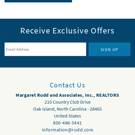
Receive Exclusive Offers
Email Address
*
SIGN UP
Contact Us
Margaret Rudd and Associates, Inc., REALTORS
210 Country Club Drive
Oak Island
,
North Carolina
-
28465
United States
800-486-5441
information@rudd.com