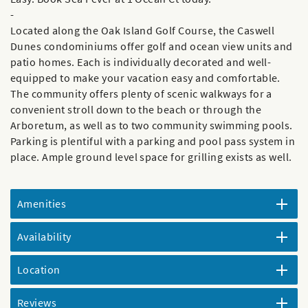
-
Located along the Oak Island Golf Course, the Caswell
Dunes condominiums offer golf and ocean view units and
patio homes. Each is individually decorated and well-
equipped to make your vacation easy and comfortable.
The community offers plenty of scenic walkways for a
convenient stroll down to the beach or through the
Arboretum, as well as to two community swimming pools.
Parking is plentiful with a parking and pool pass system in
place. Ample ground level space for grilling exists as well.
Amenities
Availability
Location
Reviews