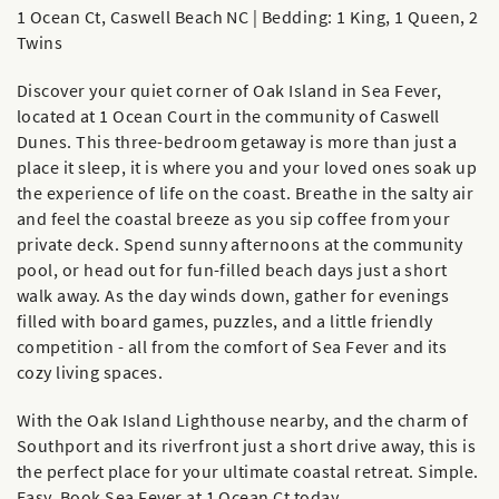
1 Ocean Ct, Caswell Beach NC | Bedding: 1 King, 1 Queen, 2
Twins
Discover your quiet corner of Oak Island in Sea Fever,
located at 1 Ocean Court in the community of Caswell
Dunes. This three-bedroom getaway is more than just a
place it sleep, it is where you and your loved ones soak up
the experience of life on the coast. Breathe in the salty air
and feel the coastal breeze as you sip coffee from your
private deck. Spend sunny afternoons at the community
pool, or head out for fun-filled beach days just a short
walk away. As the day winds down, gather for evenings
filled with board games, puzzles, and a little friendly
competition - all from the comfort of Sea Fever and its
cozy living spaces.
With the Oak Island Lighthouse nearby, and the charm of
Southport and its riverfront just a short drive away, this is
the perfect place for your ultimate coastal retreat. Simple.
Easy. Book Sea Fever at 1 Ocean Ct today.