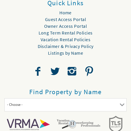
Quick Links
Home
Guest Access Portal
Owner Access Portal
Long Term Rental Policies
Vacation Rental Policies
Disclaimer & Privacy Policy
Listings by Name
Find Property by Name
- Choose -