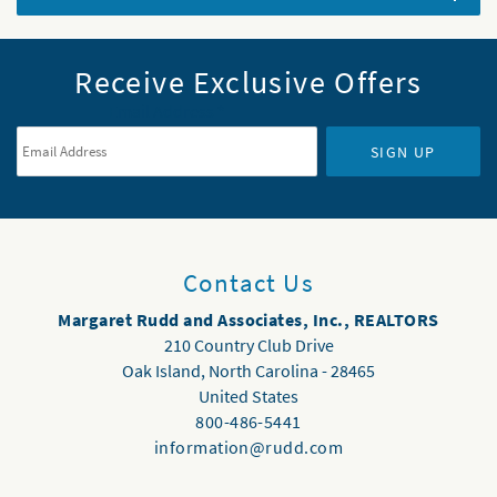
Receive Exclusive Offers
Email Address
*
SIGN UP
Contact Us
Margaret Rudd and Associates, Inc., REALTORS
210 Country Club Drive
Oak Island
,
North Carolina
-
28465
United States
800-486-5441
information@rudd.com