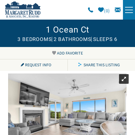
Skip to main content
0
1 Ocean Ct
VACATION RENTALS
3 BEDROOMS
2 BATHROOMS
SLEEPS 6
SPECIALS
ADD FAVORITE
You are here
AREA GUIDE
REQUEST INFO
SHARE THIS LISTING
LONG TERM
SALES
OWNERS
ABOUT US