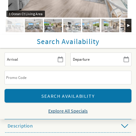
1 Ocean Ct Living Area
Search Availability
Explore All Specials
Description