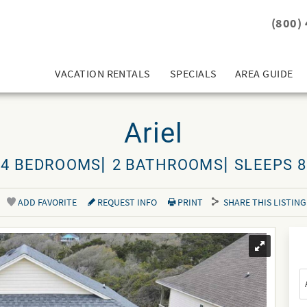
(800)
VACATION RENTALS
SPECIALS
AREA GUIDE
Ariel
4 BEDROOMS
2 BATHROOMS
SLEEPS 8
ADD FAVORITE
REQUEST INFO
PRINT
SHARE THIS LISTING