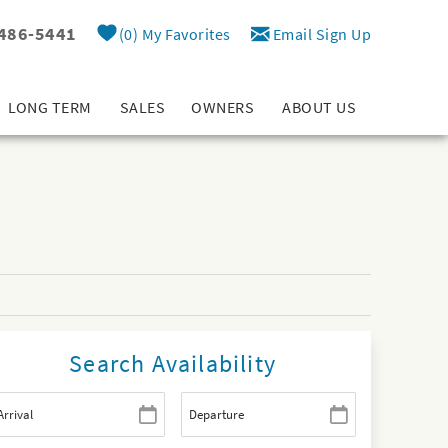
 486-5441
0
My Favorites
Email Sign Up
LONG TERM
SALES
OWNERS
ABOUT US
Search Availability