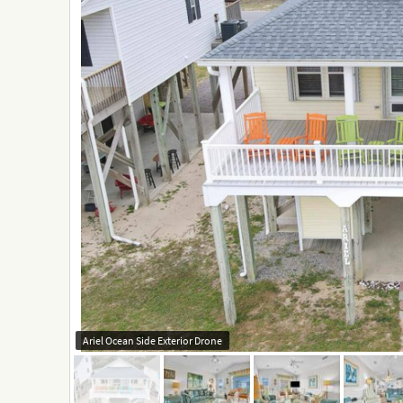
Ariel Ocean Side Exterior Drone