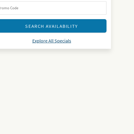
Explore All Specials