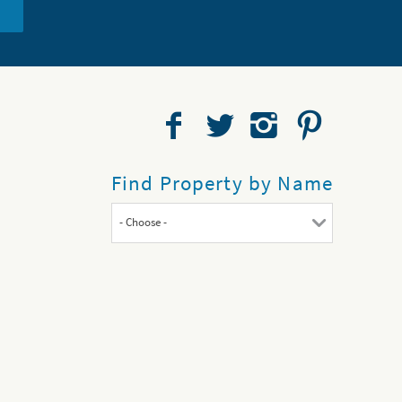
Find Property by Name
- Choose -