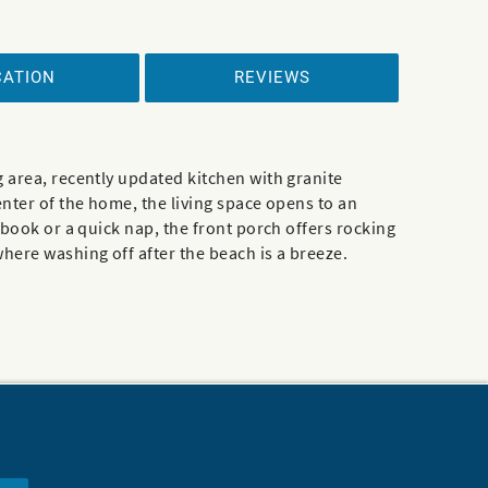
CATION
REVIEWS
 area, recently updated kitchen with granite
enter of the home, the living space opens to an
 book or a quick nap, the front porch offers rocking
here washing off after the beach is a breeze.