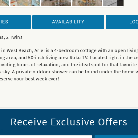
IES
AVAILABILITY
LO
ns, 2 Twins
in West Beach, Ariel is a 4-bedroom cottage with an open living
 area, and 50-inch living area Roku TV. Located right in the c
iding hours of relaxation, and the ideal spot for that favorite
s sky. A private outdoor shower can be found under the home w
reserve your best week ever!
Receive Exclusive Offers
il Address
*