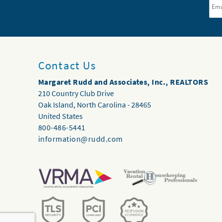
Contact Us
Margaret Rudd and Associates, Inc., REALTORS
210 Country Club Drive
Oak Island
,
North Carolina
-
28465
United States
800-486-5441
information@rudd.com