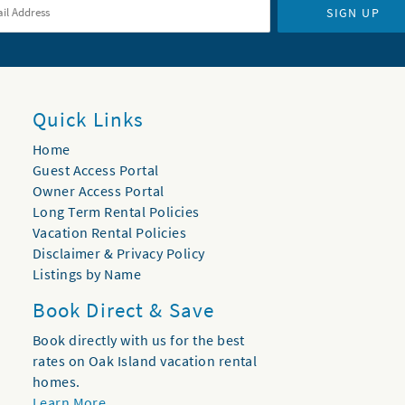
SIGN UP
Quick Links
Home
Guest Access Portal
Owner Access Portal
Long Term Rental Policies
Vacation Rental Policies
Disclaimer & Privacy Policy
Listings by Name
Book Direct & Save
Book directly with us for the best
rates on Oak Island vacation rental
homes.
Learn More