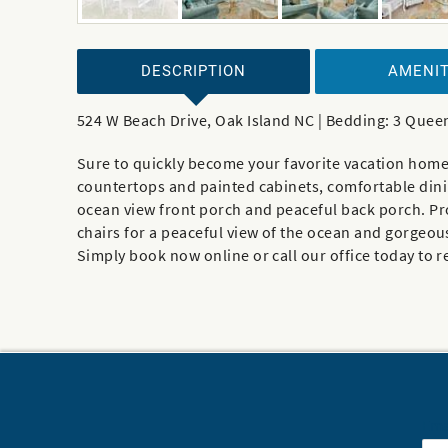
DESCRIPTION
AMENIT
524 W Beach Drive, Oak Island NC | Bedding: 3 Quee
Sure to quickly become your favorite vacation home 
countertops and painted cabinets, comfortable dining
ocean view front porch and peaceful back porch. Prov
chairs for a peaceful view of the ocean and gorgeou
Simply book now online or call our office today to 
Ema