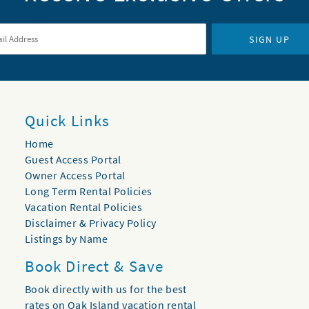
il Address
*
SIGN UP
Quick Links
Home
Guest Access Portal
Owner Access Portal
Long Term Rental Policies
Vacation Rental Policies
Disclaimer & Privacy Policy
Listings by Name
Book Direct & Save
Book directly with us for the best
rates on Oak Island vacation rental