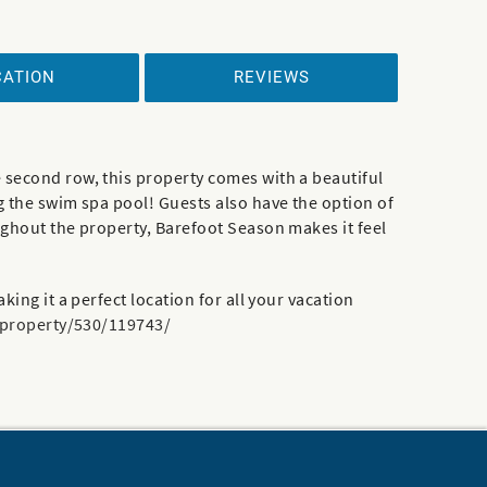
CATION
REVIEWS
 second row, this property comes with a beautiful
g the swim spa pool! Guests also have the option of
ughout the property, Barefoot Season makes it feel
ing it a perfect location for all your vacation
/property/530/119743/