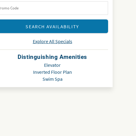
Explore All Specials
Distinguishing Amenities
Elevator
Inverted Floor Plan
Swim Spa