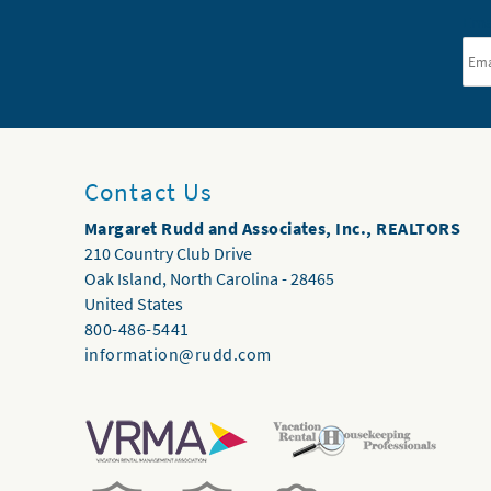
Ema
Contact Us
Margaret Rudd and Associates, Inc., REALTORS
210 Country Club Drive
Oak Island
,
North Carolina
-
28465
United States
800-486-5441
information@rudd.com