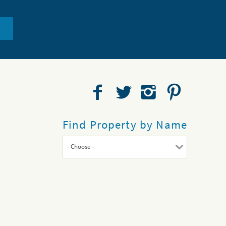
Find Property by Name
- Choose -