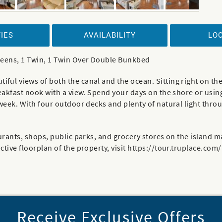
IES
AVAILABILITY
LO
ueens, 1 Twin, 1 Twin Over Double Bunkbed
ul views of both the canal and the ocean. Sitting right on the
reakfast nook with a view. Spend your days on the shore or usin
 week. With four outdoor decks and plenty of natural light thro
rants, shops, public parks, and grocery stores on the island mak
tive floorplan of the property, visit
https://tour.truplace.com
Receive Exclusive Offers