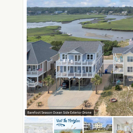
Barefoot Season Ocean Side Exterior Drone