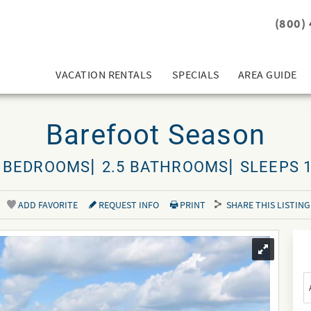
(800)
VACATION RENTALS
SPECIALS
AREA GUIDE
Barefoot Season
 BEDROOMS
2.5 BATHROOMS
SLEEPS 
ADD FAVORITE
REQUEST INFO
PRINT
SHARE THIS LISTING