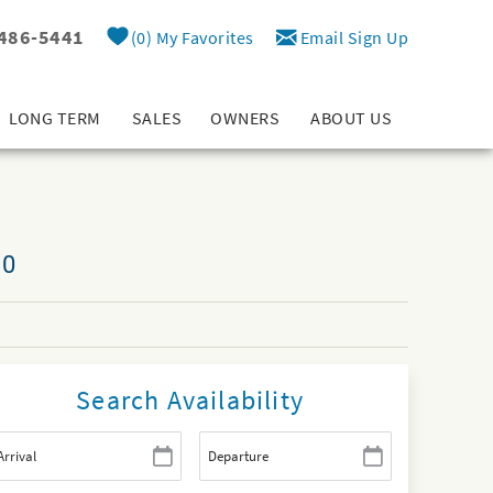
 486-5441
0
My Favorites
Email Sign Up
LONG TERM
SALES
OWNERS
ABOUT US
10
Search Availability