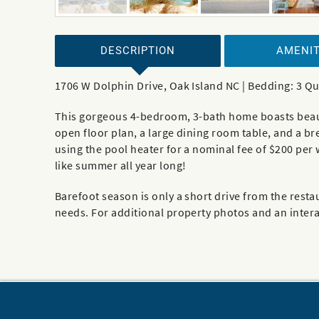
DESCRIPTION
AMENIT
1706 W Dolphin Drive, Oak Island NC | Bedding: 3 Q
This gorgeous 4-bedroom, 3-bath home boasts beautif
open floor plan, a large dining room table, and a b
using the pool heater for a nominal fee of $200 per
like summer all year long!
Barefoot season is only a short drive from the restau
needs. For additional property photos and an interac