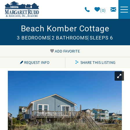
Skip to main content
0
Beach Komber Cottage
VACATION RENTALS
3 BEDROOMS
2 BATHROOMS
SLEEPS 6
SPECIALS
ADD FAVORITE
You are here
AREA GUIDE
REQUEST INFO
SHARE THIS LISTING
LONG TERM
SALES
OWNERS
ABOUT US