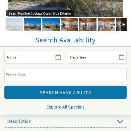
Beach Komber Cottage Ocean Side Exterior
Search Availability
Explore All Specials
Description