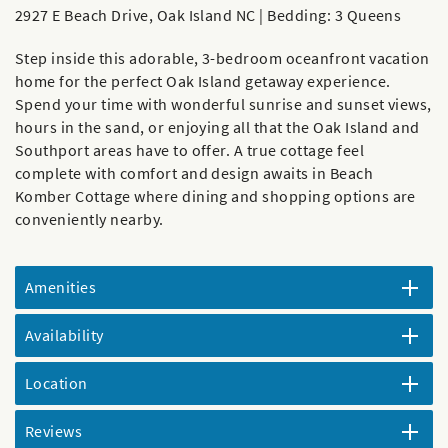
2927 E Beach Drive, Oak Island NC | Bedding: 3 Queens
Step inside this adorable, 3-bedroom oceanfront vacation
home for the perfect Oak Island getaway experience.
Spend your time with wonderful sunrise and sunset views,
hours in the sand, or enjoying all that the Oak Island and
Southport areas have to offer. A true cottage feel
complete with comfort and design awaits in Beach
Komber Cottage where dining and shopping options are
conveniently nearby.
Amenities
Availability
Location
Reviews