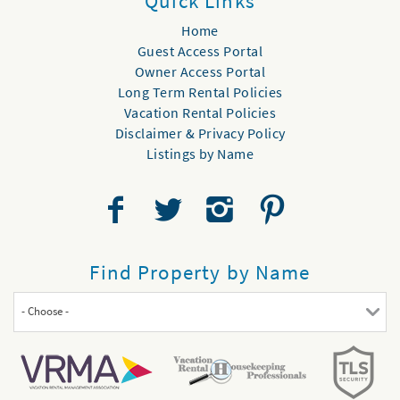
Quick Links
Home
Guest Access Portal
Owner Access Portal
Long Term Rental Policies
Vacation Rental Policies
Disclaimer & Privacy Policy
Listings by Name
Find Property by Name
- Choose -