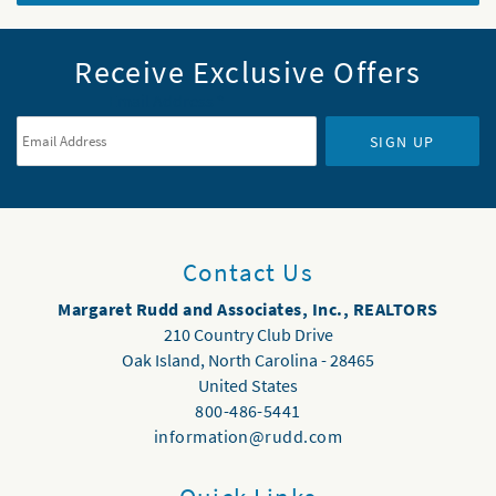
Receive Exclusive Offers
Email Address
*
SIGN UP
Contact Us
Margaret Rudd and Associates, Inc., REALTORS
210 Country Club Drive
Oak Island
,
North Carolina
-
28465
United States
800-486-5441
information@rudd.com