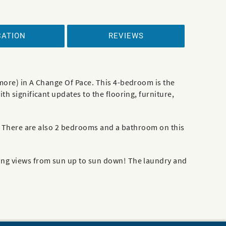
CATION
REVIEWS
 more) in A Change Of Pace. This 4-bedroom is the
h significant updates to the flooring, furniture,
om. There are also 2 bedrooms and a bathroom on this
zing views from sun up to sun down! The laundry and