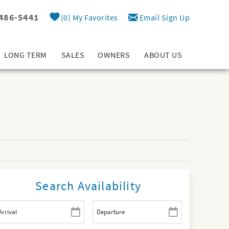
 486-5441
0
My Favorites
Email Sign Up
LONG TERM
SALES
OWNERS
ABOUT US
Search Availability