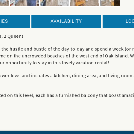
IES
AVAILABILITY
LO
s, 2 Queens
e the hustle and bustle of the day-to-day and spend a week (or
time on the uncrowded beaches of the west end of Oak Island. Wit
 opportunity to stay in this lovely vacation rental!
 lower level and includes a kitchen, dining area, and living ro
ed on this level, each has a furnished balcony that boast ama