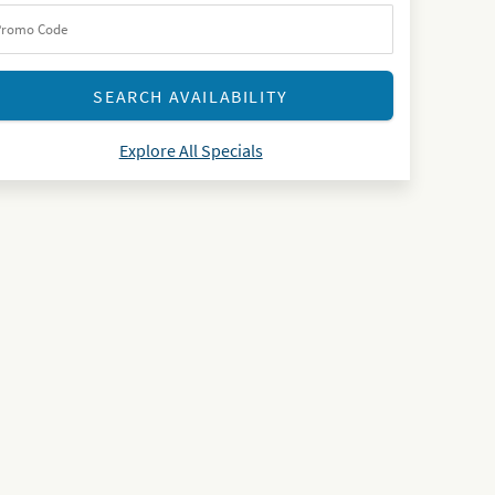
Explore All Specials