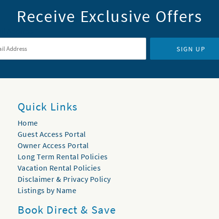
Receive Exclusive Offers
il Address
*
SIGN UP
Quick Links
Home
Guest Access Portal
Owner Access Portal
Long Term Rental Policies
Vacation Rental Policies
Disclaimer & Privacy Policy
Listings by Name
Book Direct & Save