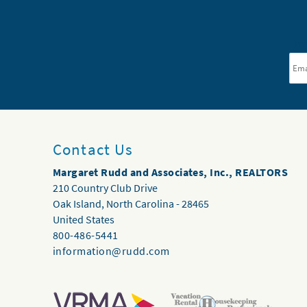
Ema
Contact Us
Margaret Rudd and Associates, Inc., REALTORS
210 Country Club Drive
Oak Island
,
North Carolina
-
28465
United States
800-486-5441
information@rudd.com