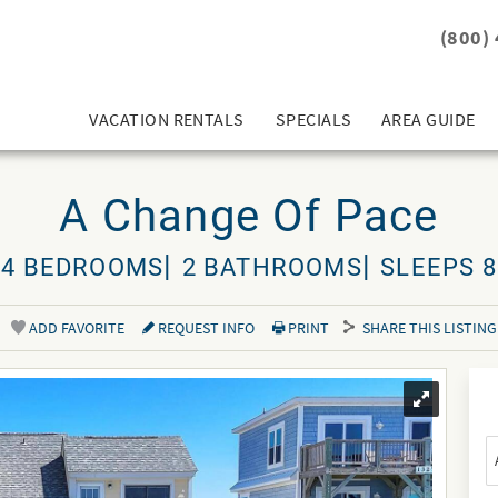
(800)
VACATION RENTALS
SPECIALS
AREA GUIDE
A Change Of Pace
4 BEDROOMS
2 BATHROOMS
SLEEPS 8
ADD FAVORITE
REQUEST INFO
PRINT
SHARE THIS LISTING