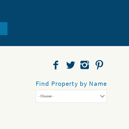
Find Property by Name
- Choose -