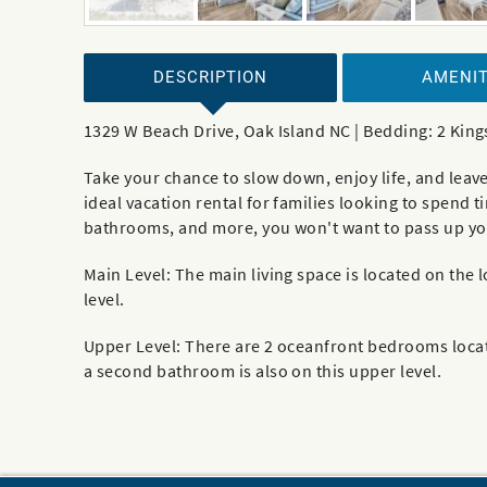
DESCRIPTION
AMENIT
1329 W Beach Drive, Oak Island NC | Bedding: 2 King
Take your chance to slow down, enjoy life, and leav
ideal vacation rental for families looking to spend 
bathrooms, and more, you won't want to pass up your
Main Level: The main living space is located on the
level.
Upper Level: There are 2 oceanfront bedrooms locat
a second bathroom is also on this upper level.