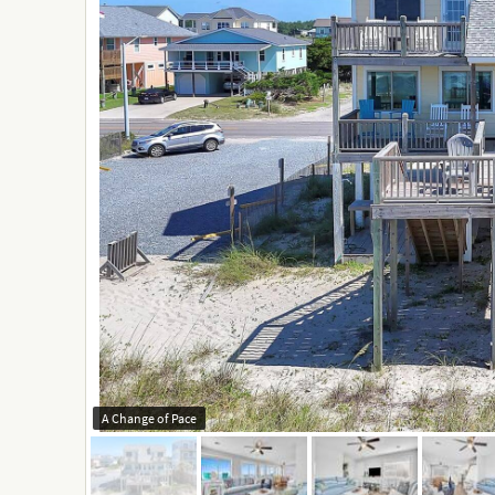
A Change of Pace