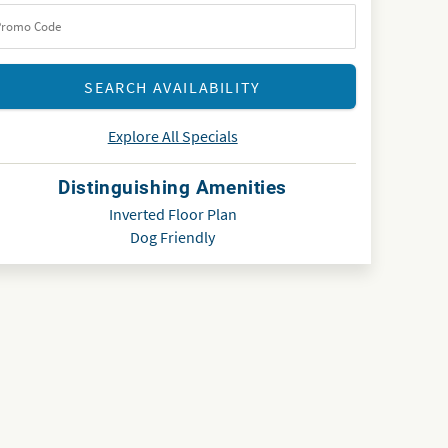
Explore All Specials
Distinguishing Amenities
Inverted Floor Plan
Dog Friendly