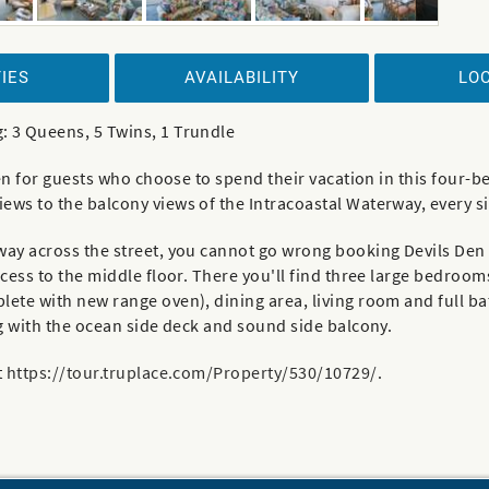
IES
AVAILABILITY
LO
: 3 Queens, 5 Twins, 1 Trundle
aven for guests who choose to spend their vacation in this fou
ews to the balcony views of the Intracoastal Waterway, every s
way across the street, you cannot go wrong booking Devils Den 
cess to the middle floor. There you'll find three large bedrooms
ete with new range oven), dining area, living room and full bat
ng with the ocean side deck and sound side balcony.
t
https://tour.truplace.com/Property/530/10729/
.