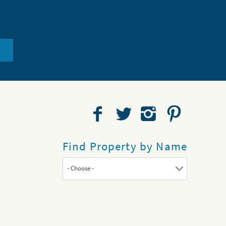
Find Property by Name
- Choose -