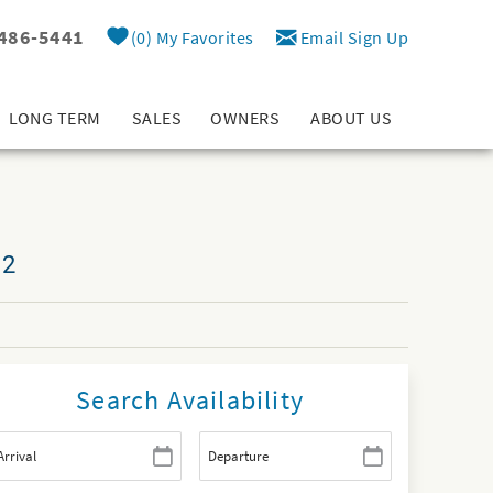
 486-5441
0
My Favorites
Email Sign Up
LONG TERM
SALES
OWNERS
ABOUT US
12
Search Availability