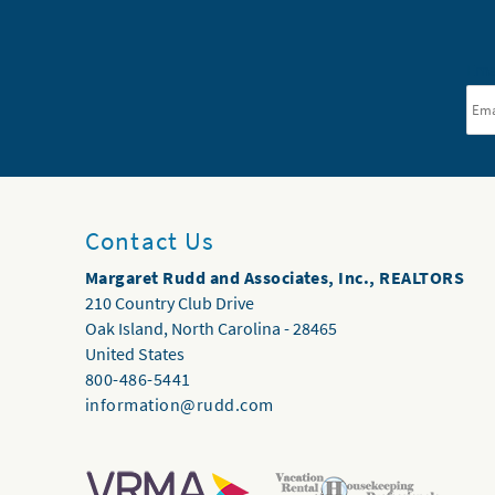
Ema
Contact Us
Margaret Rudd and Associates, Inc., REALTORS
210 Country Club Drive
Oak Island
,
North Carolina
-
28465
United States
800-486-5441
information@rudd.com