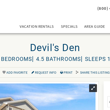
(800)
VACATION RENTALS
SPECIALS
AREA GUIDE
Devil's Den
 BEDROOMS
4.5 BATHROOMS
SLEEPS 
ADD FAVORITE
REQUEST INFO
PRINT
SHARE THIS LISTING