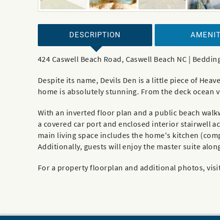
DESCRIPTION
AMENIT
424 Caswell Beach Road, Caswell Beach NC | Bedding
Despite its name, Devils Den is a little piece of He
home is absolutely stunning. From the deck ocean vi
With an inverted floor plan and a public beach walk
a covered car port and enclosed interior stairwell ac
main living space includes the home's kitchen (compl
Additionally, guests will enjoy the master suite alo
For a property floorplan and additional photos, visi