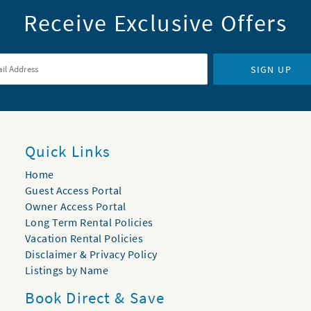
Receive Exclusive Offers
il Address
*
SIGN UP
Quick Links
Home
Guest Access Portal
Owner Access Portal
Long Term Rental Policies
Vacation Rental Policies
Disclaimer & Privacy Policy
Listings by Name
Book Direct & Save