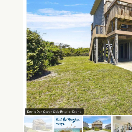
Devils Den Ocean Side Exterior Drone