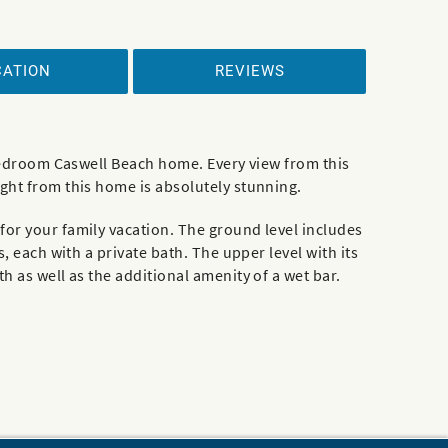
CATION
REVIEWS
r-bedroom Caswell Beach home. Every view from this
ight from this home is absolutely stunning.
for your family vacation. The ground level includes
, each with a private bath. The upper level with its
h as well as the additional amenity of a wet bar.