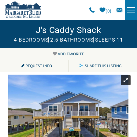
Skip to main content
0
J's Caddy Shack
VACATION RENTALS
4 BEDROOMS
2.5 BATHROOMS
SLEEPS 11
SPECIALS
ADD FAVORITE
You are here
AREA GUIDE
REQUEST INFO
SHARE THIS LISTING
LONG TERM
SALES
OWNERS
ABOUT US