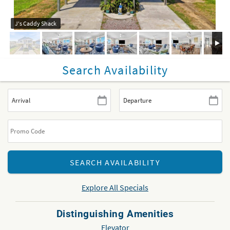
J's Caddy Shack
Search Availability
Explore All Specials
Distinguishing Amenities
Elevator