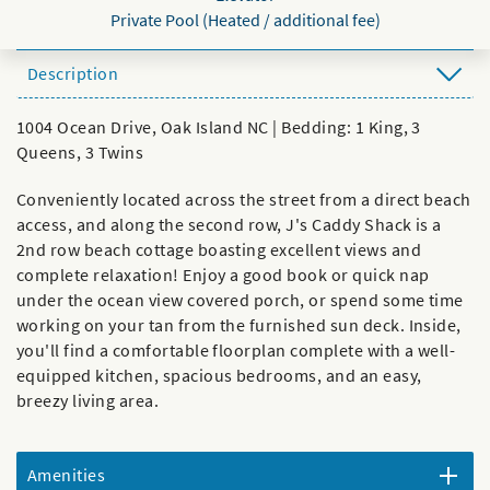
Private Pool (Heated / additional fee)
Description
1004 Ocean Drive, Oak Island NC | Bedding: 1 King, 3
Queens, 3 Twins
Conveniently located across the street from a direct beach
access, and along the second row, J's Caddy Shack is a
2nd row beach cottage boasting excellent views and
complete relaxation! Enjoy a good book or quick nap
under the ocean view covered porch, or spend some time
working on your tan from the furnished sun deck. Inside,
you'll find a comfortable floorplan complete with a well-
equipped kitchen, spacious bedrooms, and an easy,
breezy living area.
Amenities