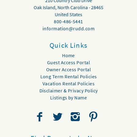
210 Country Club Drive
Oak Island
,
North Carolina
-
28465
United States
800-486-5441
information@rudd.com
Quick Links
Home
Guest Access Portal
Owner Access Portal
Long Term Rental Policies
Vacation Rental Policies
Disclaimer & Privacy Policy
Listings by Name