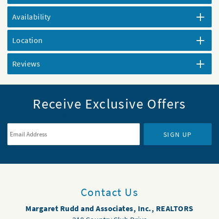
Availability
Location
Reviews
Receive Exclusive Offers
Email Address
*
SIGN UP
Contact Us
Margaret Rudd and Associates, Inc., REALTORS