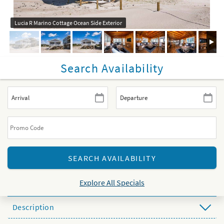
Lucia R Marino Cottage Ocean Side Exterior
Search Availability
Explore All Specials
Description