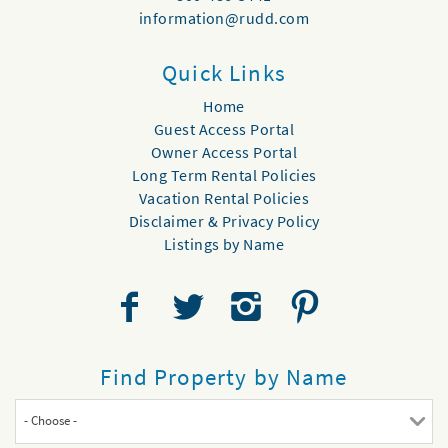
information@rudd.com
Quick Links
Home
Guest Access Portal
Owner Access Portal
Long Term Rental Policies
Vacation Rental Policies
Disclaimer & Privacy Policy
Listings by Name
Find Property by Name
- Choose -