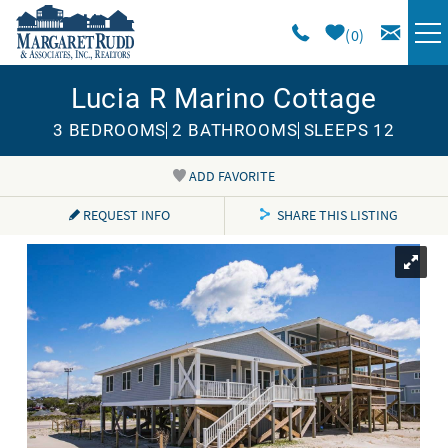
Skip to main content
0
Lucia R Marino Cottage
VACATION RENTALS
3 BEDROOMS
2 BATHROOMS
SLEEPS 12
SPECIALS
ADD FAVORITE
You are here
AREA GUIDE
REQUEST INFO
SHARE THIS LISTING
LONG TERM
SALES
OWNERS
ABOUT US