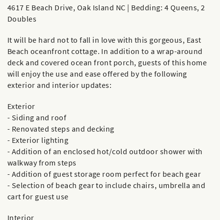
4617 E Beach Drive, Oak Island NC | Bedding: 4 Queens, 2
Doubles
It will be hard not to fall in love with this gorgeous, East
Beach oceanfront cottage. In addition to a wrap-around
deck and covered ocean front porch, guests of this home
will enjoy the use and ease offered by the following
exterior and interior updates:
Exterior
- Siding and roof
- Renovated steps and decking
- Exterior lighting
- Addition of an enclosed hot/cold outdoor shower with
walkway from steps
- Addition of guest storage room perfect for beach gear
- Selection of beach gear to include chairs, umbrella and
cart for guest use
Interior