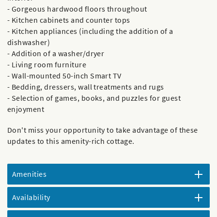
- Gorgeous hardwood floors throughout
- Kitchen cabinets and counter tops
- Kitchen appliances (including the addition of a
dishwasher)
- Addition of a washer/dryer
- Living room furniture
- Wall-mounted 50-inch Smart TV
- Bedding, dressers, wall treatments and rugs
- Selection of games, books, and puzzles for guest
enjoyment
Don't miss your opportunity to take advantage of these
updates to this amenity-rich cottage.
Amenities
Availability