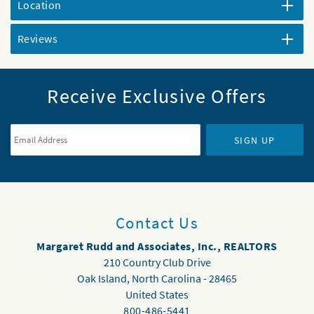
Location
Reviews
Receive Exclusive Offers
Email Address
*
SIGN UP
Contact Us
Margaret Rudd and Associates, Inc., REALTORS
210 Country Club Drive
Oak Island
,
North Carolina
-
28465
United States
800-486-5441