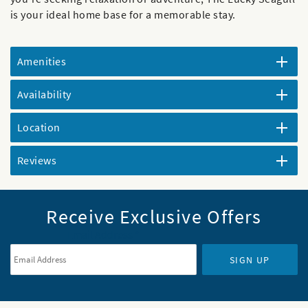
is your ideal home base for a memorable stay.
Amenities
Availability
Location
Reviews
Receive Exclusive Offers
Email Address
*
SIGN UP