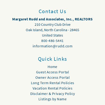
Contact Us
Margaret Rudd and Associates, Inc., REALTORS
210 Country Club Drive
Oak Island
,
North Carolina
-
28465
United States
800-486-5441
information@rudd.com
Quick Links
Home
Guest Access Portal
Owner Access Portal
Long Term Rental Policies
Vacation Rental Policies
Disclaimer & Privacy Policy
Listings by Name