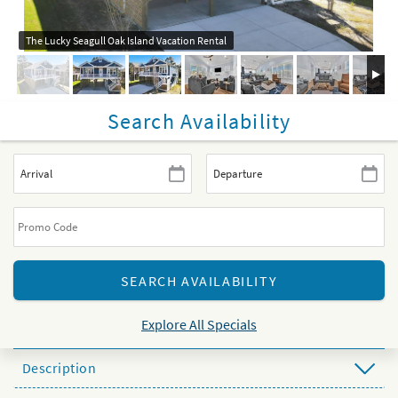
The Lucky Seagull Oak Island Vacation Rental
Search Availability
Explore All Specials
Description