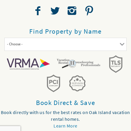
Find Property by Name
- Choose -
Book Direct & Save
Book directly with us for the best rates on Oak Island vacation
rental homes.
Learn More