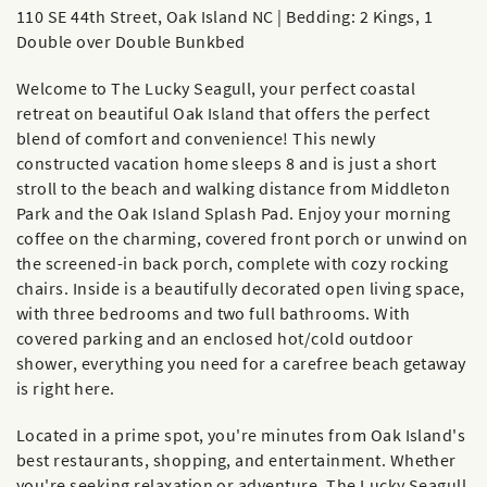
110 SE 44th Street, Oak Island NC | Bedding: 2 Kings, 1
Double over Double Bunkbed
Welcome to The Lucky Seagull, your perfect coastal
retreat on beautiful Oak Island that offers the perfect
blend of comfort and convenience! This newly
constructed vacation home sleeps 8 and is just a short
stroll to the beach and walking distance from Middleton
Park and the Oak Island Splash Pad. Enjoy your morning
coffee on the charming, covered front porch or unwind on
the screened-in back porch, complete with cozy rocking
chairs. Inside is a beautifully decorated open living space,
with three bedrooms and two full bathrooms. With
covered parking and an enclosed hot/cold outdoor
shower, everything you need for a carefree beach getaway
is right here.
Located in a prime spot, you're minutes from Oak Island's
best restaurants, shopping, and entertainment. Whether
you're seeking relaxation or adventure, The Lucky Seagull