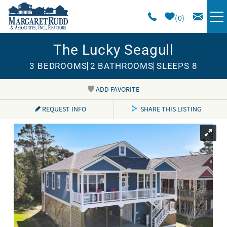
Skip to main content
0
The Lucky Seagull
VACATION RENTALS
3 BEDROOMS
2 BATHROOMS
SLEEPS 8
SPECIALS
ADD FAVORITE
You are here
AREA GUIDE
REQUEST INFO
SHARE THIS LISTING
LONG TERM
SALES
OWNERS
ABOUT US