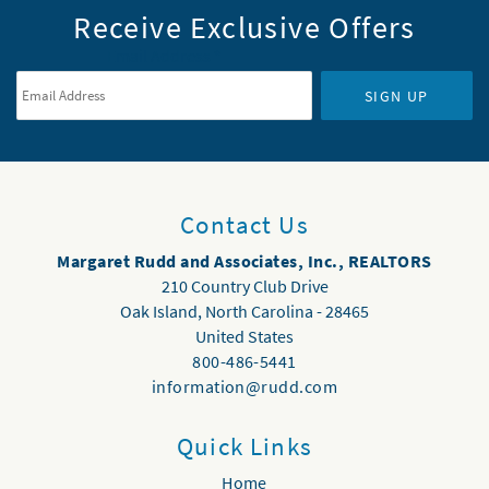
Receive Exclusive Offers
Email Address
*
SIGN UP
Contact Us
Margaret Rudd and Associates, Inc., REALTORS
210 Country Club Drive
Oak Island
,
North Carolina
-
28465
United States
800-486-5441
information@rudd.com
Quick Links
Home