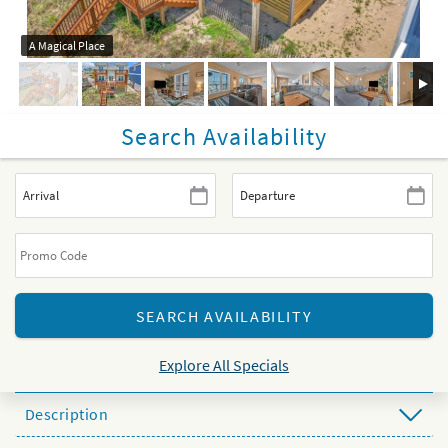
A Magical Place
Search Availability
Explore All Specials
Description