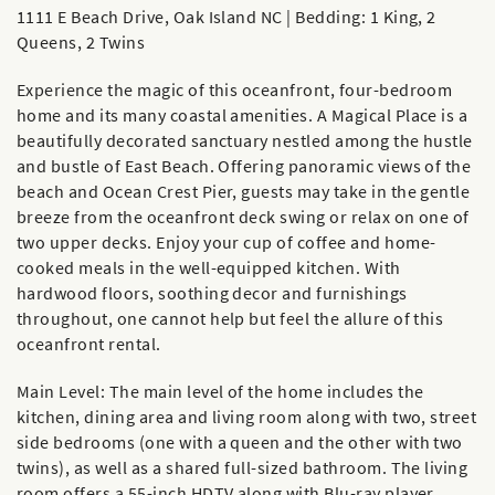
1111 E Beach Drive, Oak Island NC | Bedding: 1 King, 2
Queens, 2 Twins
Experience the magic of this oceanfront, four-bedroom
home and its many coastal amenities. A Magical Place is a
beautifully decorated sanctuary nestled among the hustle
and bustle of East Beach. Offering panoramic views of the
beach and Ocean Crest Pier, guests may take in the gentle
breeze from the oceanfront deck swing or relax on one of
two upper decks. Enjoy your cup of coffee and home-
cooked meals in the well-equipped kitchen. With
hardwood floors, soothing decor and furnishings
throughout, one cannot help but feel the allure of this
oceanfront rental.
Main Level: The main level of the home includes the
kitchen, dining area and living room along with two, street
side bedrooms (one with a queen and the other with two
twins), as well as a shared full-sized bathroom. The living
room offers a 55-inch HDTV along with Blu-ray player.