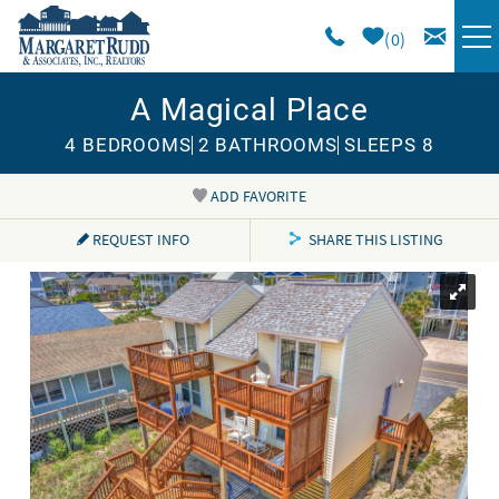
Skip to main content
0
A Magical Place
VACATION RENTALS
4 BEDROOMS
2 BATHROOMS
SLEEPS 8
SPECIALS
ADD FAVORITE
You are here
AREA GUIDE
REQUEST INFO
SHARE THIS LISTING
LONG TERM
SALES
OWNERS
ABOUT US