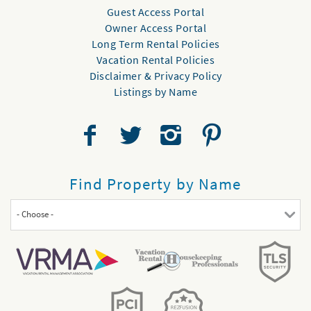
Guest Access Portal
Owner Access Portal
Long Term Rental Policies
Vacation Rental Policies
Disclaimer & Privacy Policy
Listings by Name
Find Property by Name
- Choose -