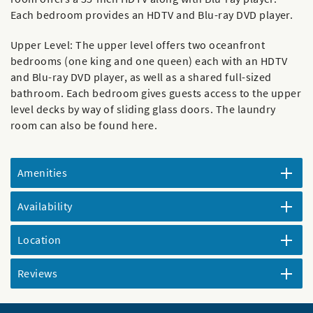
Each bedroom provides an HDTV and Blu-ray DVD player.
Upper Level: The upper level offers two oceanfront
bedrooms (one king and one queen) each with an HDTV
and Blu-ray DVD player, as well as a shared full-sized
bathroom. Each bedroom gives guests access to the upper
level decks by way of sliding glass doors. The laundry
room can also be found here.
Amenities
Availability
Location
Reviews