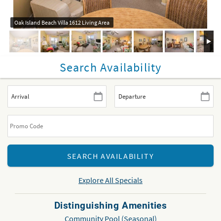
Oak Island Beach Villa 1612 Living Area
Search Availability
Explore All Specials
Distinguishing Amenities
Community Pool (Seasonal)