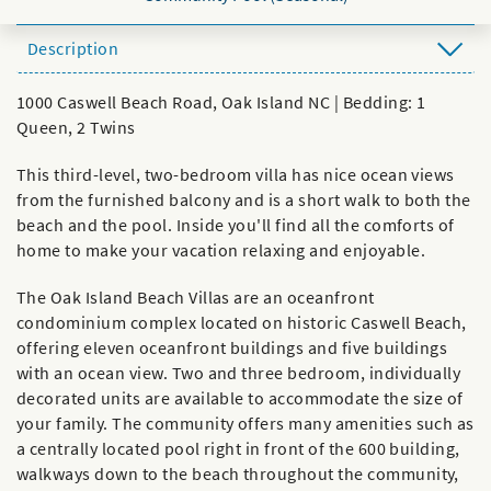
Description
1000 Caswell Beach Road, Oak Island NC | Bedding: 1
Queen, 2 Twins
This third-level, two-bedroom villa has nice ocean views
from the furnished balcony and is a short walk to both the
beach and the pool. Inside you'll find all the comforts of
home to make your vacation relaxing and enjoyable.
The Oak Island Beach Villas are an oceanfront
condominium complex located on historic Caswell Beach,
offering eleven oceanfront buildings and five buildings
with an ocean view. Two and three bedroom, individually
decorated units are available to accommodate the size of
your family. The community offers many amenities such as
a centrally located pool right in front of the 600 building,
walkways down to the beach throughout the community,