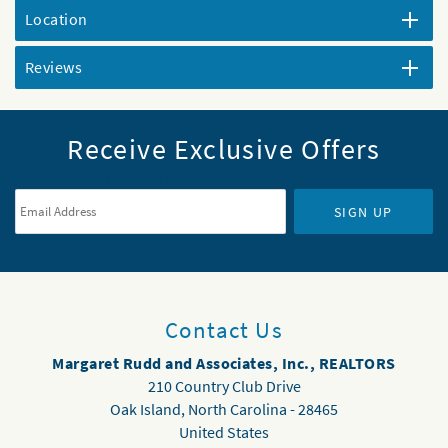
Location
Reviews
Receive Exclusive Offers
Email Address
*
SIGN UP
Contact Us
Margaret Rudd and Associates, Inc., REALTORS
210 Country Club Drive
Oak Island
,
North Carolina
-
28465
United States