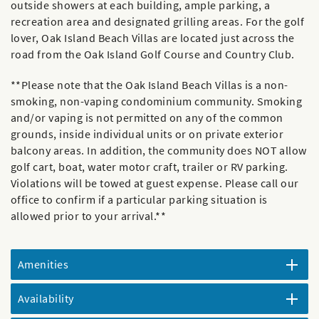
outside showers at each building, ample parking, a
recreation area and designated grilling areas. For the golf
lover, Oak Island Beach Villas are located just across the
road from the Oak Island Golf Course and Country Club.
**Please note that the Oak Island Beach Villas is a non-
smoking, non-vaping condominium community. Smoking
and/or vaping is not permitted on any of the common
grounds, inside individual units or on private exterior
balcony areas. In addition, the community does NOT allow
golf cart, boat, water motor craft, trailer or RV parking.
Violations will be towed at guest expense. Please call our
office to confirm if a particular parking situation is
allowed prior to your arrival.**
Amenities
Availability