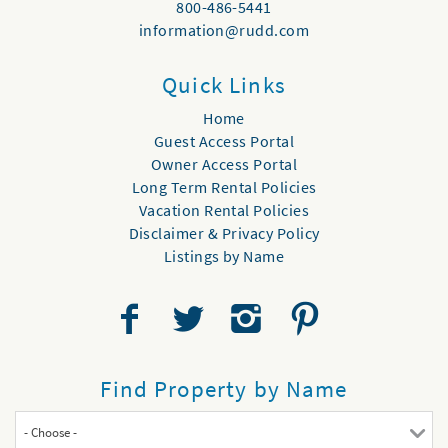
800-486-5441
information@rudd.com
Quick Links
Home
Guest Access Portal
Owner Access Portal
Long Term Rental Policies
Vacation Rental Policies
Disclaimer & Privacy Policy
Listings by Name
Find Property by Name
- Choose -