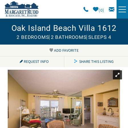
Skip to main content
0
Oak Island Beach Villa 1612
VACATION RENTALS
2 BEDROOMS
2 BATHROOMS
SLEEPS 4
SPECIALS
ADD FAVORITE
You are here
AREA GUIDE
REQUEST INFO
SHARE THIS LISTING
LONG TERM
SALES
OWNERS
ABOUT US