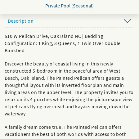
Private Pool (Seasonal)
Description
510 W Pelican Drive, Oak Island NC | Bedding
Configuration: 1 King, 3 Queens, 1 Twin Over Double
Bunkbed
Discover the beauty of coastal living in this newly
constructed 5-bedroom in the peaceful area of West
Beach, Oak Island. The Painted Pelican offers guests a
thoughtful layout with its inverted floorplan and main
living areas on the upper level. The property invites you to
relax on its 4 porches while enjoying the picturesque view
of pelicans flying overhead and kayaks moving down the
waterway.
A family dream come true, The Painted Pelican offers
vacationers the best of both worlds with access to both