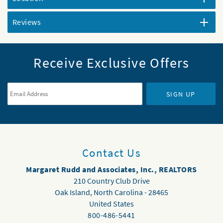
Reviews
Receive Exclusive Offers
Email Address
*
SIGN UP
Contact Us
Margaret Rudd and Associates, Inc., REALTORS
210 Country Club Drive
Oak Island
,
North Carolina
-
28465
United States
800-486-5441