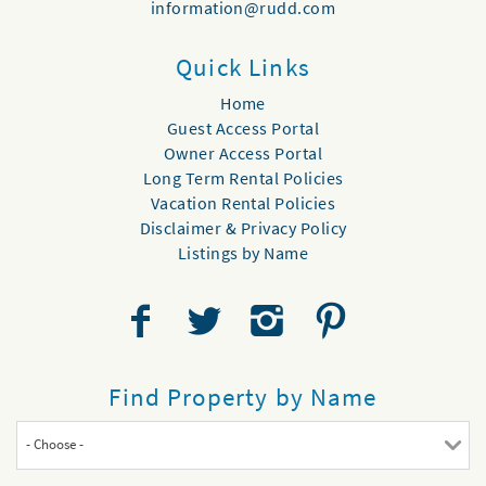
information@rudd.com
Quick Links
Home
Guest Access Portal
Owner Access Portal
Long Term Rental Policies
Vacation Rental Policies
Disclaimer & Privacy Policy
Listings by Name
Find Property by Name
- Choose -