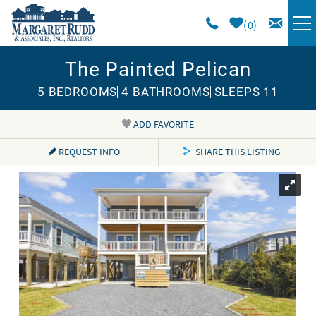
Skip to main content
0
The Painted Pelican
VACATION RENTALS
5 BEDROOMS
4 BATHROOMS
SLEEPS 11
SPECIALS
ADD FAVORITE
You are here
AREA GUIDE
REQUEST INFO
SHARE THIS LISTING
LONG TERM
SALES
OWNERS
ABOUT US