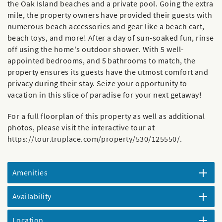
the Oak Island beaches and a private pool. Going the extra
mile, the property owners have provided their guests with
numerous beach accessories and gear like a beach cart,
beach toys, and more! After a day of sun-soaked fun, rinse
off using the home's outdoor shower. With 5 well-
appointed bedrooms, and 5 bathrooms to match, the
property ensures its guests have the utmost comfort and
privacy during their stay. Seize your opportunity to
vacation in this slice of paradise for your next getaway!
For a full floorplan of this property as well as additional
photos, please visit the interactive tour at
https://tour.truplace.com/property/530/125550/
.
Amenities
Availability
Location