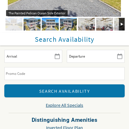
The Painted Pelican Ocean Side Exterior
Search Availability
Explore All Specials
Distinguishing Amenities
Inverted Floor Plan