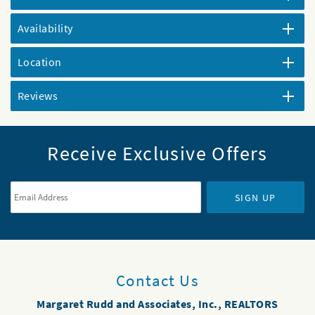
Availability
Location
Reviews
Receive Exclusive Offers
Email Address
*
SIGN UP
Contact Us
Margaret Rudd and Associates, Inc., REALTORS