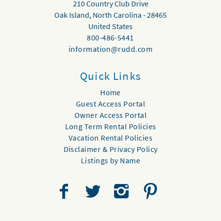
210 Country Club Drive
Oak Island
,
North Carolina
-
28465
United States
800-486-5441
information@rudd.com
Quick Links
Home
Guest Access Portal
Owner Access Portal
Long Term Rental Policies
Vacation Rental Policies
Disclaimer & Privacy Policy
Listings by Name