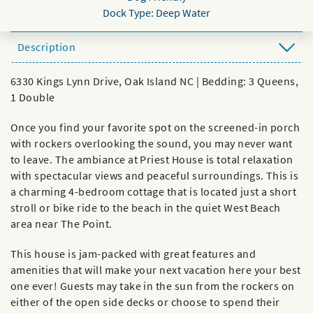
Dock Type: Deep Water
Description
6330 Kings Lynn Drive, Oak Island NC | Bedding: 3 Queens,
1 Double
Once you find your favorite spot on the screened-in porch
with rockers overlooking the sound, you may never want
to leave. The ambiance at Priest House is total relaxation
with spectacular views and peaceful surroundings. This is
a charming 4-bedroom cottage that is located just a short
stroll or bike ride to the beach in the quiet West Beach
area near The Point.
This house is jam-packed with great features and
amenities that will make your next vacation here your best
one ever! Guests may take in the sun from the rockers on
either of the open side decks or choose to spend their