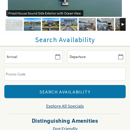
Priest House Sound Side Exterior with Ocean View
Search Availability
Explore All Specials
Distinguishing Amenities
Dog Friendly