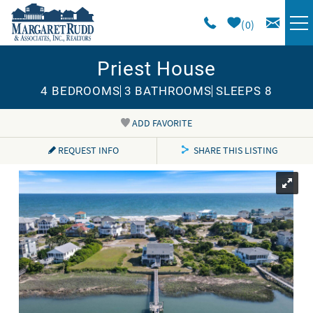
Skip to main content
0
Priest House
VACATION RENTALS
4 BEDROOMS
3 BATHROOMS
SLEEPS 8
SPECIALS
ADD FAVORITE
You are here
AREA GUIDE
REQUEST INFO
SHARE THIS LISTING
LONG TERM
SALES
OWNERS
ABOUT US