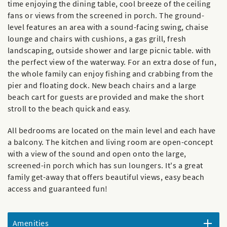
time enjoying the dining table, cool breeze of the ceiling
fans or views from the screened in porch. The ground-
level features an area with a sound-facing swing, chaise
lounge and chairs with cushions, a gas grill, fresh
landscaping, outside shower and large picnic table. with
the perfect view of the waterway. For an extra dose of fun,
the whole family can enjoy fishing and crabbing from the
pier and floating dock. New beach chairs and a large
beach cart for guests are provided and make the short
stroll to the beach quick and easy.
All bedrooms are located on the main level and each have
a balcony. The kitchen and living room are open-concept
with a view of the sound and open onto the large,
screened-in porch which has sun loungers. It's a great
family get-away that offers beautiful views, easy beach
access and guaranteed fun!
Amenities