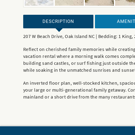
DESCRIPTION
AMENIT
207 W Beach Drive, Oak Island NC | Bedding: 1 King
Reflect on cherished family memories while creating
vacation rental where a morning walk comes complet
building sand castles, or surf fishing just outside 
while soaking in the unmatched sunrises and sunset
An inverted floor plan, well-stocked kitchen, spaci
your large or multi-generational family getaway. Co
mainland or a short drive from the many restaurant