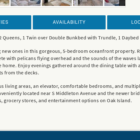
IES
AVAILABILITY
LO
, 2 Queens, 1 Twin over Double Bunkbed with Trundle, 1 Daybed
 new ones in this gorgeous, 5-bedroom oceanfront property. Ree
e with pelicans flying overhead and the sounds of the waves 
the home. Enjoy evenings gathered around the dining table with 
s from the decks.
ous living areas, an elevator, comfortable bedrooms, and multi
nveniently located near S Middleton Avenue and the newer bridg
s, grocery stores, and entertainment options on Oak Island.