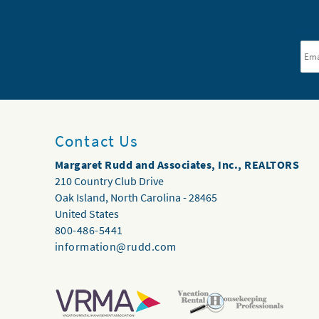
Ema
Contact Us
Margaret Rudd and Associates, Inc., REALTORS
210 Country Club Drive
Oak Island
,
North Carolina
-
28465
United States
800-486-5441
information@rudd.com