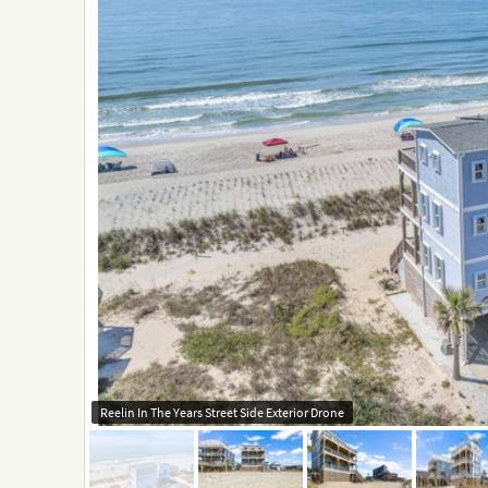
Reelin In The Years Street Side Exterior Drone