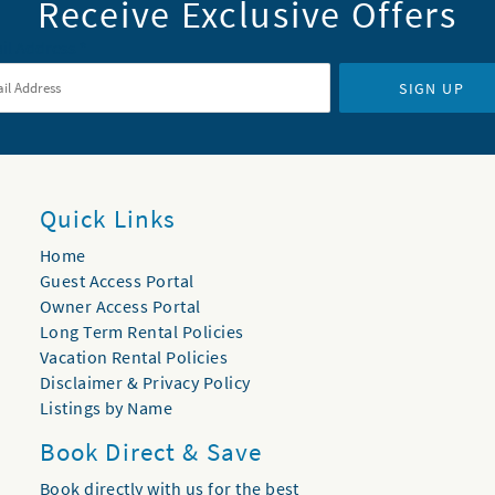
Receive Exclusive Offers
il Address
*
SIGN UP
Quick Links
Home
Guest Access Portal
Owner Access Portal
Long Term Rental Policies
Vacation Rental Policies
Disclaimer & Privacy Policy
Listings by Name
Book Direct & Save
Book directly with us for the best