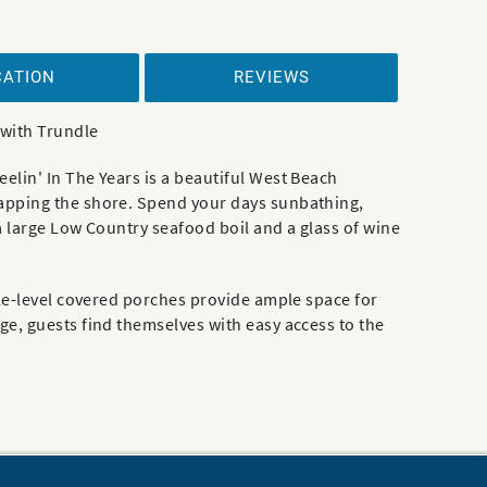
CATION
REVIEWS
 with Trundle
lin' In The Years is a beautiful West Beach
lapping the shore. Spend your days sunbathing,
a large Low Country seafood boil and a glass of wine
ple-level covered porches provide ample space for
e, guests find themselves with easy access to the