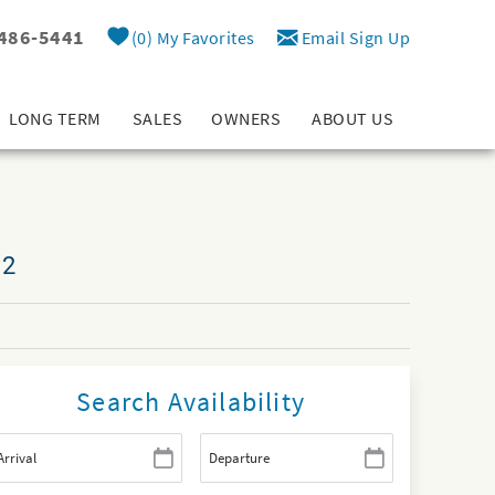
 486-5441
0
My Favorites
Email Sign Up
LONG TERM
SALES
OWNERS
ABOUT US
12
Search Availability