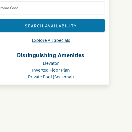
Explore All Specials
Distinguishing Amenities
Elevator
Inverted Floor Plan
Private Pool (Seasonal)