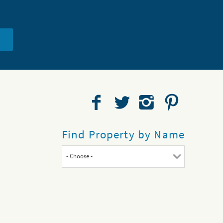
Find Property by Name
- Choose -