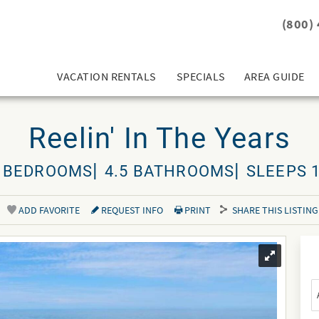
(800)
VACATION RENTALS
SPECIALS
AREA GUIDE
Reelin' In The Years
 BEDROOMS
4.5 BATHROOMS
SLEEPS 
ADD FAVORITE
REQUEST INFO
PRINT
SHARE THIS LISTING