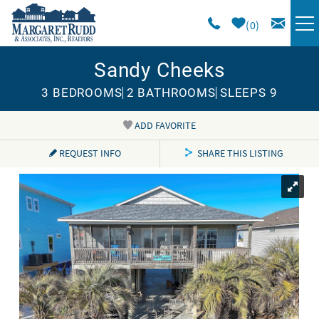
Skip to main content
0
Sandy Cheeks
VACATION RENTALS
3 BEDROOMS
2 BATHROOMS
SLEEPS 9
SPECIALS
ADD FAVORITE
You are here
AREA GUIDE
REQUEST INFO
SHARE THIS LISTING
LONG TERM
SALES
OWNERS
ABOUT US