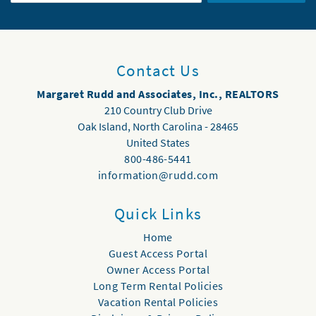
Contact Us
Margaret Rudd and Associates, Inc., REALTORS
210 Country Club Drive
Oak Island
,
North Carolina
-
28465
United States
800-486-5441
information@rudd.com
Quick Links
Home
Guest Access Portal
Owner Access Portal
Long Term Rental Policies
Vacation Rental Policies