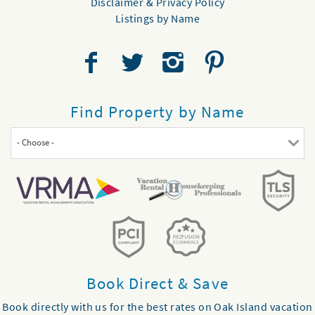
Disclaimer & Privacy Policy
Listings by Name
Find Property by Name
- Choose -
Book Direct & Save
Book directly with us for the best rates on Oak Island vacation