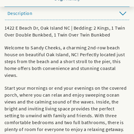
Description
1422 E Beach Dr, Oak Island NC | Bedding: 2 Kings, 1 Twin
Over Double Bunkbed, 1 Twin Over Twin Bunkbed
Welcome to Sandy Cheeks, a charming 2nd-row beach
house on beautiful Oak Island, NC! Perfectly located just
steps from the beach and a short stroll to the pier, this
home offers both convenience and stunning coastal
views.
Start your mornings or end your evenings on the covered
porch, where you can relax and enjoy sweeping ocean
views and the calming sound of the waves. Inside, the
bright and inviting living space provides the perfect
setting to unwind with family and friends. With three
comfortable bedrooms and two full bathrooms, there is
plenty of room for everyone to enjoy a relaxing getaway.