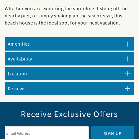
Whether you are exploring the shoreline, fishing off the
nearby pier, or simply soaking up the sea breeze, this
beach house is the ideal spot for your next vacation.
Amenities
Availability
Location
Reviews
Receive Exclusive Offers
Email Address
*
SIGN UP