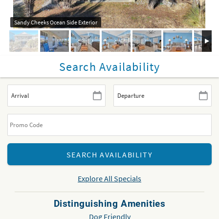
Sandy Cheeks Ocean Side Exterior
Search Availability
Explore All Specials
Distinguishing Amenities
Dog Friendly