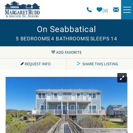
Skip to main content
0
On Seabbatical
VACATION RENTALS
5 BEDROOMS
4 BATHROOMS
SLEEPS 14
SPECIALS
ADD FAVORITE
You are here
AREA GUIDE
REQUEST INFO
SHARE THIS LISTING
LONG TERM
SALES
OWNERS
ABOUT US