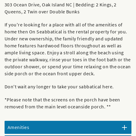
303 Ocean Drive, Oak Island NC | Bedding: 2 Kings, 2
Queens, 2 Twin over Double Bunks
If you're looking for a place with all of the amenities of
home then On Seabbatical is the rental property for you.
Under new ownership, the family friendly and updated
home features hardwood floors throughout as well as
ample living space. Enjoy a stroll along the beach using
the private walkway, rinse your toes in the foot bath or the
outdoor shower, or spend your time relaxing on the ocean
side porch or the ocean front upper deck.
Don't wait any longer to take your sabbatical here.
*Please note that the screens on the porch have been
removed from the main level oceanside porch. **
Amenities