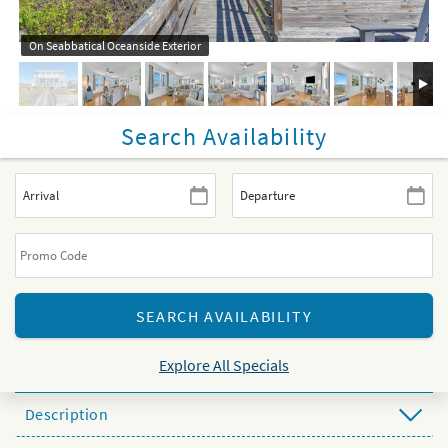
On Seabbatical Oceanside Exterior
Search Availability
Explore All Specials
Description