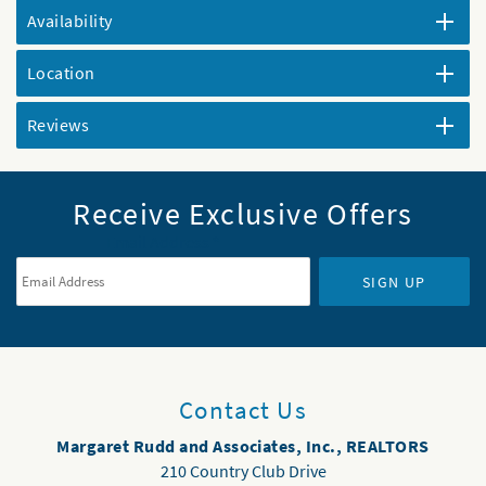
Availability
Location
Reviews
Receive Exclusive Offers
Email Address
*
SIGN UP
Contact Us
Margaret Rudd and Associates, Inc., REALTORS
210 Country Club Drive