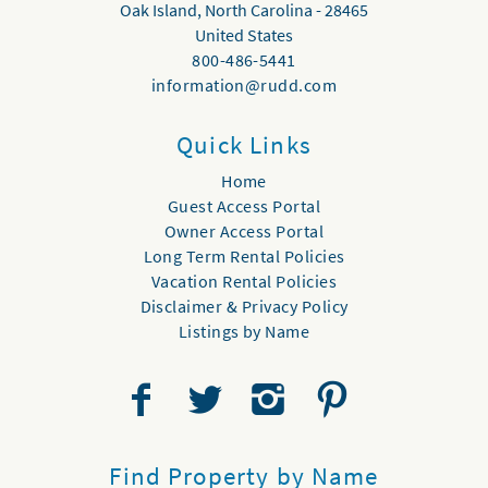
Oak Island
,
North Carolina
-
28465
United States
800-486-5441
information@rudd.com
Quick Links
Home
Guest Access Portal
Owner Access Portal
Long Term Rental Policies
Vacation Rental Policies
Disclaimer & Privacy Policy
Listings by Name
Find Property by Name