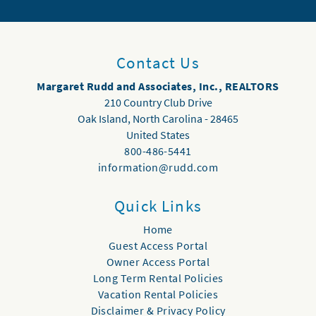
Contact Us
Margaret Rudd and Associates, Inc., REALTORS
210 Country Club Drive
Oak Island
,
North Carolina
-
28465
United States
800-486-5441
information@rudd.com
Quick Links
Home
Guest Access Portal
Owner Access Portal
Long Term Rental Policies
Vacation Rental Policies
Disclaimer & Privacy Policy