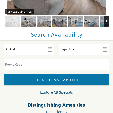
SSV 112 Living Area
Search Availability
Explore All Specials
Distinguishing Amenities
Dog Friendly