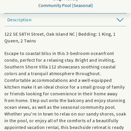
Community Pool (Seasonal)
Description
122 SE 58TH Street, Oak Island NC | Bedding: 1 King, 1
Queen, 2 Twins
Escape to coastal bliss in this 3-bedroom oceanfront
condo, perfect for a relaxing stay. Bright and inviting,
Southern Shore Villa 112 showcases soothing coastal
colors and a tranquil atmosphere throughout.
Comfortable accommodations and a well-equipped
kitchen make it an ideal choice for a small group of family
or friends looking for convenience in their home away
from home. Step out onto the balcony and enjoy stunning
ocean views, as well as the seasonal community pool.
Whether you're in town to relax on our sandy shores, soak
in the pool, or enjoy all of the comforts of a beautifully
appointed vacation rental, this beachside retreat is ready