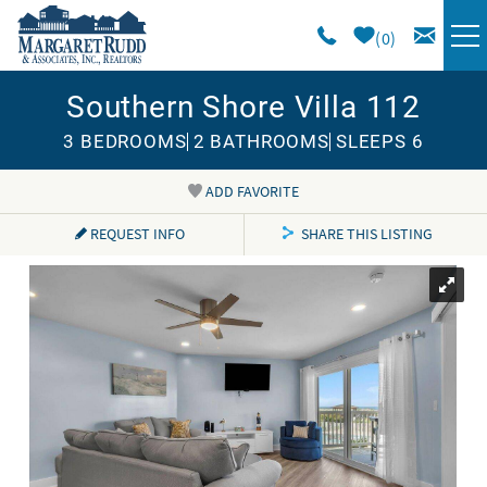
Skip to main content
0
Southern Shore Villa 112
VACATION RENTALS
3 BEDROOMS
2 BATHROOMS
SLEEPS 6
SPECIALS
ADD FAVORITE
You are here
AREA GUIDE
REQUEST INFO
SHARE THIS LISTING
LONG TERM
SALES
OWNERS
ABOUT US