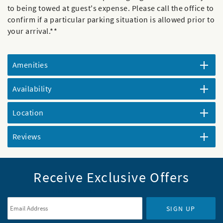
to being towed at guest's expense. Please call the office to
confirm if a particular parking situation is allowed prior to
your arrival.**
Amenities
Availability
Location
Reviews
Receive Exclusive Offers
Email Address
*
SIGN UP