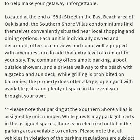
to help make your getaway unforgettable.
Located at the end of 58th Street in the East Beach area of
Oak Island, the Southern Shore Villas condominiums find
themselves conveniently situated near local shopping and
dining options. Each unit is individually owned and
decorated, offers ocean views and come well equipped
with amenities sure to add that extra level of comfort to
your stay. The community offers ample parking, a pool,
outside showers, and a private walkway to the beach with
a gazebo and sun deck. While grilling is prohibited on
balconies, the property does offer a large, open yard with
available grills and plenty of space in the event you
brought your own.
**Please note that parking at the Southern Shore Villas is
assigned by unit number. While guests may park golf carts
in the assigned spaces, there is no electrical outlet in the
parking area available to renters. Please note that all
vehicles in violation of the parking regulations are subject