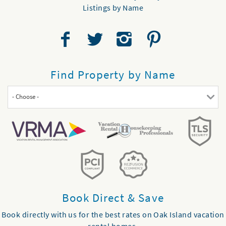
Listings by Name
Find Property by Name
- Choose -
Book Direct & Save
Book directly with us for the best rates on Oak Island vacation
rental homes.