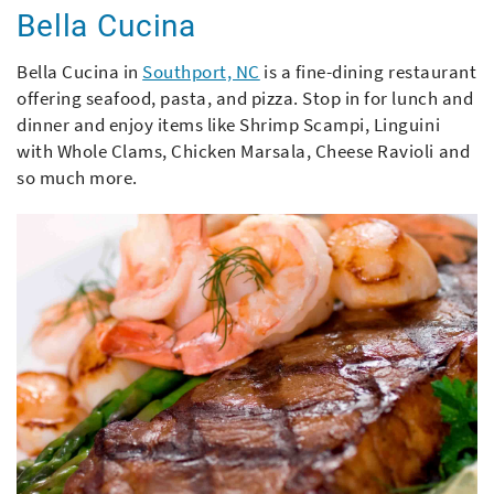
Bella Cucina
Bella Cucina in
Southport, NC
is a fine-dining restaurant
offering seafood, pasta, and pizza. Stop in for lunch and
dinner and enjoy items like Shrimp Scampi, Linguini
with Whole Clams, Chicken Marsala, Cheese Ravioli and
so much more.