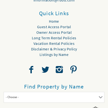
information@rudd.com
Quick Links
Home
Guest Access Portal
Owner Access Portal
Long Term Rental Policies
Vacation Rental Policies
Disclaimer & Privacy Policy
Listings by Name
Find Property by Name
- Choose -