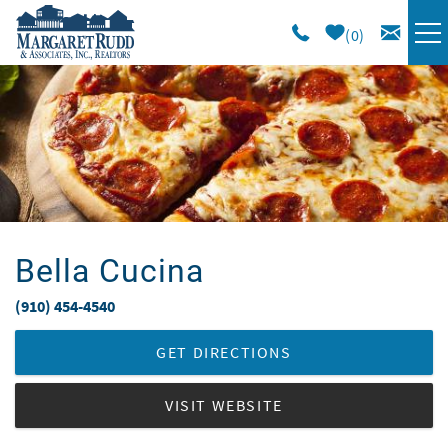
Skip to main content
0
VACATION RENTALS
SPECIALS
AREA GUIDE
Bella Cucina
LONG TERM
(910) 454-4540
You are here
SALES
GET DIRECTIONS
OWNERS
VISIT WEBSITE
ABOUT US