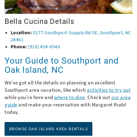
Bella Cucina Details
Location:
5177 Southport-Supply Rd SE, Southport, NC
28461
Phone:
(910) 454-4540
Your Guide to Southport and
Oak Island, NC
We've got all the details on planning an excellent
Southport area vacation, like which
activities to try out
while you're here and
where to dine
. Check out
our area
guide
and make your reservation with Margaret Rudd
today.
BROWSE OAK ISLAND AREA RENTALS