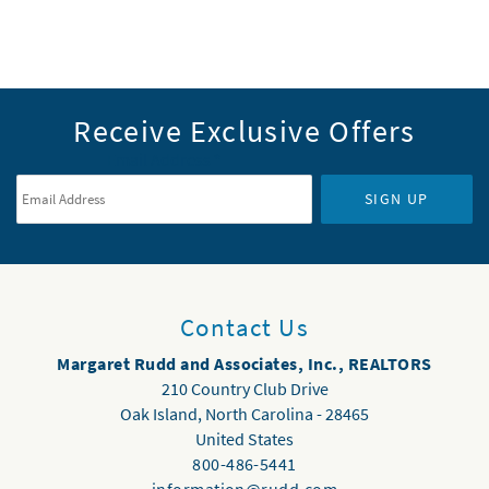
Receive Exclusive Offers
Email Address
*
SIGN UP
Contact Us
Margaret Rudd and Associates, Inc., REALTORS
210 Country Club Drive
Oak Island
,
North Carolina
-
28465
United States
800-486-5441