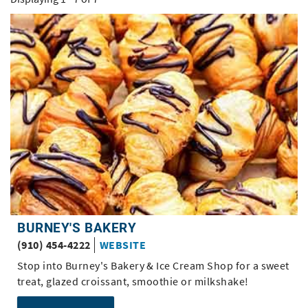
BURNEY'S BAKERY
(910) 454-4222
WEBSITE
Stop into Burney's Bakery & Ice Cream Shop for a sweet
treat, glazed croissant, smoothie or milkshake!