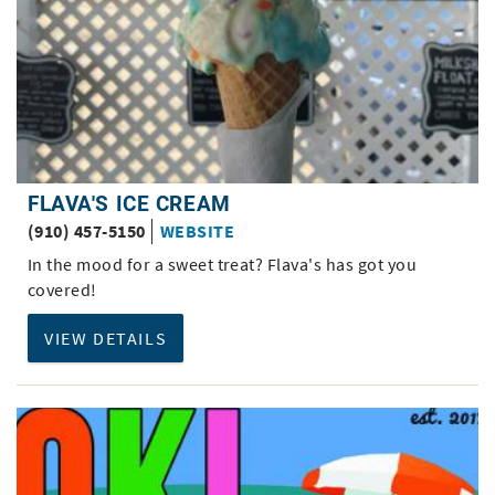
FLAVA'S ICE CREAM
(910) 457-5150
WEBSITE
In the mood for a sweet treat? Flava's has got you
covered!
VIEW DETAILS