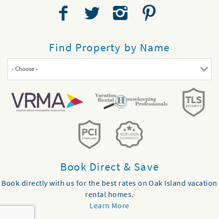
Find Property by Name
- Choose -
Book Direct & Save
Book directly with us for the best rates on Oak Island vacation
rental homes.
Learn More