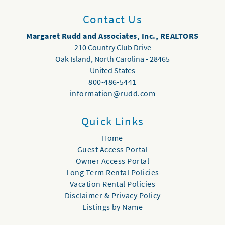
Contact Us
Margaret Rudd and Associates, Inc., REALTORS
210 Country Club Drive
Oak Island
,
North Carolina
-
28465
United States
800-486-5441
information@rudd.com
Quick Links
Home
Guest Access Portal
Owner Access Portal
Long Term Rental Policies
Vacation Rental Policies
Disclaimer & Privacy Policy
Listings by Name