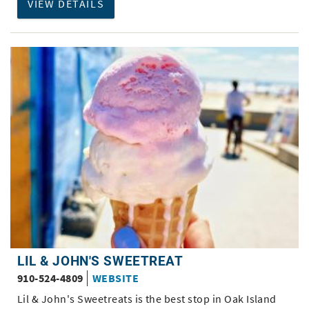
VIEW DETAILS
LIL & JOHN'S SWEETREAT
910-524-4809
WEBSITE
Lil & John's Sweetreats is the best stop in Oak Island