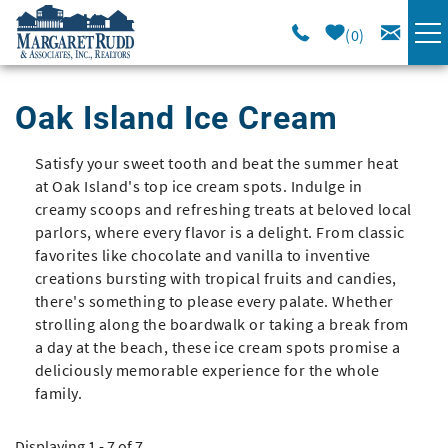
Skip to main content
0
VACATION RENTALS
Oak Island Ice Cream
SPECIALS
Satisfy your sweet tooth and beat the summer heat
You are here
at Oak Island's top ice cream spots. Indulge in
AREA GUIDE
creamy scoops and refreshing treats at beloved local
parlors, where every flavor is a delight. From classic
favorites like chocolate and vanilla to inventive
LONG TERM
creations bursting with tropical fruits and candies,
there's something to please every palate. Whether
strolling along the boardwalk or taking a break from
SALES
a day at the beach, these ice cream spots promise a
deliciously memorable experience for the whole
OWNERS
family.
ABOUT US
Displaying 1 - 7 of 7