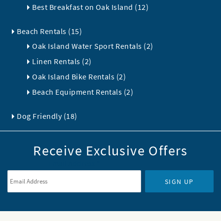
Best Breakfast on Oak Island (12)
Beach Rentals (15)
Oak Island Water Sport Rentals (2)
Linen Rentals (2)
Oak Island Bike Rentals (2)
Beach Equipment Rentals (2)
Dog Friendly (18)
Receive Exclusive Offers
Email Address
*
SIGN UP