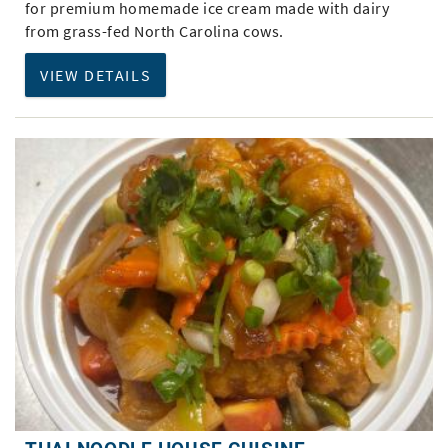
for premium homemade ice cream made with dairy
from grass-fed North Carolina cows.
VIEW DETAILS