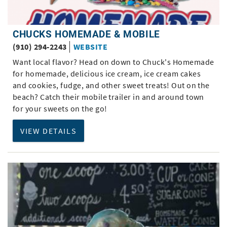
CHUCKS HOMEMADE & MOBILE
(910) 294-2243
WEBSITE
Want local flavor? Head on down to Chuck's Homemade
for homemade, delicious ice cream, ice cream cakes
and cookies, fudge, and other sweet treats! Out on the
beach? Catch their mobile trailer in and around town
for your sweets on the go!
VIEW DETAILS