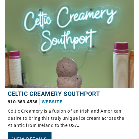
CELTIC CREAMERY SOUTHPORT
910-363-4536
WEBSITE
Celtic Creamery is a fusion of an Irish and American
desire to bring this truly unique ice cream across the
Atlantic from Ireland to the USA.
VIEW DETAILS