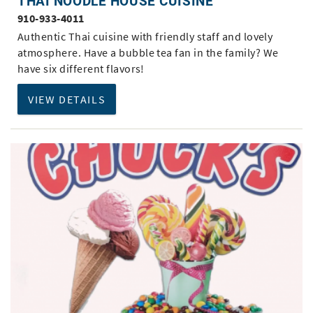
THAI NOODLE HOUSE CUISINE
910-933-4011
Authentic Thai cuisine with friendly staff and lovely
atmosphere. Have a bubble tea fan in the family? We
have six different flavors!
VIEW DETAILS