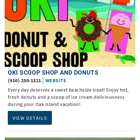
OKI SCOOP SHOP AND DONUTS
(910) 250-1321
WEBSITE
Every day deserves a sweet beachside treat! Enjoy hot,
fresh donuts and a scoop of ice cream deliciousness
during your Oak Island vacation!
VIEW DETAILS