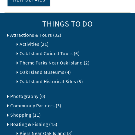
THINGS TO DO
Attractions & Tours (32)
Activities (21)
Oak Island Guided Tours (6)
Theme Parks Near Oak Island (2)
Oak Island Museums (4)
Oak Island Historical Sites (5)
Photography (0)
Community Partners (3)
Shopping (11)
Boating & Fishing (15)
Piers Near Oak Island (3)