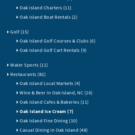
Oak Island Charters (11)
Oak Island Boat Rentals (2)
Golf (15)
Oak Island Golf Courses & Clubs (6)
Oak Island Golf Cart Rentals (9)
Water Sports (11)
Restaurants (82)
Oak Island Local Markets (4)
Wine & Beer in Oak Island, NC (16)
Oak Island Cafes & Bakeries (11)
Oak Island Ice Cream (7)
Oak Island Fine Dining (10)
Casual Dining in Oak Island (48)