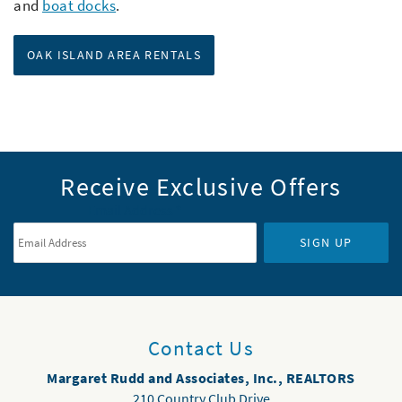
and
boat docks
.
OAK ISLAND AREA RENTALS
Receive Exclusive Offers
Email Address
*
SIGN UP
Contact Us
Margaret Rudd and Associates, Inc., REALTORS
210 Country Club Drive