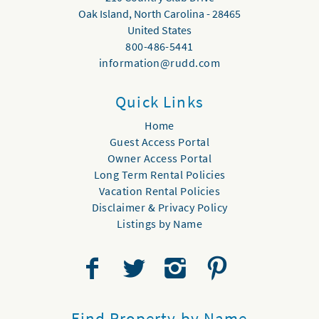
Oak Island
,
North Carolina
-
28465
United States
800-486-5441
information@rudd.com
Quick Links
Home
Guest Access Portal
Owner Access Portal
Long Term Rental Policies
Vacation Rental Policies
Disclaimer & Privacy Policy
Listings by Name
Find Property by Name