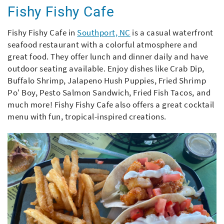
Fishy Fishy Cafe
Fishy Fishy Cafe in
Southport, NC
is a casual waterfront
seafood restaurant with a colorful atmosphere and
great food. They offer lunch and dinner daily and have
outdoor seating available. Enjoy dishes like Crab Dip,
Buffalo Shrimp, Jalapeno Hush Puppies, Fried Shrimp
Po' Boy, Pesto Salmon Sandwich, Fried Fish Tacos, and
much more! Fishy Fishy Cafe also offers a great cocktail
menu with fun, tropical-inspired creations.