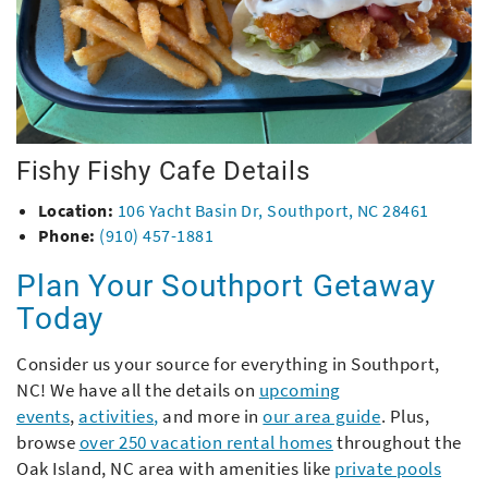
Fishy Fishy Cafe Details
Location:
106 Yacht Basin Dr, Southport, NC 28461
Phone:
(910) 457-1881
Plan Your Southport Getaway
Today
Consider us your source for everything in Southport,
NC! We have all the details on
upcoming
events
,
activities
,
and more in
our area guide
. Plus,
browse
over 250 vacation rental homes
throughout the
Oak Island, NC area with amenities like
private pools