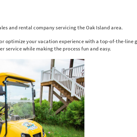
sales and rental company servicing the Oak Island area.
or optimize your vacation experience with a top-of-the-line g
mer service while making the process fun and easy.