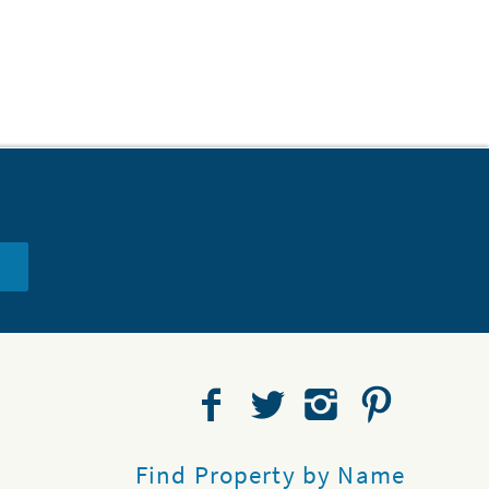
Find Property by Name