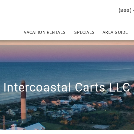
(800)
VACATION RENTALS
SPECIALS
AREA GUIDE
Intercoastal Carts LLC