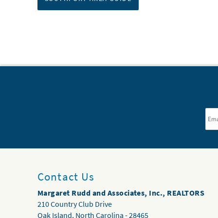
Ema
Contact Us
Margaret Rudd and Associates, Inc., REALTORS
210 Country Club Drive
Oak Island
,
North Carolina
-
28465