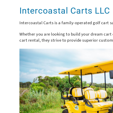
You are here
Intercoastal Carts LLC
Intercoastal Carts is a family-operated golf cart 
Whether you are looking to build your dream cart 
cart rental, they strive to provide superior custo