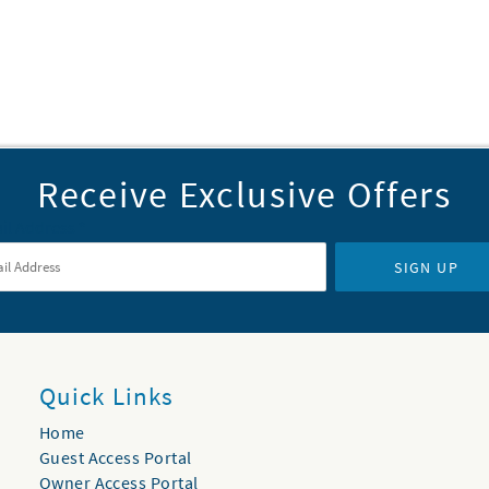
Receive Exclusive Offers
il Address
*
SIGN UP
Quick Links
Home
Guest Access Portal
Owner Access Portal