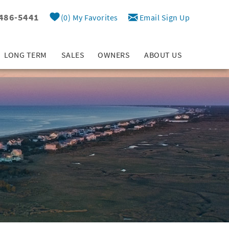
 486-5441
0
My Favorites
Email Sign Up
LONG TERM
SALES
OWNERS
ABOUT US