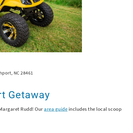
hport, NC 28461
rt Getaway
Margaret Rudd! Our
area guide
includes the local scoop