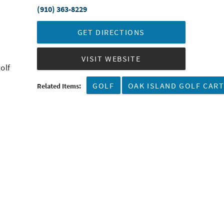
(910) 363-8229
GET DIRECTIONS
VISIT WEBSITE
olf
GOLF
OAK ISLAND GOLF CAR
Related Items: