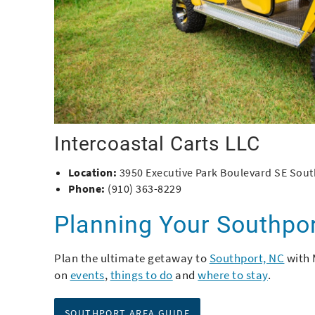
Intercoastal Carts LLC
Location:
3950 Executive Park Boulevard SE Sout
Phone:
(910) 363-8229
Planning Your Southpo
Plan the ultimate getaway to
Southport, NC
with 
on
events
,
things to do
and
where to stay
.
SOUTHPORT AREA GUIDE