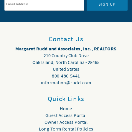
SIGN UP
Contact Us
Margaret Rudd and Associates, Inc., REALTORS
210 Country Club Drive
Oak Island
,
North Carolina
-
28465
United States
800-486-5441
information@rudd.com
Quick Links
Home
Guest Access Portal
Owner Access Portal
Long Term Rental Policies