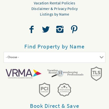
Vacation Rental Policies
Disclaimer & Privacy Policy
Listings by Name
Find Property by Name
- Choose -
Book Direct & Save