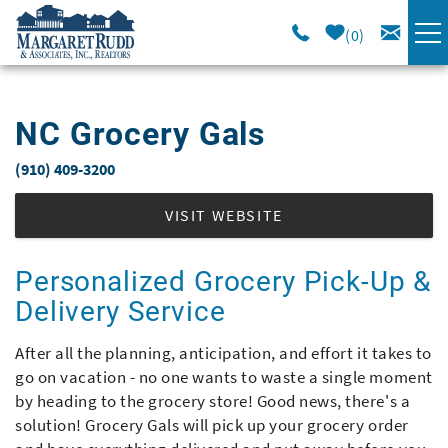
Skip to main content
0
VACATION RENTALS
NC Grocery Gals
SPECIALS
(910) 409-3200
You are here
AREA GUIDE
VISIT WEBSITE
LONG TERM
Personalized Grocery Pick-Up &
Delivery Service
SALES
After all the planning, anticipation, and effort it takes to
go on vacation - no one wants to waste a single moment
OWNERS
by heading to the grocery store! Good news, there's a
solution! Grocery Gals will pick up your grocery order
ABOUT US