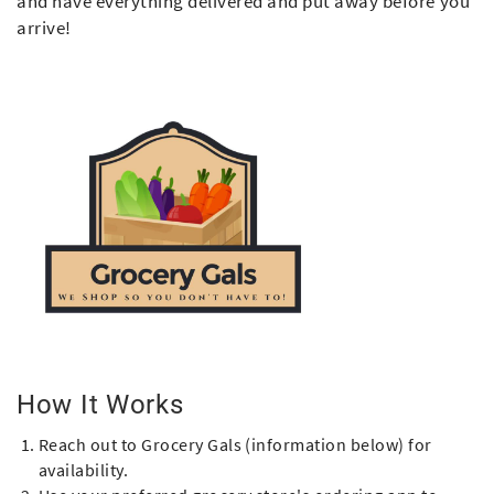
and have everything delivered and put away before you
arrive!
How It Works
Reach out to Grocery Gals (information below) for
availability.