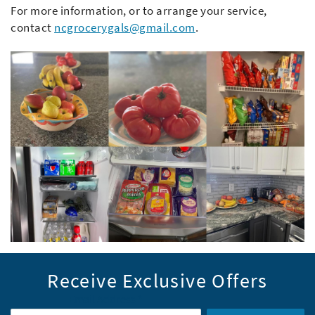
For more information, or to arrange your service,
contact
ncgrocerygals@gmail.com
.
Receive Exclusive Offers
Email Address
*