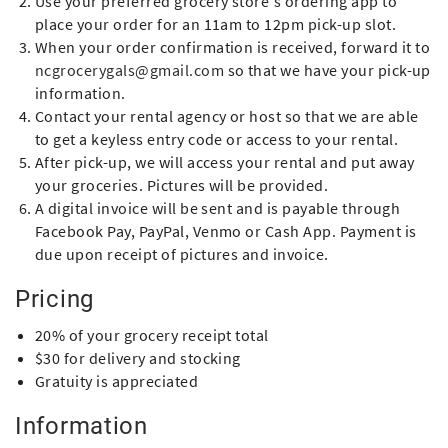
Use your preferred grocery store's ordering app to
place your order for an 11am to 12pm pick-up slot.
When your order confirmation is received, forward it to
ncgrocerygals@gmail.com
so that we have your pick-up
information.
Contact your rental agency or host so that we are able
to get a keyless entry code or access to your rental.
After pick-up, we will access your rental and put away
your groceries. Pictures will be provided.
A digital invoice will be sent and is payable through
Facebook Pay, PayPal, Venmo or Cash App. Payment is
due upon receipt of pictures and invoice.
Pricing
20% of your grocery receipt total
$30 for delivery and stocking
Gratuity is appreciated
Information