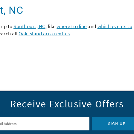
t, NC
trip to
Southport, NC
, like
where to dine
and
which events to
earch all
Oak Island area rentals
.
Receive Exclusive Offers
il Address
*
SIGN UP