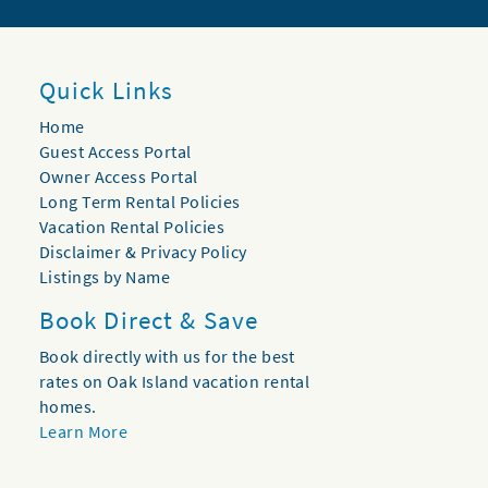
Quick Links
Home
Guest Access Portal
Owner Access Portal
Long Term Rental Policies
Vacation Rental Policies
Disclaimer & Privacy Policy
Listings by Name
Book Direct & Save
Book directly with us for the best
rates on Oak Island vacation rental
homes.
Learn More