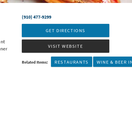
(910) 477-9299
GET DIRECTIONS
ant
VISIT WEBSITE
nner
RESTAURANTS
WINE & BEER I
Related Items: