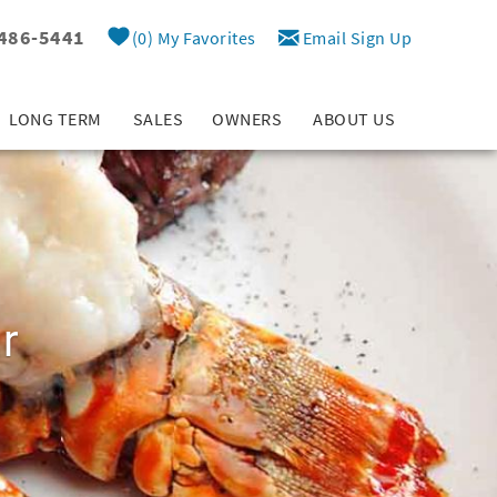
 486-5441
0
My Favorites
Email Sign Up
LONG TERM
SALES
OWNERS
ABOUT US
r