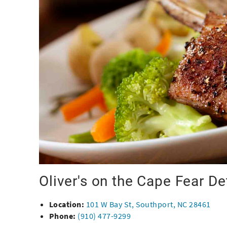
Oliver's on the Cape Fear De
Location:
101 W Bay St, Southport, NC 28461
Phone:
(910) 477-9299