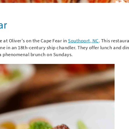
ar
 at Oliver's on the Cape Fear in
Southport, NC
. This restaur
e in an 18th-century ship chandler. They offer lunch and di
ve a phenomenal brunch on Sundays.