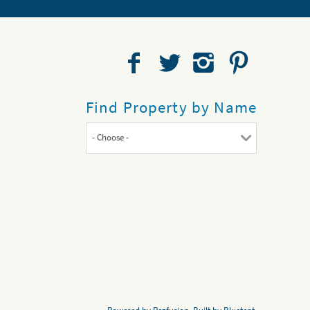
Find Property by Name
- Choose -