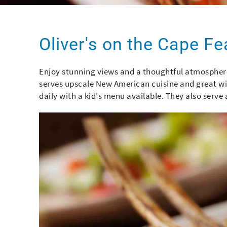
You are here
Oliver's on the Cape Fe
Enjoy stunning views and a thoughtful atmosphere
serves upscale New American cuisine and great win
daily with a kid's menu available. They also ser