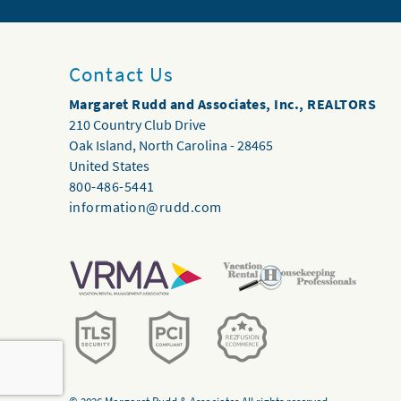
Contact Us
Margaret Rudd and Associates, Inc., REALTORS
210 Country Club Drive
Oak Island
,
North Carolina
-
28465
United States
800-486-5441
information@rudd.com