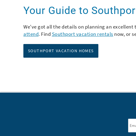
Your Guide to Southpor
We've got all the details on planning an excellent 
attend
. Find
Southport vacation rentals
now, or s
SOUTHPORT VACATION HOMES
Ema