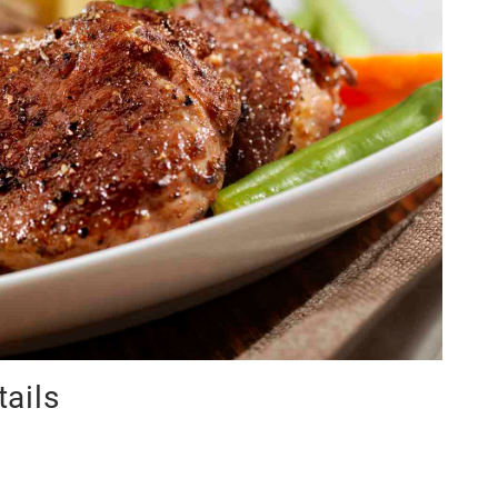
tails