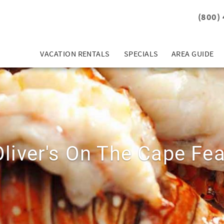
(800)
VACATION RENTALS
SPECIALS
AREA GUIDE
Oliver's On The Cape Fea