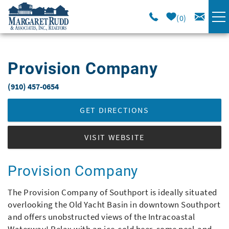
Skip to main content
0
VACATION RENTALS
Provision Company
SPECIALS
(910) 457-0654
You are here
AREA GUIDE
GET DIRECTIONS
LONG TERM
VISIT WEBSITE
SALES
Provision Company
The Provision Company of Southport is ideally situated
OWNERS
overlooking the Old Yacht Basin in downtown Southport
and offers unobstructed views of the Intracoastal
ABOUT US