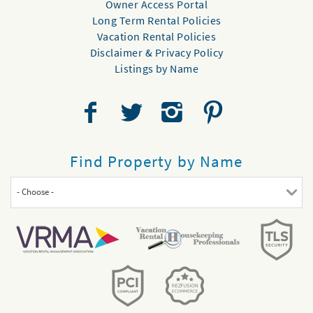
Owner Access Portal
Long Term Rental Policies
Vacation Rental Policies
Disclaimer & Privacy Policy
Listings by Name
Find Property by Name
- Choose -