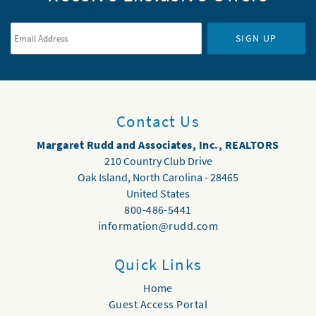
Email Address
*
SIGN UP
Contact Us
Margaret Rudd and Associates, Inc., REALTORS
210 Country Club Drive
Oak Island
,
North Carolina
-
28465
United States
800-486-5441
information@rudd.com
Quick Links
Home
Guest Access Portal