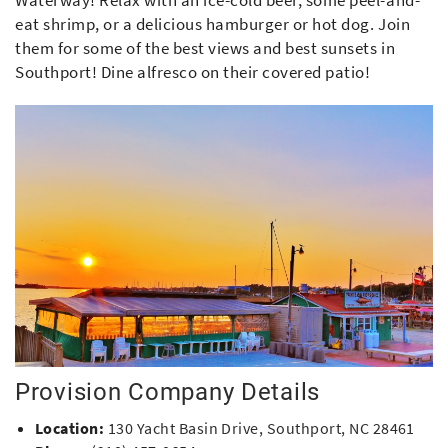
Waterway! Relax with an ice-cold beer, some peel-and-
eat shrimp, or a delicious hamburger or hot dog. Join
them for some of the best views and best sunsets in
Southport! Dine alfresco on their covered patio!
Provision Company Details
Location:
130 Yacht Basin Drive, Southport, NC 28461