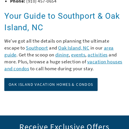
Phone:
(910) 457-0654
Your Guide to Southport & Oak
Island, NC
We've got all the details on planning the ultimate
escape to
Southport
and
Oak Island, NC
in our
area
guide
. Get the scoop on
dining
,
events
,
activities
and
more. Plus, browse a huge selection of
vacation houses
and condos
to call home during your stay.
OAK ISLAND VACATION HOMES & CONDOS
Receive Exclusive Offers