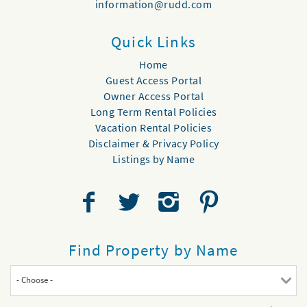
information@rudd.com
Quick Links
Home
Guest Access Portal
Owner Access Portal
Long Term Rental Policies
Vacation Rental Policies
Disclaimer & Privacy Policy
Listings by Name
Find Property by Name
- Choose -