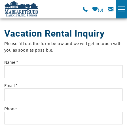
Skip to main content
0
VACATION RENTALS
Vacation Rental Inquiry
SPECIALS
Please fill out the form below and we will get in touch with
You are here
you as soon as possible.
AREA GUIDE
Name
*
LONG TERM
Email
*
SALES
OWNERS
Phone
ABOUT US