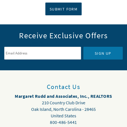
SUBMIT FORM
Receive Exclusive Offers
Email Address
*
SIGN UP
Contact Us
Margaret Rudd and Associates, Inc., REALTORS
210 Country Club Drive
Oak Island
,
North Carolina
-
28465
United States
800-486-5441