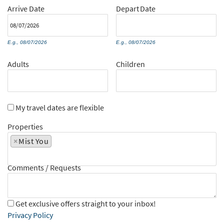
Arrive
Date
Depart
Date
E.g., 08/07/2026
E.g., 08/07/2026
Adults
Children
My travel dates are flexible
Properties
×
Mist You
Comments / Requests
Get exclusive offers straight to your inbox!
Privacy Policy