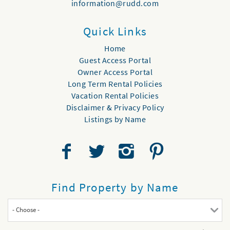
information@rudd.com
Quick Links
Home
Guest Access Portal
Owner Access Portal
Long Term Rental Policies
Vacation Rental Policies
Disclaimer & Privacy Policy
Listings by Name
Find Property by Name
- Choose -