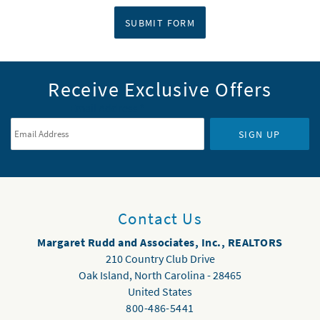
SUBMIT FORM
Receive Exclusive Offers
Email Address
*
SIGN UP
Contact Us
Margaret Rudd and Associates, Inc., REALTORS
210 Country Club Drive
Oak Island
,
North Carolina
-
28465
United States
800-486-5441