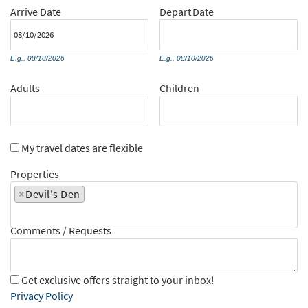
Arrive
Date
Depart
Date
E.g., 08/10/2026
E.g., 08/10/2026
Adults
Children
My travel dates are flexible
Properties
×
Devil's Den
Comments / Requests
Get exclusive offers straight to your inbox!
Privacy Policy