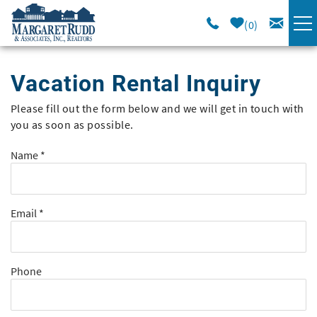
Skip to main content
0
VACATION RENTALS
Vacation Rental Inquiry
SPECIALS
Please fill out the form below and we will get in touch with
You are here
you as soon as possible.
AREA GUIDE
Name
*
LONG TERM
Email
*
SALES
OWNERS
Phone
ABOUT US