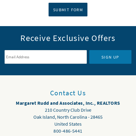
SUBMIT FORM
Receive Exclusive Offers
Email Address
*
SIGN UP
Contact Us
Margaret Rudd and Associates, Inc., REALTORS
210 Country Club Drive
Oak Island
,
North Carolina
-
28465
United States
800-486-5441