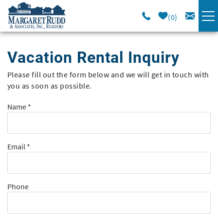
Skip to main content
0
VACATION RENTALS
Vacation Rental Inquiry
SPECIALS
Please fill out the form below and we will get in touch with
You are here
you as soon as possible.
AREA GUIDE
Name
*
LONG TERM
Email
*
SALES
OWNERS
Phone
ABOUT US