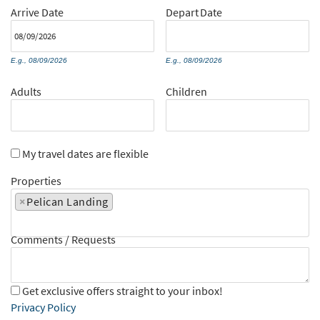
Arrive
Date
Depart
Date
E.g., 08/09/2026
E.g., 08/09/2026
Adults
Children
My travel dates are flexible
Properties
×
Pelican Landing
Comments / Requests
Get exclusive offers straight to your inbox!
Privacy Policy