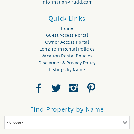
information@rudd.com
Quick Links
Home
Guest Access Portal
Owner Access Portal
Long Term Rental Policies
Vacation Rental Policies
Disclaimer & Privacy Policy
Listings by Name
Find Property by Name
- Choose -