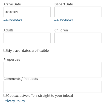
Arrive
Date
Depart
Date
E.g., 08/09/2026
E.g., 08/09/2026
Adults
Children
My travel dates are flexible
Properties
Comments / Requests
Get exclusive offers straight to your inbox!
Privacy Policy