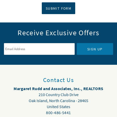
SUBMIT FORM
Receive Exclusive Offers
Email Address
*
SIGN UP
Contact Us
Margaret Rudd and Associates, Inc., REALTORS
210 Country Club Drive
Oak Island
,
North Carolina
-
28465
United States
800-486-5441