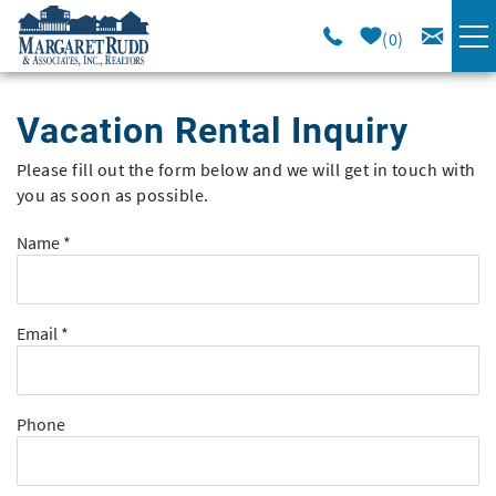
Skip to main content
0
VACATION RENTALS
Vacation Rental Inquiry
SPECIALS
Please fill out the form below and we will get in touch with
You are here
you as soon as possible.
AREA GUIDE
Name
*
LONG TERM
Email
*
SALES
OWNERS
Phone
ABOUT US