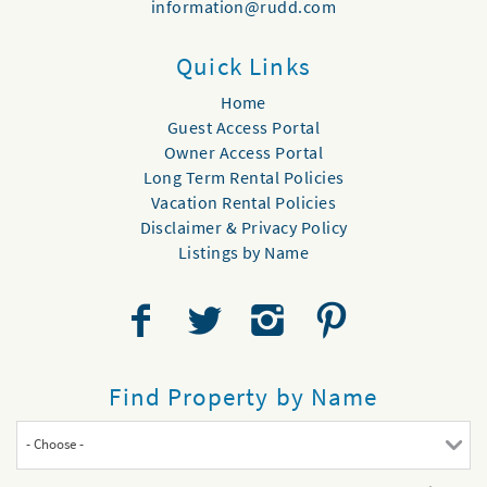
information@rudd.com
Quick Links
Home
Guest Access Portal
Owner Access Portal
Long Term Rental Policies
Vacation Rental Policies
Disclaimer & Privacy Policy
Listings by Name
Find Property by Name
- Choose -