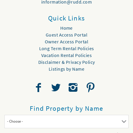
information@rudd.com
Quick Links
Home
Guest Access Portal
Owner Access Portal
Long Term Rental Policies
Vacation Rental Policies
Disclaimer & Privacy Policy
Listings by Name
Find Property by Name
- Choose -