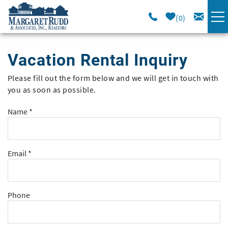
Skip to main content
0
VACATION RENTALS
Vacation Rental Inquiry
SPECIALS
Please fill out the form below and we will get in touch with
You are here
you as soon as possible.
AREA GUIDE
Name
*
LONG TERM
Email
*
SALES
OWNERS
Phone
ABOUT US