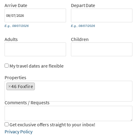
Arrive
Date
Depart
Date
E.g., 08/07/2026
E.g., 08/07/2026
Adults
Children
My travel dates are flexible
Properties
×
46 Foxfire
Comments / Requests
Get exclusive offers straight to your inbox!
Privacy Policy