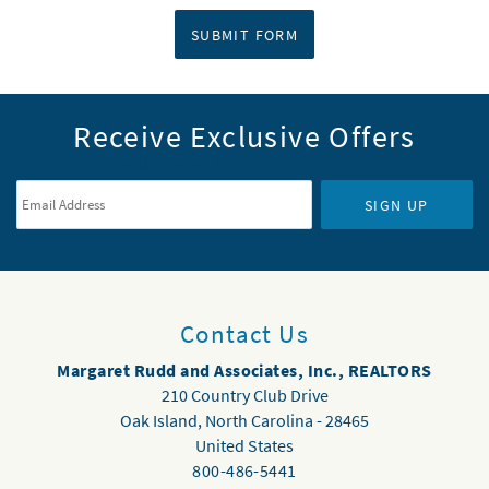
SUBMIT FORM
Receive Exclusive Offers
Email Address
*
SIGN UP
Contact Us
Margaret Rudd and Associates, Inc., REALTORS
210 Country Club Drive
Oak Island
,
North Carolina
-
28465
United States
800-486-5441