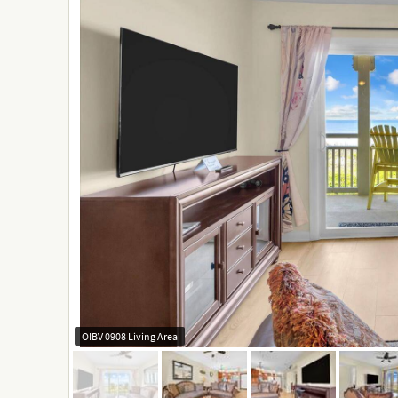
OIBV 0908 Living Area