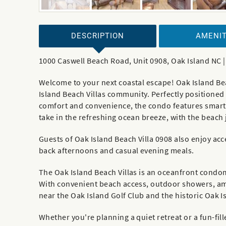
DESCRIPTION
AMENIT
1000 Caswell Beach Road, Unit 0908, Oak Island NC 
Welcome to your next coastal escape! Oak Island Be
Island Beach Villas community. Perfectly positioned 
comfort and convenience, the condo features smart 
take in the refreshing ocean breeze, with the beach
Guests of Oak Island Beach Villa 0908 also enjoy acc
back afternoons and casual evening meals.
The Oak Island Beach Villas is an oceanfront cond
With convenient beach access, outdoor showers, ampl
near the Oak Island Golf Club and the historic Oak Is
Whether you're planning a quiet retreat or a fun-fill