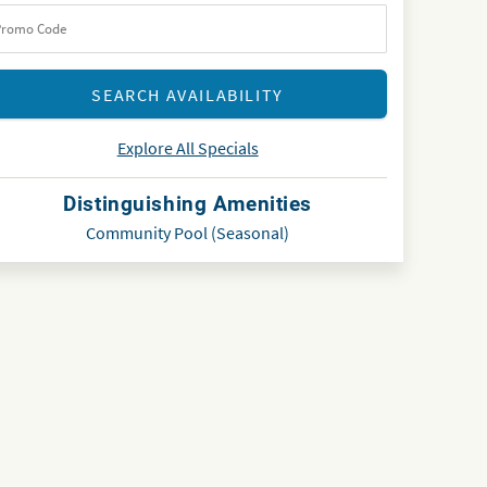
Explore All Specials
Distinguishing Amenities
Community Pool (Seasonal)