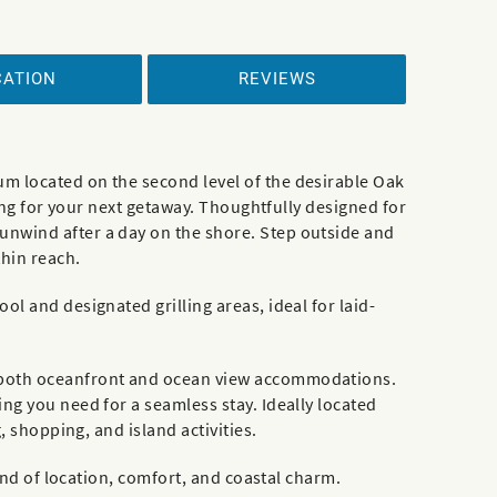
CATION
REVIEWS
m located on the second level of the desirable Oak
ting for your next getaway. Thoughtfully designed for
unwind after a day on the shore. Step outside and
thin reach.
l and designated grilling areas, ideal for laid-
g both oceanfront and ocean view accommodations.
ng you need for a seamless stay. Ideally located
, shopping, and island activities.
end of location, comfort, and coastal charm.