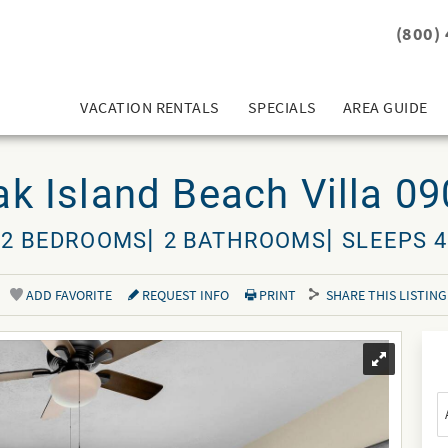
(800)
VACATION RENTALS
SPECIALS
AREA GUIDE
k Island Beach Villa 0
2 BEDROOMS
2 BATHROOMS
SLEEPS 4
ADD FAVORITE
REQUEST INFO
PRINT
SHARE THIS LISTING