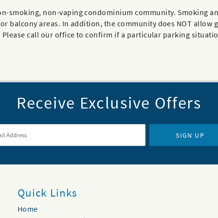
 a non-smoking, non-vaping condominium community. Smoking an
ior balcony areas. In addition, the community does NOT allow gol
Please call our office to confirm if a particular parking situatio
Receive Exclusive Offers
il Address
*
SIGN UP
Quick Links
Home