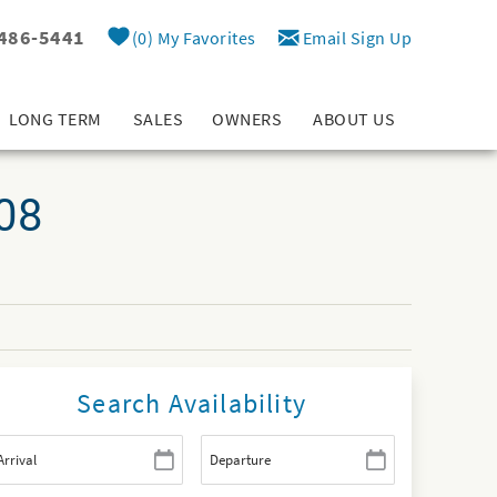
 486-5441
0
My Favorites
Email Sign Up
LONG TERM
SALES
OWNERS
ABOUT US
908
Search Availability