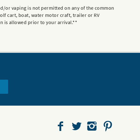
d/or vaping is not permitted on any of the common
f cart, boat, water motor craft, trailer or RV
n is allowed prior to your arrival.**