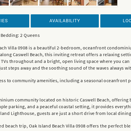
IES
AVAILABILITY
LO
| Bedding: 2 Queens
ach Villa 0908 is a beautiful 2-bedroom, oceanfront condominiu
along Caswell Beach, this inviting retreat offers a relaxing set
TVs throughout and a bright, open living space where you can 
 just steps away and the soothing sound of the waves always wi
ess to community amenities, including a seasonal oceanfront poo
ominium community located on historic Caswell Beach, offerin
e parking, and a peaceful coastal setting, it provides everythi
land Lighthouse, guests are just a short drive from local dining
ed beach trip, Oak Island Beach Villa 0908 offers the perfect bl