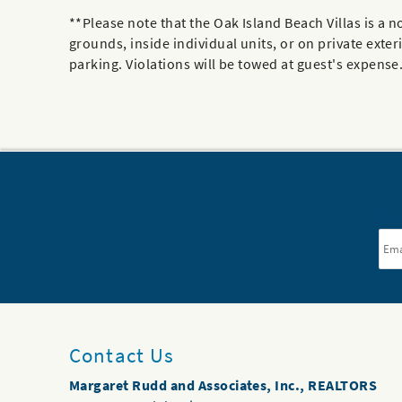
**Please note that the Oak Island Beach Villas is
grounds, inside individual units, or on private exter
parking. Violations will be towed at guest's expense. 
Ema
Contact Us
Margaret Rudd and Associates, Inc., REALTORS