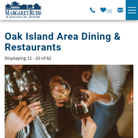
Skip to main content
0
VACATION RENTALS
Oak Island Area Dining &
Restaurants
SPECIALS
Displaying 11 - 20 of 82
You are here
AREA GUIDE
Pages
LONG TERM
SALES
OWNERS
ABOUT US