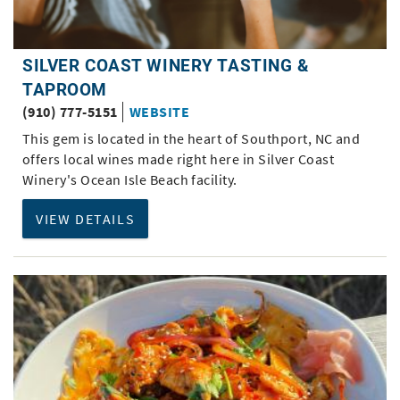
SILVER COAST WINERY TASTING &
TAPROOM
(910) 777-5151
WEBSITE
This gem is located in the heart of Southport, NC and
offers local wines made right here in Silver Coast
Winery's Ocean Isle Beach facility.
VIEW DETAILS