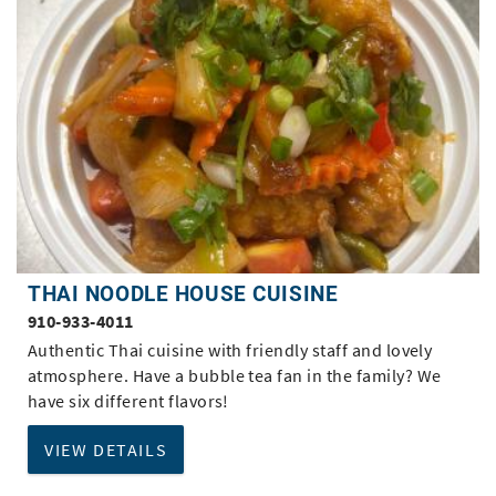
THAI NOODLE HOUSE CUISINE
910-933-4011
Authentic Thai cuisine with friendly staff and lovely
atmosphere. Have a bubble tea fan in the family? We
have six different flavors!
VIEW DETAILS