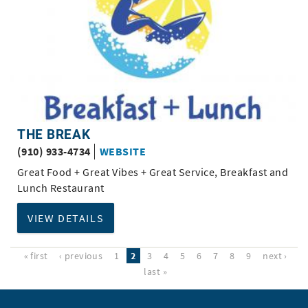
THE BREAK
(910) 933-4734
WEBSITE
Great Food + Great Vibes + Great Service, Breakfast and
Lunch Restaurant
VIEW DETAILS
« first
‹ previous
1
2
3
4
5
6
7
8
9
next ›
last »