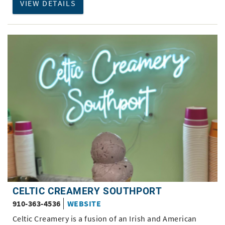
VIEW DETAILS
CELTIC CREAMERY SOUTHPORT
910-363-4536
WEBSITE
Celtic Creamery is a fusion of an Irish and American