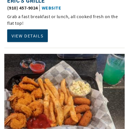
ERIC'S GRILLE
(910) 457-9024
WEBSITE
Grab a fast breakfast or lunch, all cooked fresh on the
flat top!
VIEW DETAILS