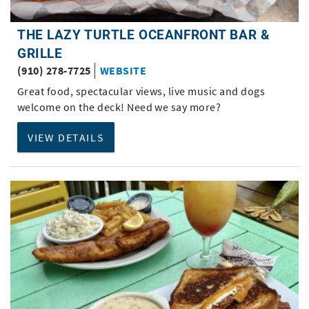
THE LAZY TURTLE OCEANFRONT BAR &
GRILLE
(910) 278-7725
WEBSITE
Great food, spectacular views, live music and dogs
welcome on the deck! Need we say more?
VIEW DETAILS