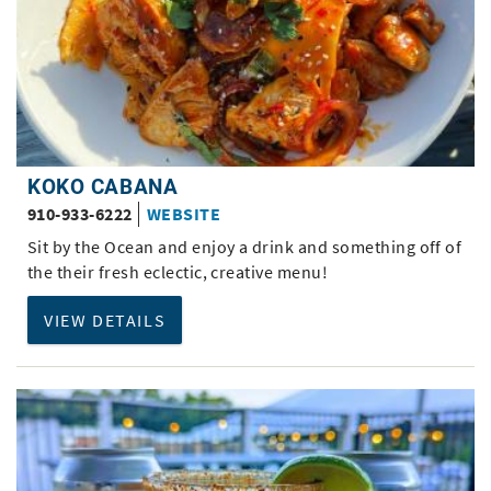
KOKO CABANA
910-933-6222
WEBSITE
Sit by the Ocean and enjoy a drink and something off of
the their fresh eclectic, creative menu!
VIEW DETAILS