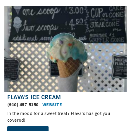
FLAVA'S ICE CREAM
(910) 457-5150
WEBSITE
In the mood for a sweet treat? Flava's has got you
covered!