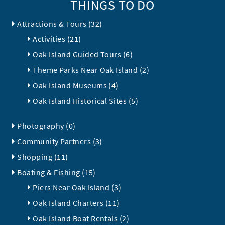
THINGS TO DO
Attractions & Tours (32)
Activities (21)
Oak Island Guided Tours (6)
Theme Parks Near Oak Island (2)
Oak Island Museums (4)
Oak Island Historical Sites (5)
Photography (0)
Community Partners (3)
Shopping (11)
Boating & Fishing (15)
Piers Near Oak Island (3)
Oak Island Charters (11)
Oak Island Boat Rentals (2)