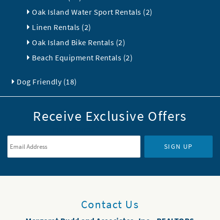
Oak Island Water Sport Rentals (2)
Linen Rentals (2)
Oak Island Bike Rentals (2)
Beach Equipment Rentals (2)
Dog Friendly (18)
Receive Exclusive Offers
Email Address
*
SIGN UP
Contact Us