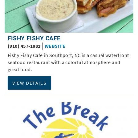
FISHY FISHY CAFE
(910) 457-1881
WEBSITE
Fishy Fishy Cafe in Southport, NC is a casual waterfront
seafood restaurant with a colorful atmosphere and
great food.
VIEW DETAILS