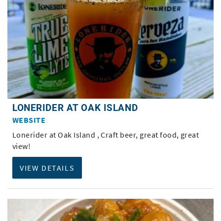
LONERIDER AT OAK ISLAND
WEBSITE
Lonerider at Oak Island , Craft beer, great food, great
view!
VIEW DETAILS