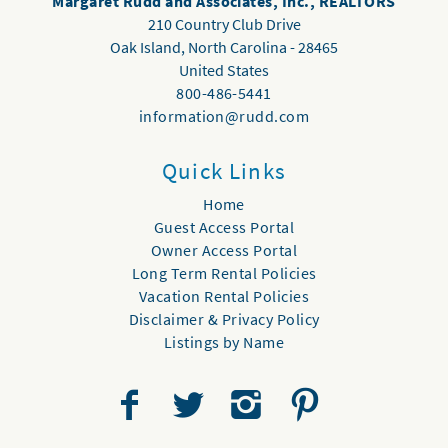
Margaret Rudd and Associates, Inc., REALTORS
210 Country Club Drive
Oak Island
,
North Carolina
-
28465
United States
800-486-5441
information@rudd.com
Quick Links
Home
Guest Access Portal
Owner Access Portal
Long Term Rental Policies
Vacation Rental Policies
Disclaimer & Privacy Policy
Listings by Name