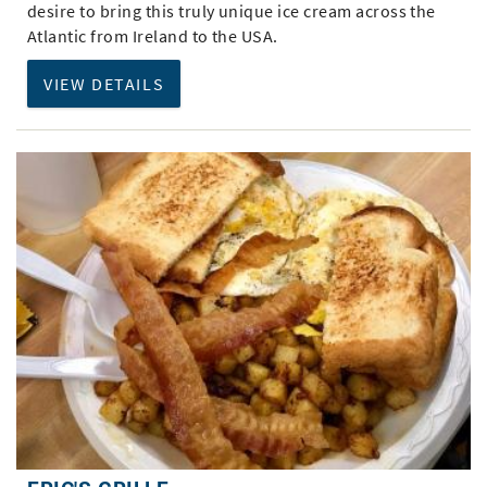
desire to bring this truly unique ice cream across the
Atlantic from Ireland to the USA.
VIEW DETAILS