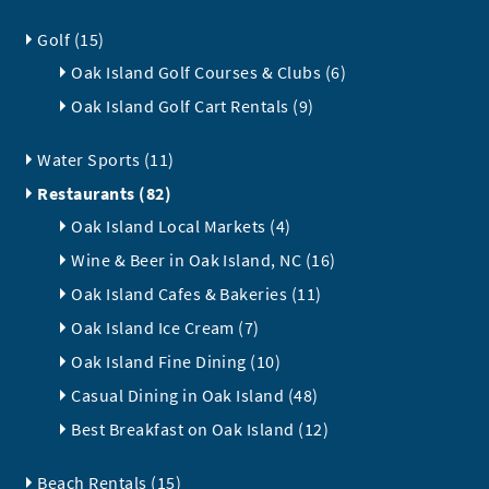
Golf (15)
Oak Island Golf Courses & Clubs (6)
Oak Island Golf Cart Rentals (9)
Water Sports (11)
Restaurants (82)
Oak Island Local Markets (4)
Wine & Beer in Oak Island, NC (16)
Oak Island Cafes & Bakeries (11)
Oak Island Ice Cream (7)
Oak Island Fine Dining (10)
Casual Dining in Oak Island (48)
Best Breakfast on Oak Island (12)
Beach Rentals (15)