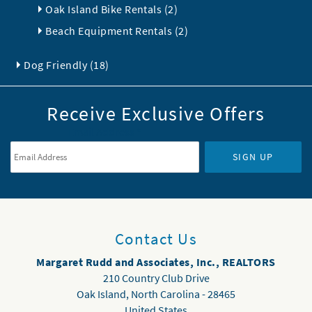
Oak Island Bike Rentals (2)
Beach Equipment Rentals (2)
Dog Friendly (18)
Receive Exclusive Offers
Email Address
*
SIGN UP
Contact Us
Margaret Rudd and Associates, Inc., REALTORS
210 Country Club Drive
Oak Island
,
North Carolina
-
28465
United States