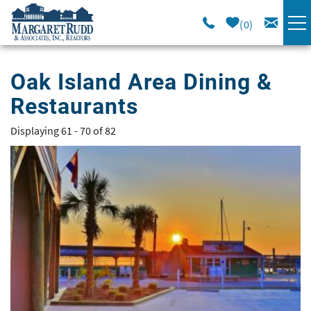
Skip to main content
0
VACATION RENTALS
Oak Island Area Dining &
Restaurants
SPECIALS
Displaying 61 - 70 of 82
You are here
AREA GUIDE
Pages
LONG TERM
SALES
OWNERS
ABOUT US