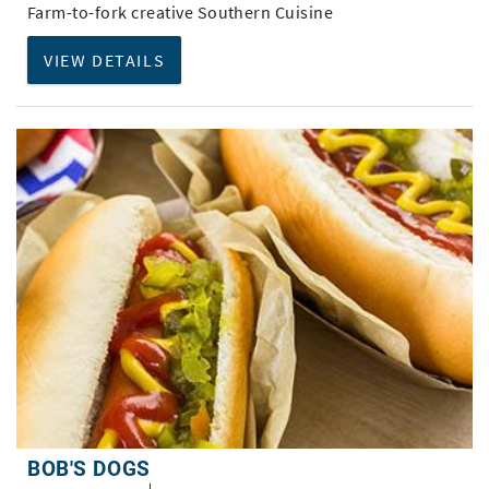
Farm-to-fork creative Southern Cuisine
VIEW DETAILS
BOB'S DOGS