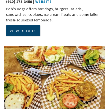
(910) 278-3456
WEBSITE
Bob's Dogs offers hot dogs, burgers, salads,
sandwiches, cookies, ice cream floats and some killer
fresh-squeezed lemonade!
VIEW DETAILS