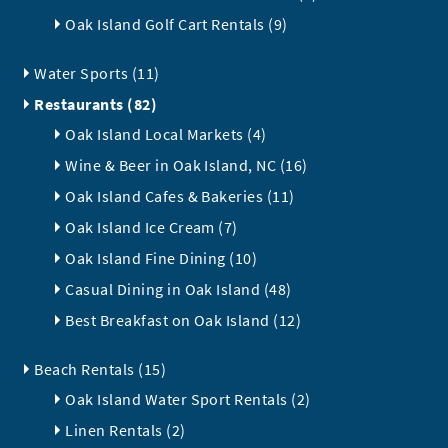
Oak Island Golf Cart Rentals (9)
Water Sports (11)
Restaurants (82)
Oak Island Local Markets (4)
Wine & Beer in Oak Island, NC (16)
Oak Island Cafes & Bakeries (11)
Oak Island Ice Cream (7)
Oak Island Fine Dining (10)
Casual Dining in Oak Island (48)
Best Breakfast on Oak Island (12)
Beach Rentals (15)
Oak Island Water Sport Rentals (2)
Linen Rentals (2)