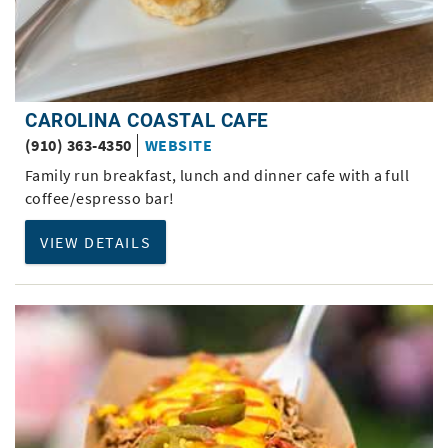
CAROLINA COASTAL CAFE
(910) 363-4350
WEBSITE
Family run breakfast, lunch and dinner cafe with a full
coffee/espresso bar!
VIEW DETAILS