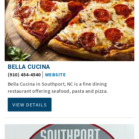
BELLA CUCINA
(910) 454-4540
WEBSITE
Bella Cucina in Southport, NC is a fine dining
restaurant offering seafood, pasta and pizza.
VIEW DETAILS