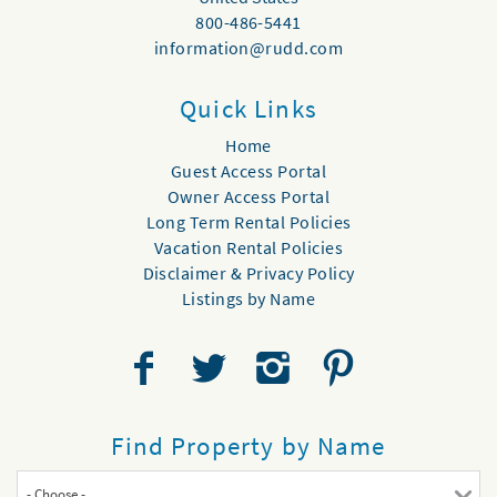
800-486-5441
information@rudd.com
Quick Links
Home
Guest Access Portal
Owner Access Portal
Long Term Rental Policies
Vacation Rental Policies
Disclaimer & Privacy Policy
Listings by Name
Find Property by Name
- Choose -