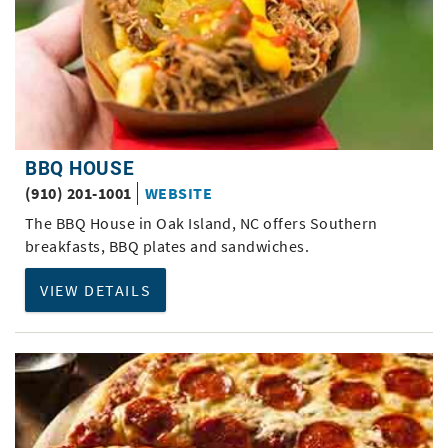
BBQ HOUSE
(910) 201-1001
WEBSITE
The BBQ House in Oak Island, NC offers Southern
breakfasts, BBQ plates and sandwiches.
VIEW DETAILS