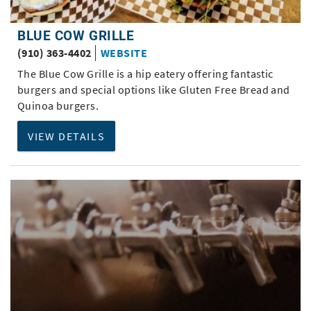
BLUE COW GRILLE
(910) 363-4402
WEBSITE
The Blue Cow Grille is a hip eatery offering fantastic
burgers and special options like Gluten Free Bread and
Quinoa burgers.
VIEW DETAILS