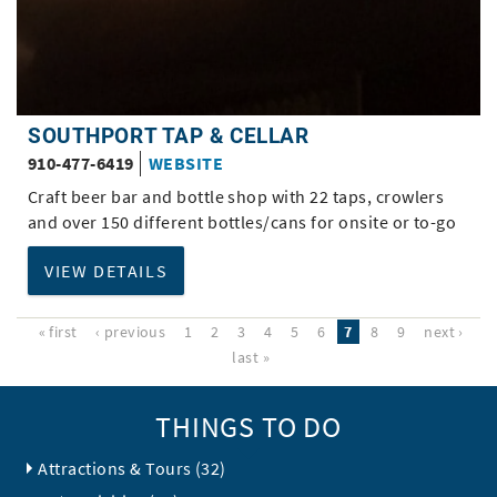
SOUTHPORT TAP & CELLAR
910-477-6419
WEBSITE
Craft beer bar and bottle shop with 22 taps, crowlers
and over 150 different bottles/cans for onsite or to-go
VIEW DETAILS
« first
‹ previous
1
2
3
4
5
6
7
8
9
next ›
last »
THINGS TO DO
Attractions & Tours (32)