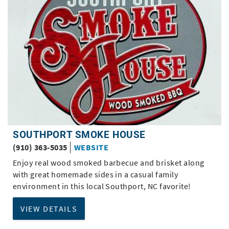
SOUTHPORT SMOKE HOUSE
(910) 363-5035
WEBSITE
Enjoy real wood smoked barbecue and brisket along
with great homemade sides in a casual family
environment in this local Southport, NC favorite!
VIEW DETAILS