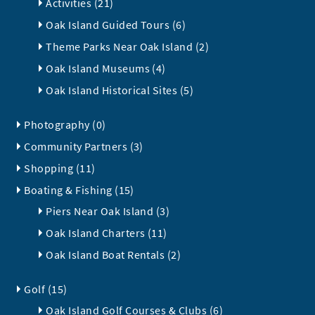
Activities (21)
Oak Island Guided Tours (6)
Theme Parks Near Oak Island (2)
Oak Island Museums (4)
Oak Island Historical Sites (5)
Photography (0)
Community Partners (3)
Shopping (11)
Boating & Fishing (15)
Piers Near Oak Island (3)
Oak Island Charters (11)
Oak Island Boat Rentals (2)
Golf (15)
Oak Island Golf Courses & Clubs (6)