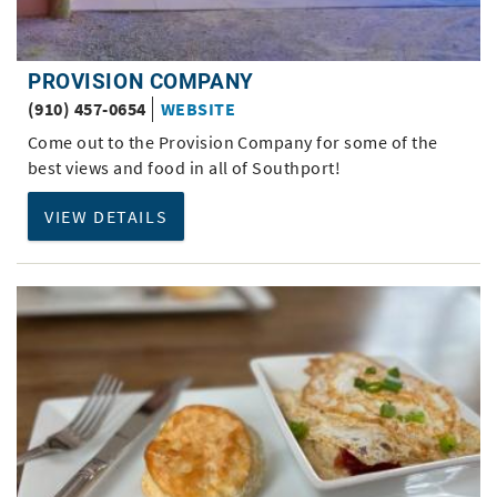
PROVISION COMPANY
(910) 457-0654
WEBSITE
Come out to the Provision Company for some of the
best views and food in all of Southport!
VIEW DETAILS