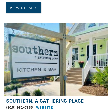
VIEW DETAILS
SOUTHERN, A GATHERING PLACE
(910) 931-0786
WEBSITE