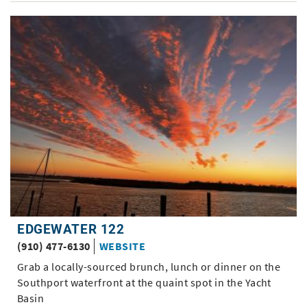
EDGEWATER 122
(910) 477-6130
WEBSITE
Grab a locally-sourced brunch, lunch or dinner on the
Southport waterfront at the quaint spot in the Yacht
Basin