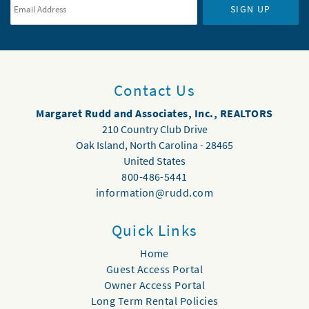
SIGN UP
Contact Us
Margaret Rudd and Associates, Inc., REALTORS
210 Country Club Drive
Oak Island
,
North Carolina
-
28465
United States
800-486-5441
information@rudd.com
Quick Links
Home
Guest Access Portal
Owner Access Portal
Long Term Rental Policies