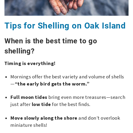
Tips for Shelling on Oak Island
When is the best time to go
shelling?
Timing is everything!
Mornings offer the best variety and volume of shells
—
“the early bird gets the worm.”
Full moon tides
bring even more treasures—search
just after
low tide
for the best finds.
Move slowly along the shore
and don’t overlook
miniature shells!