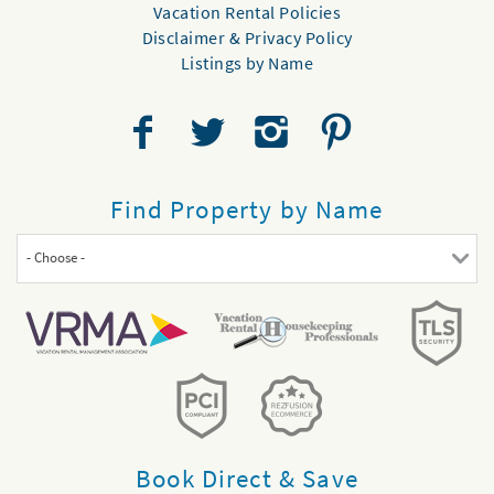
Vacation Rental Policies
Disclaimer & Privacy Policy
Listings by Name
Find Property by Name
- Choose -
Book Direct & Save