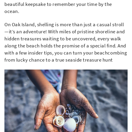
beautiful keepsake to remember your time by the
ocean.
On Oak Island, shelling is more than just a casual stroll
—it’s an adventure! With miles of pristine shoreline and
hidden treasures waiting to be uncovered, every walk
along the beach holds the promise of a special find. And
with a few insider tips, you can turn your beachcombing
from lucky chance to a true seaside treasure hunt