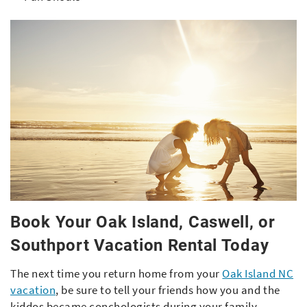
Book Your Oak Island, Caswell, or
Southport Vacation Rental Today
The next time you return home from your
Oak Island NC
vacation
, be sure to tell your friends how you and the
kiddos became conchologists during your family