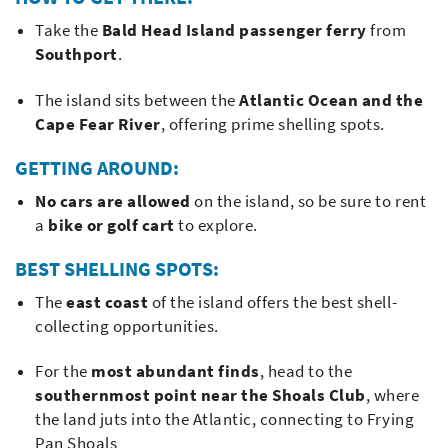
Take the
Bald Head Island passenger ferry
from
Southport
.
The island sits between the
Atlantic Ocean and the
Cape Fear River
, offering prime shelling spots.
GETTING AROUND:
No cars are allowed
on the island, so be sure to rent
a
bike or golf cart
to explore.
BEST SHELLING SPOTS:
The
east coast
of the island offers the best shell-
collecting opportunities.
For the
most abundant finds
, head to the
southernmost point near the Shoals Club
, where
the land juts into the Atlantic, connecting to Frying
Pan Shoals