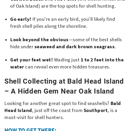
of Oak Island) are the top spots for shell hunting
.
Go early!
If you're an early bird, you'll likely find
fresh shell piles along the shoreline.
Look beyond the obvious
—some of the best shells
hide under
seaweed and dark brown seagrass
.
Get your feet wet!
Wading just
1 to 2 feet into the
water
can reveal even more hidden treasures.
Shell Collecting at Bald Head Island
– A Hidden Gem Near Oak Island
Looking for another great spot to find seashells?
Bald
Head Island
, just off the coast from
Southport
, is a
must-visit for shell hunters.
HOW TO GET THERE: