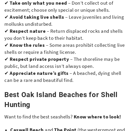
✔
Take only what you need
– Don’t collect out of
excitement; choose only special or unique shells.
✔
Avoid taking live shells
– Leave juveniles and living
mollusks undisturbed.
✔
Respect nature
– Return displaced rocks and shells
you don’t keep back to their habitat.
✔
Know the rules
– Some areas prohibit collecting live
shells or require a fishing license.
✔
Respect private property
– The shoreline may be
public, but land access isn’t always open.
✔
Appreciate nature’s gifts
– A beached, dying shell
can be a rare and beautiful find.
Best Oak Island Beaches for Shell
Hunting
Want to find the best seashells?
Know where to look!
Caswell Beach
and
The Point
(the westernmost end