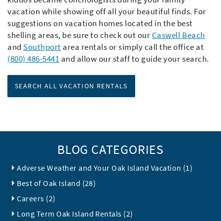
vacation while showing off all your beautiful finds. For
suggestions on vacation homes located in the best
shelling areas, be sure to check out our
Caswell Beach
and
Southport
area rentals or simply call the office at
(800) 486-5441
and allow our staff to guide your search.
SEARCH ALL VACATION RENTALS
BLOG CATEGORIES
Adverse Weather and Your Oak Island Vacation (1)
Best of Oak Island (28)
Careers (2)
Long Term Oak Island Rentals (2)