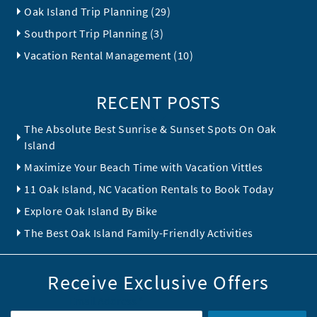
Oak Island Trip Planning (29)
Southport Trip Planning (3)
Vacation Rental Management (10)
RECENT POSTS
The Absolute Best Sunrise & Sunset Spots On Oak
Island
Maximize Your Beach Time with Vacation Vittles
11 Oak Island, NC Vacation Rentals to Book Today
Explore Oak Island By Bike
The Best Oak Island Family-Friendly Activities
Receive Exclusive Offers
Email Address
*