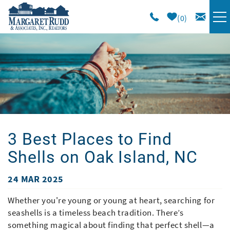
Skip to main content
0
VACATION RENTALS
SPECIALS
AREA GUIDE
3 Best Places to Find
LONG TERM
Shells on Oak Island, NC
SALES
24 MAR 2025
You are here
OWNERS
Whether you're young or young at heart, searching for
seashells is a timeless beach tradition. There’s
something magical about finding that perfect shell—a
ABOUT US