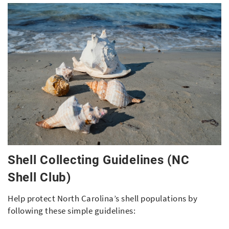
Shell Collecting Guidelines (NC
Shell Club)
Help protect North Carolina’s shell populations by
following these simple guidelines: