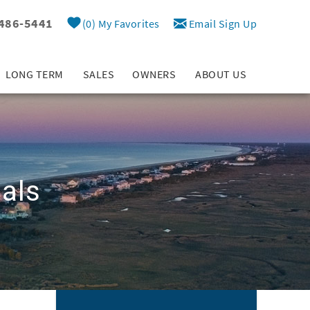
 486-5441
0
My Favorites
Email Sign Up
LONG TERM
SALES
OWNERS
ABOUT US
als