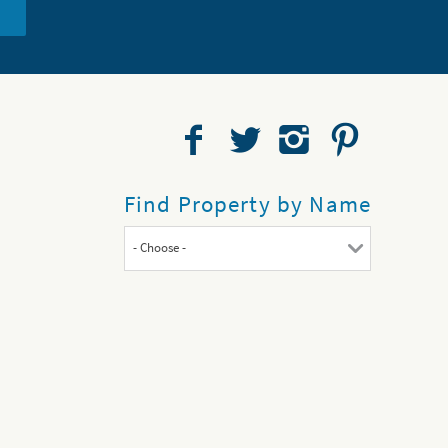
Find Property by Name
- Choose -