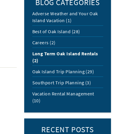
BLOG CATEGORIES
Adverse Weather and Your Oak
Island Vacation (1)
Best of Oak Island (28)
Careers (2)
Long Term Oak Island Rentals
(2)
Oak Island Trip Planning (29)
Southport Trip Planning (3)
Vacation Rental Management
(10)
RECENT POSTS