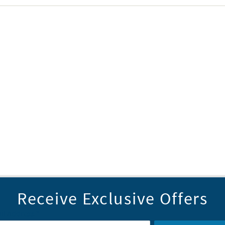
Receive Exclusive Offers
il Address
*