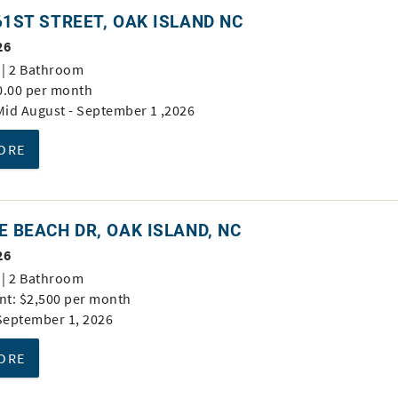
61ST STREET, OAK ISLAND NC
26
| 2 Bathroom
0.00 per month
 Mid August - September 1 ,2026
ORE
E BEACH DR, OAK ISLAND, NC
26
| 2 Bathroom
t: $2,500 per month
 September 1, 2026
ORE