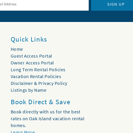
SIGN UP
Quick Links
Home
Guest Access Portal
Owner Access Portal
Long Term Rental Policies
Vacation Rental Policies
Disclaimer & Privacy Policy
Listings by Name
Book Direct & Save
Book directly with us for the best
rates on Oak Island vacation rental
homes.
Learn More