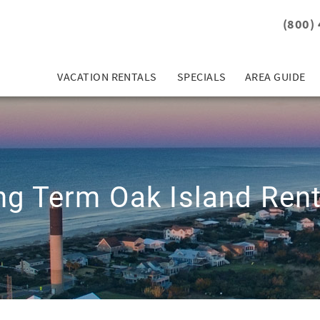
(800)
VACATION RENTALS
SPECIALS
AREA GUIDE
ng Term Oak Island Rent