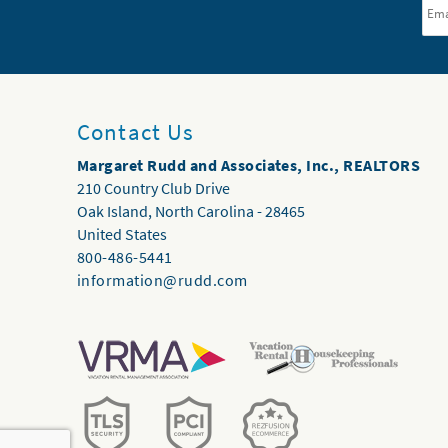
Contact Us
Margaret Rudd and Associates, Inc., REALTORS
210 Country Club Drive
Oak Island
,
North Carolina
-
28465
United States
800-486-5441
information@rudd.com