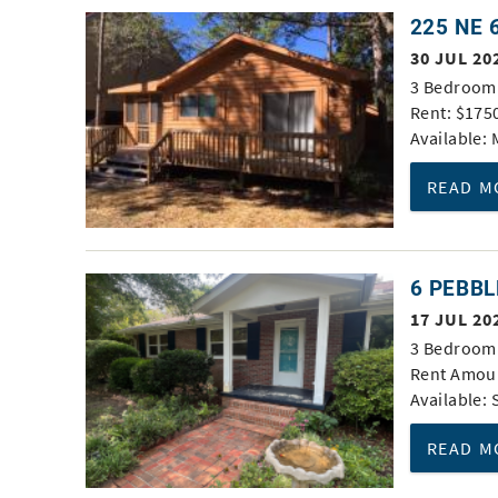
You are here
225 NE 
30 JUL 20
3 Bedroom 
Rent: $175
Available:
READ M
6 PEBBL
17 JUL 20
3 Bedroom 
Rent Amoun
Available:
READ M