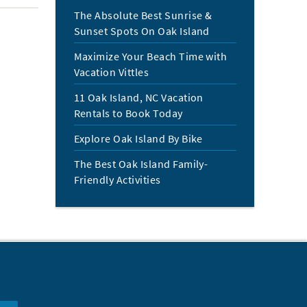
The Absolute Best Sunrise &
Sunset Spots On Oak Island
Maximize Your Beach Time with
Vacation Vittles
11 Oak Island, NC Vacation
Rentals to Book Today
Explore Oak Island By Bike
The Best Oak Island Family-
Friendly Activities