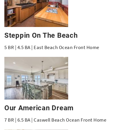
Steppin On The Beach
5 BR | 4.5 BA | East Beach Ocean Front Home
Our American Dream
7 BR | 6.5 BA | Caswell Beach Ocean Front Home