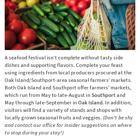
A seafood festival isn’t complete without tasty side
dishes and supporting flavors. Complete your feast
using ingredients from local producers procured at the
Oak Island/Southport-area seasonal farmers’ markets.
Both Oak Island and Southport offer farmers' markets,
which run from May to late-August in
Southport
and
May through late-September in
Oak Island.
In addition,
visitors will find a variety of stands and shops with
locally grown seasonal fruits and veggies.
(Don't be shy
and contact our office for insider suggestions on where
to stop during your stay!)