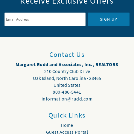
Receive Exclusive Offers
Email Address
*
SIGN UP
Contact Us
Margaret Rudd and Associates, Inc., REALTORS
210 Country Club Drive
Oak Island
,
North Carolina
-
28465
United States
800-486-5441
information@rudd.com
Quick Links
Home
Guest Access Portal