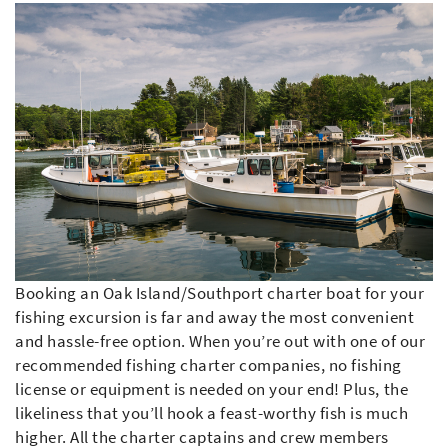
Booking an Oak Island/Southport charter boat for your
fishing excursion is far and away the most convenient
and hassle-free option. When you’re out with one of our
recommended fishing charter companies, no fishing
license or equipment is needed on your end! Plus, the
likeliness that you’ll hook a feast-worthy fish is much
higher. All the charter captains and crew members