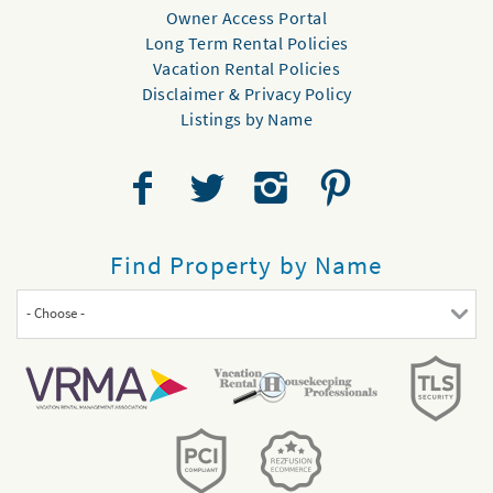
Owner Access Portal
Long Term Rental Policies
Vacation Rental Policies
Disclaimer & Privacy Policy
Listings by Name
Find Property by Name
- Choose -