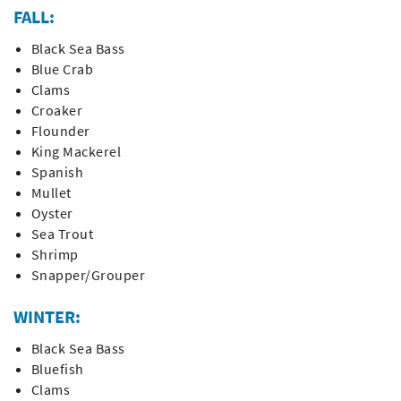
FALL:
Black Sea Bass
Blue Crab
Clams
Croaker
Flounder
King Mackerel
Spanish
Mullet
Oyster
Sea Trout
Shrimp
Snapper/Grouper
WINTER:
Black Sea Bass
Bluefish
Clams