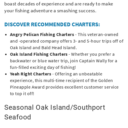
boast decades of experience and are ready to make
your fishing adventure a smashing success.
DISCOVER RECOMMENDED CHARTERS:
Angry Pelican Fishing Charters
- This veteran-owned
and -operated company offers 3- and 5-hour trips off of
Oak Island and Bald Head Island.
Oak Island Fishing Charters
- Whether you prefer a
backwater or blue water trip, join Captain Wally for a
fun-filled exciting day of fishing!
Yeah Right Charters
- Offering an unbeatable
experience, this multi-time recipient of the Golden
Pineapple Award provides excellent customer service
to top it off!
Seasonal Oak Island/Southport
Seafood