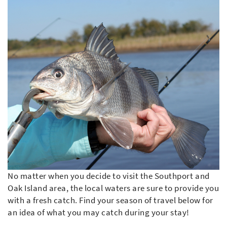
No matter when you decide to visit the Southport and
Oak Island area, the local waters are sure to provide you
with a fresh catch. Find your season of travel below for
an idea of what you may catch during your stay!