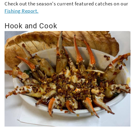
Check out the season's current featured catches on our
Fishing Report
.
Hook and Cook