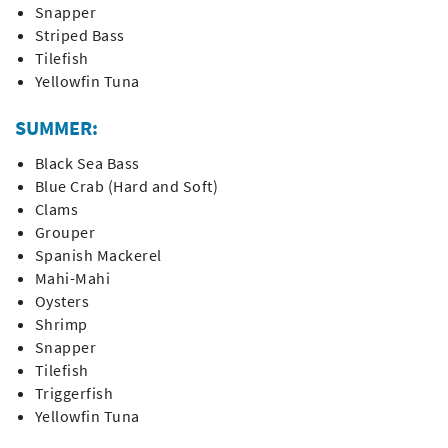
Snapper
Striped Bass
Tilefish
Yellowfin Tuna
SUMMER:
Black Sea Bass
Blue Crab (Hard and Soft)
Clams
Grouper
Spanish Mackerel
Mahi-Mahi
Oysters
Shrimp
Snapper
Tilefish
Triggerfish
Yellowfin Tuna