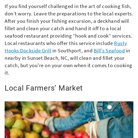
If you find yourself challenged in the art of cooking fish,
don’t worry. Leave the preparations to the local experts.
After you finish your fishing excursion, a deckhand will
fillet and clean your catch and hand it off to a local
seafood restaurant providing “hook and cook” services.
Local restaurants who offer this service include
Rusty
Hooks Dockside Grill
in Southport, and
Bill's Seafood
in
nearby in Sunset Beach, NC, will clean and fillet your
catch, but you're on your own when it comes to cooking
it.
Local Farmers’ Market