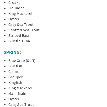
Croaker
Flounder
King Mackerel
Oyster
Grey Sea Trout
Spotted Sea Trout
Striped Bass
Bluefin Tuna
SPRING:
Blue Crab (Soft)
Bluefish
Clams
Grouper
Kingfish
King Mackerel
Mahi-Mahi
Oyster
Greg Sea Trout