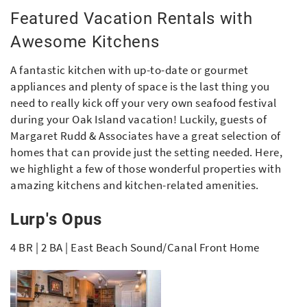
Featured Vacation Rentals with
Awesome Kitchens
A fantastic kitchen with up-to-date or gourmet
appliances and plenty of space is the last thing you
need to really kick off your very own seafood festival
during your Oak Island vacation! Luckily, guests of
Margaret Rudd & Associates have a great selection of
homes that can provide just the setting needed. Here,
we highlight a few of those wonderful properties with
amazing kitchens and kitchen-related amenities.
Lurp's Opus
4 BR | 2 BA | East Beach Sound/Canal Front Home