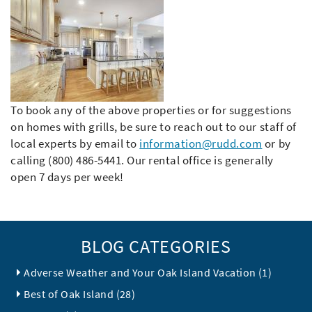
To book any of the above properties or for suggestions
on homes with grills, be sure to reach out to our staff of
local experts by email to
information@rudd.com
or by
calling (800) 486-5441. Our rental office is generally
open 7 days per week!
BLOG CATEGORIES
Adverse Weather and Your Oak Island Vacation (1)
Best of Oak Island (28)