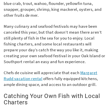
blue crab, trout, wahoo, flounder, yellowfin tuna,
snapper, grouper, shrimp, king mackerel, oysters, and
other fruits de mer.
Many culinary and seafood festivals may have been
canceled this year, but that doesn’t mean there aren’t
still plenty of fish in the sea for you to enjoy. Local
fishing charters, and some local restaurants will
prepare your day’s catch the way you like it, making
creating your own seafood festival in your Oak Island or
Southport rental an easy and fun experience.
Chefs de cuisine will appreciate that each
Margaret
Rudd vacation rental
offers fully equipped kitchens,
ample dining space, and access to an outdoor grill.
Catching Your Own Fish with Local
Charters