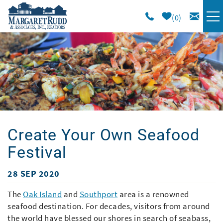
Skip to main content
0
VACATION RENTALS
SPECIALS
AREA GUIDE
Create Your Own Seafood
LONG TERM
Festival
SALES
28 SEP 2020
You are here
OWNERS
The
Oak Island
and
Southport
area is a renowned
seafood destination. For decades, visitors from around
the world have blessed our shores in search of seabass,
ABOUT US