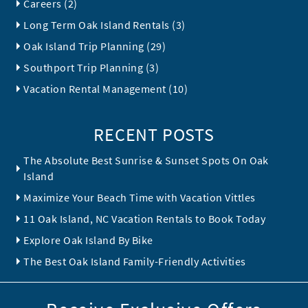
Careers (2)
Long Term Oak Island Rentals (3)
Oak Island Trip Planning (29)
Southport Trip Planning (3)
Vacation Rental Management (10)
RECENT POSTS
The Absolute Best Sunrise & Sunset Spots On Oak
Island
Maximize Your Beach Time with Vacation Vittles
11 Oak Island, NC Vacation Rentals to Book Today
Explore Oak Island By Bike
The Best Oak Island Family-Friendly Activities